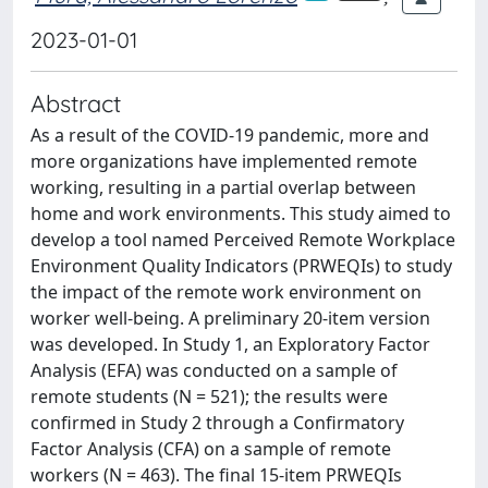
2023-01-01
Abstract
As a result of the COVID-19 pandemic, more and
more organizations have implemented remote
working, resulting in a partial overlap between
home and work environments. This study aimed to
develop a tool named Perceived Remote Workplace
Environment Quality Indicators (PRWEQIs) to study
the impact of the remote work environment on
worker well-being. A preliminary 20-item version
was developed. In Study 1, an Exploratory Factor
Analysis (EFA) was conducted on a sample of
remote students (N = 521); the results were
confirmed in Study 2 through a Confirmatory
Factor Analysis (CFA) on a sample of remote
workers (N = 463). The final 15-item PRWEQIs