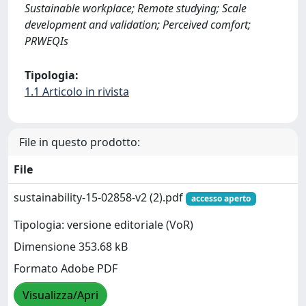
Sustainable workplace; Remote studying; Scale
development and validation; Perceived comfort;
PRWEQIs
Tipologia:
1.1 Articolo in rivista
File in questo prodotto:
File
sustainability-15-02858-v2 (2).pdf
accesso aperto
Tipologia: versione editoriale (VoR)
Dimensione 353.68 kB
Formato Adobe PDF
Visualizza/Apri