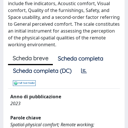
include five indicators, Acoustic comfort, Visual
comfort, Quality of the furnishings, Safety, and
Space usability, and a second-order factor referring
to General perceived comfort. The scale constitutes
an initial instrument for assessing the perception
of the physical-spatial qualities of the remote
working environment.
Scheda breve
Scheda completa
Scheda completa (DC)
Anno di pubblicazione
2023
Parole chiave
Spatial-physical comfort; Remote working;