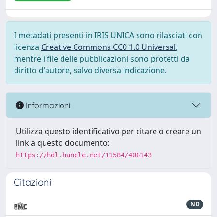
I metadati presenti in IRIS UNICA sono rilasciati con
licenza
Creative Commons CC0 1.0 Universal
,
mentre i file delle pubblicazioni sono protetti da
diritto d'autore, salvo diversa indicazione.
Informazioni
Utilizza questo identificativo per citare o creare un
link a questo documento:
https://hdl.handle.net/11584/406143
Citazioni
ND