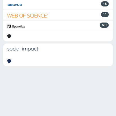
18
11
ND
social impact
Powered by
IRIS
-
about IRIS
-
Utilizzo dei cookie
-
Privacy
Copyright © 2026