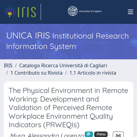
UNICA IRIS
Institutional Research
Information System
IRIS
Catalogo Ricerca Università di Cagliari
1 Contributo su Rivista
1.1 Articolo in rivista
The Physical Environment in Remote
Working: Development and
Validation of Perceived Remote
Workplace Environment Quality
Indicators (PRWEQIs)
Mura, Alessandro Lorenzo
;
Primo