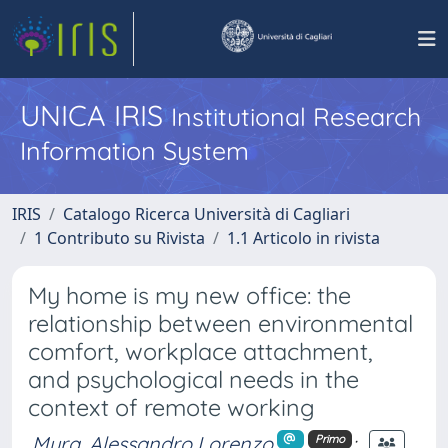
UNICA IRIS
Institutional Research
Information System
IRIS
Catalogo Ricerca Università di Cagliari
1 Contributo su Rivista
1.1 Articolo in rivista
My home is my new office: the
relationship between environmental
comfort, workplace attachment,
and psychological needs in the
context of remote working
Mura, Alessandro Lorenzo
;
Primo