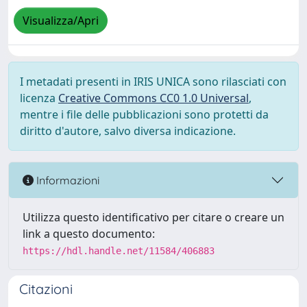
Visualizza/Apri
I metadati presenti in IRIS UNICA sono rilasciati con
licenza
Creative Commons CC0 1.0 Universal
,
mentre i file delle pubblicazioni sono protetti da
diritto d'autore, salvo diversa indicazione.
Informazioni
Utilizza questo identificativo per citare o creare un
link a questo documento:
https://hdl.handle.net/11584/406883
Citazioni