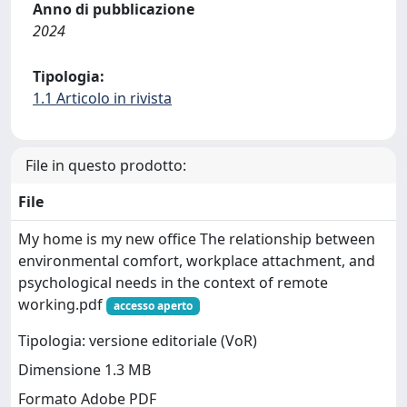
Anno di pubblicazione
2024
Tipologia:
1.1 Articolo in rivista
File in questo prodotto:
File
My home is my new office The relationship between
environmental comfort, workplace attachment, and
psychological needs in the context of remote
working.pdf
accesso aperto
Tipologia: versione editoriale (VoR)
Dimensione 1.3 MB
Formato Adobe PDF