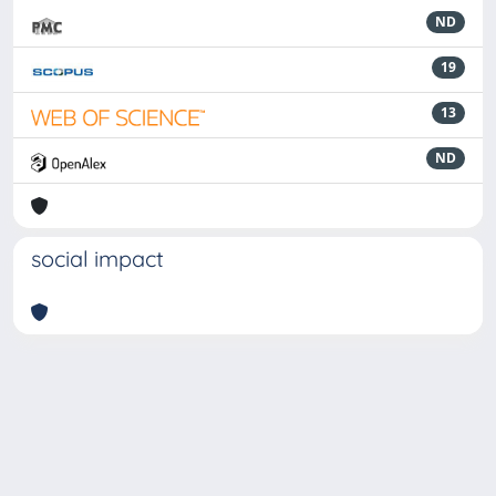
ND
19
13
ND
social impact