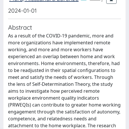
2024-01-01
Abstract
As a result of the COVID-19 pandemic, more and
more organizations have implemented remote
working, and more and more workers have
experienced an overlap between home and work
environments. Home environments, therefore, had
to be readjusted in their spatial configurations to
meet and satisfy the needs of workers. Through
the lens of Self-Determination Theory, the study
aims to investigate how perceived remote
workplace environment quality indicators
(PRWEQIs) can contribute to greater home working
engagement through the satisfaction of autonomy,
competence, and relatedness needs and
attachment to the home workplace. The research