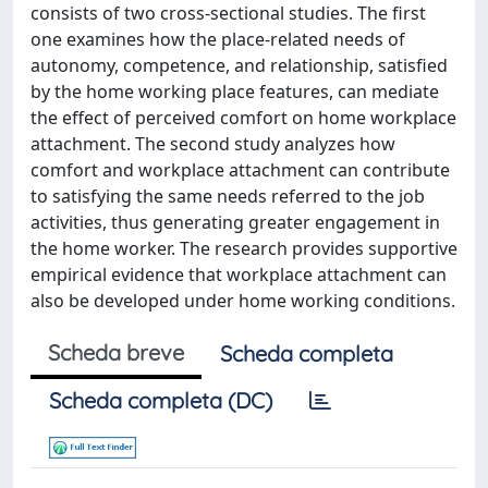
consists of two cross-sectional studies. The first
one examines how the place-related needs of
autonomy, competence, and relationship, satisfied
by the home working place features, can mediate
the effect of perceived comfort on home workplace
attachment. The second study analyzes how
comfort and workplace attachment can contribute
to satisfying the same needs referred to the job
activities, thus generating greater engagement in
the home worker. The research provides supportive
empirical evidence that workplace attachment can
also be developed under home working conditions.
Scheda breve
Scheda completa
Scheda completa (DC)