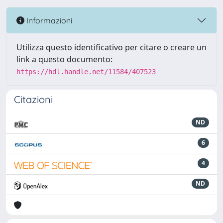
Informazioni
Utilizza questo identificativo per citare o creare un
link a questo documento:
https://hdl.handle.net/11584/407523
Citazioni
ND
6
4
ND