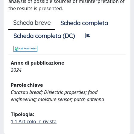
analysis of possible sources of misinterpretation of
the results is presented.
Scheda breve
Scheda completa
Scheda completa (DC)
Anno di pubblicazione
2024
Parole chiave
Carasau bread; Dielectric properties; food
engineering; moisture sensor; patch antenna
Tipologia:
1.1 Articolo in rivista