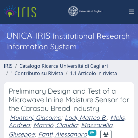
UNICA IRIS
Institutional Research
Information System
IRIS
Catalogo Ricerca Università di Cagliari
1 Contributo su Rivista
1.1 Articolo in rivista
Preliminary Design and Test of a
Microwave Inline Moisture Sensor for
the Carasau Bread Industry
Muntoni, Giacomo
;
Lodi, Matteo B.
;
Melis,
Andrea
;
Macciò, Claudia
;
Mazzarella,
Giuseppe
;
Fanti, Alessandro