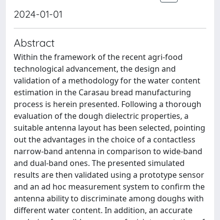
2024-01-01
Abstract
Within the framework of the recent agri-food
technological advancement, the design and
validation of a methodology for the water content
estimation in the Carasau bread manufacturing
process is herein presented. Following a thorough
evaluation of the dough dielectric properties, a
suitable antenna layout has been selected, pointing
out the advantages in the choice of a contactless
narrow-band antenna in comparison to wide-band
and dual-band ones. The presented simulated
results are then validated using a prototype sensor
and an ad hoc measurement system to confirm the
antenna ability to discriminate among doughs with
different water content. In addition, an accurate