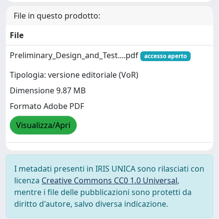
File in questo prodotto:
File
Preliminary_Design_and_Test....pdf
accesso aperto
Tipologia: versione editoriale (VoR)
Dimensione 9.87 MB
Formato Adobe PDF
Visualizza/Apri
I metadati presenti in IRIS UNICA sono rilasciati con
licenza
Creative Commons CC0 1.0 Universal
,
mentre i file delle pubblicazioni sono protetti da
diritto d'autore, salvo diversa indicazione.