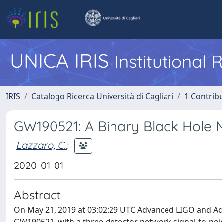
UNICA IRIS
Institutional
IRIS
Catalogo Ricerca Università di Cagliari
1 Contribu
GW190521: A Binary Black Hole M
Lazzaro, C.
;
2020-01-01
Abstract
On May 21, 2019 at 03:02:29 UTC Advanced LIGO and Adv
GW190521, with a three-detector network signal-to-noise