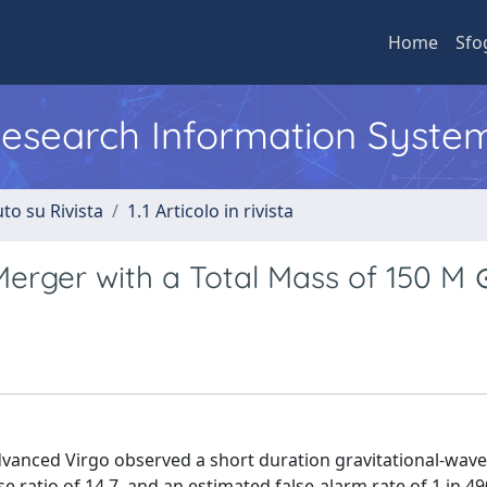
Home
Sfo
 Research Information Syste
to su Rivista
1.1 Articolo in rivista
erger with a Total Mass of 150 M 
anced Virgo observed a short duration gravitational-wave 
 ratio of 14.7, and an estimated false-alarm rate of 1 in 49