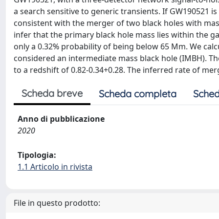
a search sensitive to generic transients. If GW190521 is 
consistent with the merger of two black holes with ma
infer that the primary black hole mass lies within the g
only a 0.32% probability of being below 65 Mm. We cal
considered an intermediate mass black hole (IMBH). The
to a redshift of 0.82-0.34+0.28. The inferred rate of me
Scheda breve
Scheda completa
Sched
Anno di pubblicazione
2020
Tipologia:
1.1 Articolo in rivista
File in questo prodotto: