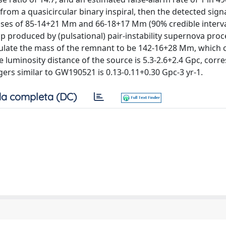
from a quasicircular binary inspiral, then the detected signa
sses of 85-14+21 Mm and 66-18+17 Mm (90% credible interva
ap produced by (pulsational) pair-instability supernova proc
culate the mass of the remnant to be 142-16+28 Mm, which 
 luminosity distance of the source is 5.3-2.6+2.4 Gpc, cor
rgers similar to GW190521 is 0.13-0.11+0.30 Gpc-3 yr-1.
a completa (DC)