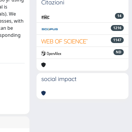
Citazioni
l is
ls). We
14
esses, with
can be
1216
responding
1147
ND
social impact