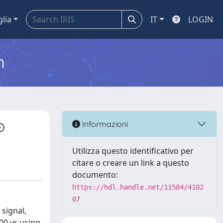
glia
IT
LOGIN
m
⊙
Informazioni
Utilizza questo identificativo per
citare o creare un link a questo
documento:
https://hdl.handle.net/11584/4102
07
signal,
00 yr using