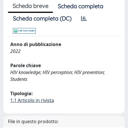
Scheda breve
Scheda completa
Scheda completa (DC)
Anno di pubblicazione
2022
Parole chiave
HIV knowledge; HIV perception; HIV prevention;
Students
Tipologia:
1.1 Articolo in rivista
File in questo prodotto: