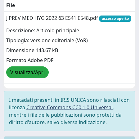
File
J PREV MED HYG 2022 63 E541 E548.pdf
accesso aperto
Descrizione: Articolo principale
Tipologia: versione editoriale (VoR)
Dimensione 143.67 kB
Formato Adobe PDF
Visualizza/Apri
I metadati presenti in IRIS UNICA sono rilasciati con
licenza
Creative Commons CC0 1.0 Universal
,
mentre i file delle pubblicazioni sono protetti da
diritto d'autore, salvo diversa indicazione.