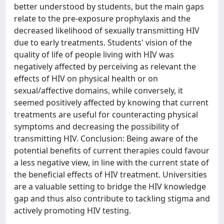
better understood by students, but the main gaps
relate to the pre-exposure prophylaxis and the
decreased likelihood of sexually transmitting HIV
due to early treatments. Students' vision of the
quality of life of people living with HIV was
negatively affected by perceiving as relevant the
effects of HIV on physical health or on
sexual/affective domains, while conversely, it
seemed positively affected by knowing that current
treatments are useful for counteracting physical
symptoms and decreasing the possibility of
transmitting HIV. Conclusion: Being aware of the
potential benefits of current therapies could favour
a less negative view, in line with the current state of
the beneficial effects of HIV treatment. Universities
are a valuable setting to bridge the HIV knowledge
gap and thus also contribute to tackling stigma and
actively promoting HIV testing.