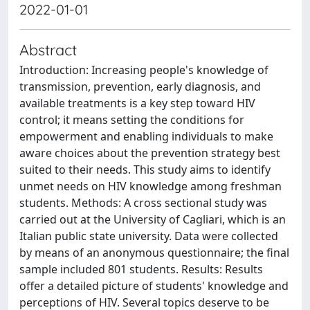
2022-01-01
Abstract
Introduction: Increasing people's knowledge of
transmission, prevention, early diagnosis, and
available treatments is a key step toward HIV
control; it means setting the conditions for
empowerment and enabling individuals to make
aware choices about the prevention strategy best
suited to their needs. This study aims to identify
unmet needs on HIV knowledge among freshman
students. Methods: A cross sectional study was
carried out at the University of Cagliari, which is an
Italian public state university. Data were collected
by means of an anonymous questionnaire; the final
sample included 801 students. Results: Results
offer a detailed picture of students' knowledge and
perceptions of HIV. Several topics deserve to be