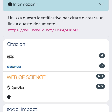
Informazioni
Utilizza questo identificativo per citare o creare un
link a questo documento:
https://hdl.handle.net/11584/410743
Citazioni
6
7
ND
ND
social impact