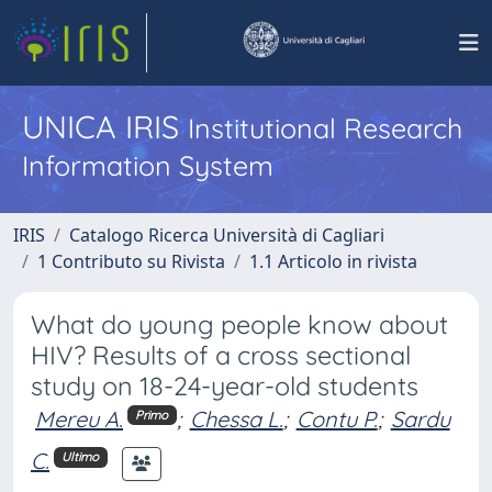
UNICA IRIS
Institutional Research
Information System
IRIS
Catalogo Ricerca Università di Cagliari
1 Contributo su Rivista
1.1 Articolo in rivista
What do young people know about
HIV? Results of a cross sectional
study on 18-24-year-old students
Mereu A.
;
Chessa L.
;
Contu P.
;
Sardu
Primo
C.
Ultimo