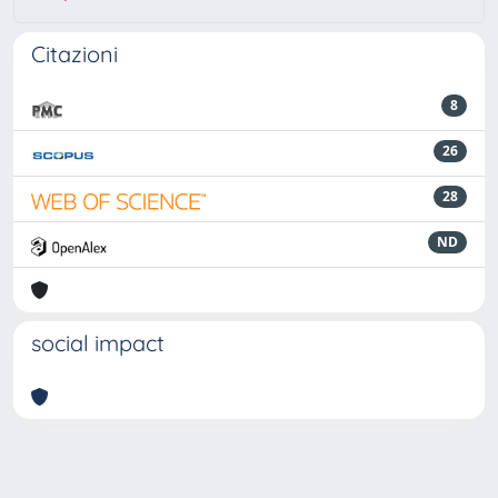
Citazioni
8
26
28
ND
social impact