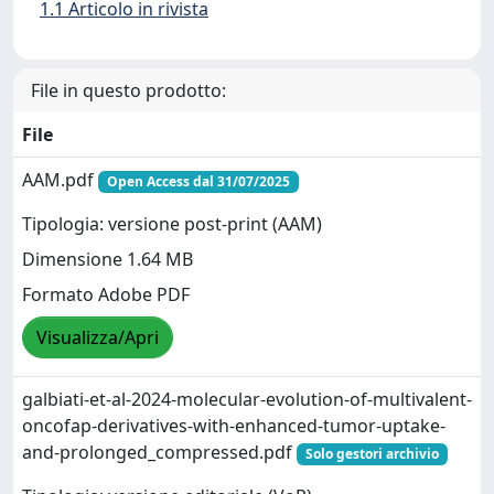
1.1 Articolo in rivista
File in questo prodotto:
File
AAM.pdf
Open Access dal 31/07/2025
Tipologia: versione post-print (AAM)
Dimensione 1.64 MB
Formato Adobe PDF
Visualizza/Apri
galbiati-et-al-2024-molecular-evolution-of-multivalent-
oncofap-derivatives-with-enhanced-tumor-uptake-
and-prolonged_compressed.pdf
Solo gestori archivio