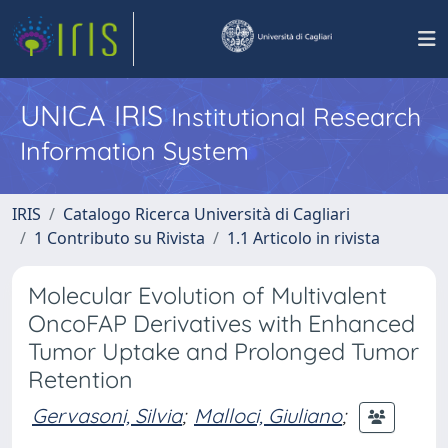
UNICA IRIS
Institutional Research
Information System
IRIS
Catalogo Ricerca Università di Cagliari
1 Contributo su Rivista
1.1 Articolo in rivista
Molecular Evolution of Multivalent
OncoFAP Derivatives with Enhanced
Tumor Uptake and Prolonged Tumor
Retention
Gervasoni, Silvia
;
Malloci, Giuliano
;