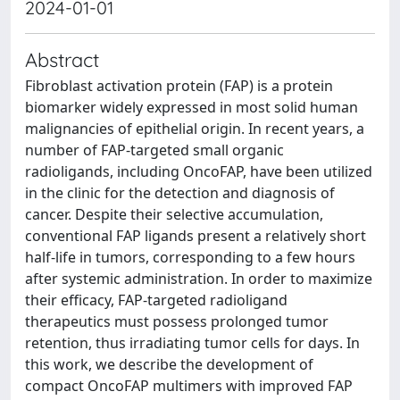
2024-01-01
Abstract
Fibroblast activation protein (FAP) is a protein
biomarker widely expressed in most solid human
malignancies of epithelial origin. In recent years, a
number of FAP-targeted small organic
radioligands, including OncoFAP, have been utilized
in the clinic for the detection and diagnosis of
cancer. Despite their selective accumulation,
conventional FAP ligands present a relatively short
half-life in tumors, corresponding to a few hours
after systemic administration. In order to maximize
their efficacy, FAP-targeted radioligand
therapeutics must possess prolonged tumor
retention, thus irradiating tumor cells for days. In
this work, we describe the development of
compact OncoFAP multimers with improved FAP