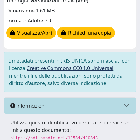
Tipologia: versione editoriale (VoR)
Dimensione 1.61 MB
Formato Adobe PDF
Visualizza/Apri
Richiedi una copia
I metadati presenti in IRIS UNICA sono rilasciati con
licenza
Creative Commons CC0 1.0 Universal
,
mentre i file delle pubblicazioni sono protetti da
diritto d'autore, salvo diversa indicazione.
Informazioni
Utilizza questo identificativo per citare o creare un
link a questo documento:
https://hdl.handle.net/11584/410843