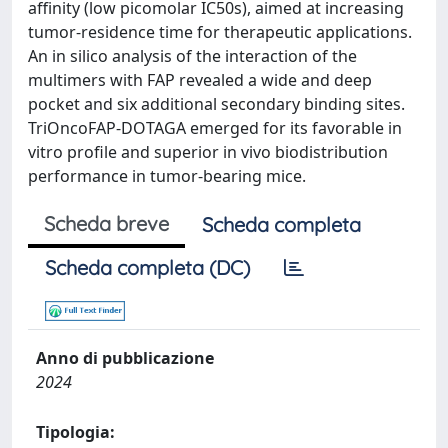
affinity (low picomolar IC50s), aimed at increasing
tumor-residence time for therapeutic applications.
An in silico analysis of the interaction of the
multimers with FAP revealed a wide and deep
pocket and six additional secondary binding sites.
TriOncoFAP-DOTAGA emerged for its favorable in
vitro profile and superior in vivo biodistribution
performance in tumor-bearing mice.
Scheda breve
Scheda completa
Scheda completa (DC)
Anno di pubblicazione
2024
Tipologia: