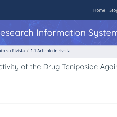
Home
Sfo
 Research Information Syste
to su Rivista
1.1 Articolo in rivista
tivity of the Drug Teniposide Agai