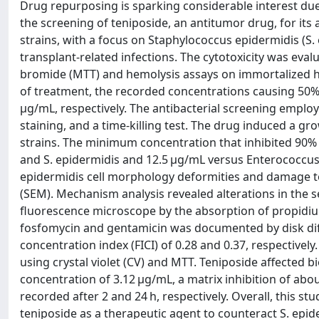
Drug repurposing is sparking considerable interest du
the screening of teniposide, an antitumor drug, for its
strains, with a focus on Staphylococcus epidermidis (S.
transplant-related infections. The cytotoxicity was eval
bromide (MTT) and hemolysis assays on immortalized h
of treatment, the recorded concentrations causing 50%
μg/mL, respectively. The antibacterial screening emplo
staining, and a time-killing test. The drug induced a gr
strains. The minimum concentration that inhibited 90%
and S. epidermidis and 12.5 μg/mL versus Enterococcus fa
epidermidis cell morphology deformities and damage t
(SEM). Mechanism analysis revealed alterations in the 
fluorescence microscope by the absorption of propidium 
fosfomycin and gentamicin was documented by disk diff
concentration index (FICI) of 0.28 and 0.37, respectivel
using crystal violet (CV) and MTT. Teniposide affected b
concentration of 3.12 μg/mL, a matrix inhibition of abo
recorded after 2 and 24 h, respectively. Overall, this s
teniposide as a therapeutic agent to counteract S. epide