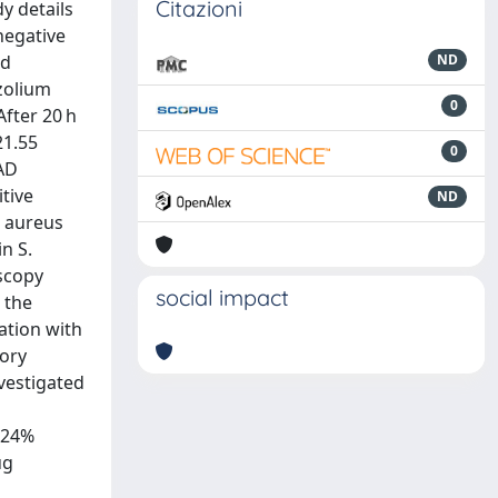
Citazioni
y details
negative
nd
ND
azolium
0
fter 20 h
21.55
0
EAD
itive
ND
s aureus
n S.
scopy
social impact
 the
ation with
tory
nvestigated
d 24%
ug