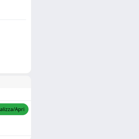
alizza/Apri