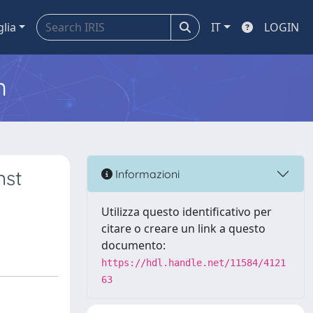
glia
IT
LOGIN
m
nst
Informazioni
Utilizza questo identificativo per
citare o creare un link a questo
documento:
https://hdl.handle.net/11584/4121
63