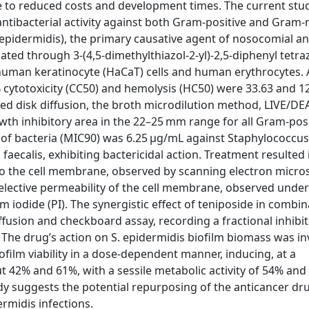
e to reduced costs and development times. The current stud
 antibacterial activity against both Gram-positive and Gram-
 epidermidis), the primary causative agent of nosocomial a
uated through 3-(4,5-dimethylthiazol-2-yl)-2,5-diphenyl tetr
uman keratinocyte (HaCaT) cells and human erythrocytes. A
 cytotoxicity (CC50) and hemolysis (HC50) were 33.63 and 1
yed disk diffusion, the broth microdilution method, LIVE/D
owth inhibitory area in the 22–25 mm range for all Gram-pos
 of bacteria (MIC90) was 6.25 μg/mL against Staphylococcu
ecalis, exhibiting bactericidal action. Treatment resulted i
o the cell membrane, observed by scanning electron micro
selective permeability of the cell membrane, observed under
iodide (PI). The synergistic effect of teniposide in combin
usion and checkboard assay, recording a fractional inhibi
y. The drug’s action on S. epidermidis biofilm biomass was i
iofilm viability in a dose-dependent manner, inducing, at a
ut 42% and 61%, with a sessile metabolic activity of 54% an
tudy suggests the potential repurposing of the anticancer dr
rmidis infections.