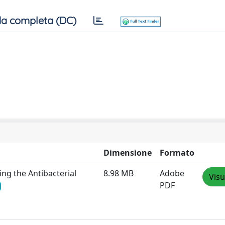
a completa (DC)
Dimensione
Formato
ing the Antibacterial
8.98 MB
Adobe
Visu
PDF