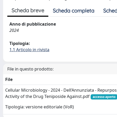
Scheda breve
Scheda completa
Sched
Anno di pubblicazione
2024
Tipologia:
1.1 Articolo in rivista
File in questo prodotto:
File
Cellular Microbiology - 2024 - Dell’Annunziata - Repurpos
Activity of the Drug Teniposide Against.pdf
accesso aperto
Tipologia: versione editoriale (VoR)