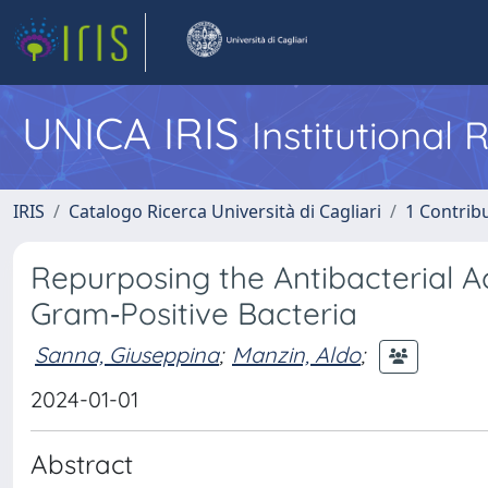
UNICA IRIS
Institutional
IRIS
Catalogo Ricerca Università di Cagliari
1 Contribu
Repurposing the Antibacterial Ac
Gram‐Positive Bacteria
Sanna, Giuseppina
;
Manzin, Aldo
;
2024-01-01
Abstract