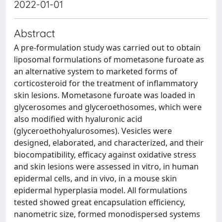
2022-01-01
Abstract
A pre-formulation study was carried out to obtain
liposomal formulations of mometasone furoate as
an alternative system to marketed forms of
corticosteroid for the treatment of inflammatory
skin lesions. Mometasone furoate was loaded in
glycerosomes and glyceroethosomes, which were
also modified with hyaluronic acid
(glyceroethohyalurosomes). Vesicles were
designed, elaborated, and characterized, and their
biocompatibility, efficacy against oxidative stress
and skin lesions were assessed in vitro, in human
epidermal cells, and in vivo, in a mouse skin
epidermal hyperplasia model. All formulations
tested showed great encapsulation efficiency,
nanometric size, formed monodispersed systems