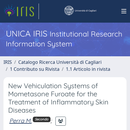
UNICA IRIS
Institutional Research
Information System
IRIS
Catalogo Ricerca Università di Cagliari
1 Contributo su Rivista
1.1 Articolo in rivista
New Vehiculation Systems of
Mometasone Furoate for the
Treatment of Inflammatory Skin
Diseases
Perra M.
;
Secondo