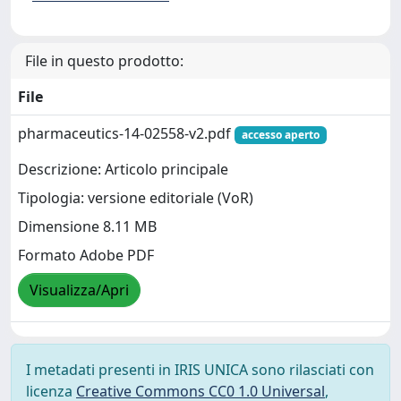
File in questo prodotto:
File
pharmaceutics-14-02558-v2.pdf
accesso aperto
Descrizione: Articolo principale
Tipologia: versione editoriale (VoR)
Dimensione 8.11 MB
Formato Adobe PDF
Visualizza/Apri
I metadati presenti in IRIS UNICA sono rilasciati con
licenza
Creative Commons CC0 1.0 Universal
,