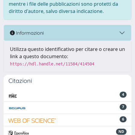
mentre i file delle pubblicazioni sono protetti da
diritto d'autore, salvo diversa indicazione.
Informazioni
Utilizza questo identificativo per citare o creare un
link a questo documento:
https://hdl.handle.net/11584/414504
Citazioni
4
7
6
ND