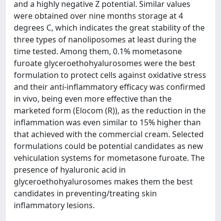
and a highly negative Z potential. Similar values
were obtained over nine months storage at 4
degrees C, which indicates the great stability of the
three types of nanoliposomes at least during the
time tested. Among them, 0.1% mometasone
furoate glyceroethohyalurosomes were the best
formulation to protect cells against oxidative stress
and their anti-inflammatory efficacy was confirmed
in vivo, being even more effective than the
marketed form (Elocom (R)), as the reduction in the
inflammation was even similar to 15% higher than
that achieved with the commercial cream. Selected
formulations could be potential candidates as new
vehiculation systems for mometasone furoate. The
presence of hyaluronic acid in
glyceroethohyalurosomes makes them the best
candidates in preventing/treating skin
inflammatory lesions.