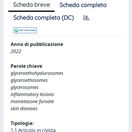
Scheda breve
Scheda completa
Scheda completa (DC)
Anno di pubblicazione
2022
Parole chiave
glyceroethohyalurosomes
glyceroethosomes
glycerosomes
inflammatory lesions
mometasone furoate
skin diseases
Tipologia:
1.1 Articolo in rivista