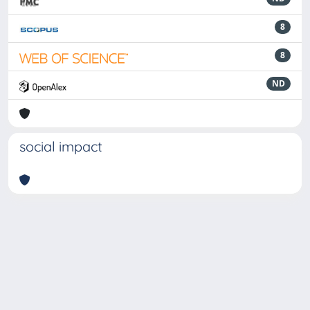
8
8
ND
social impact
Powered by
IRIS
-
about IRIS
-