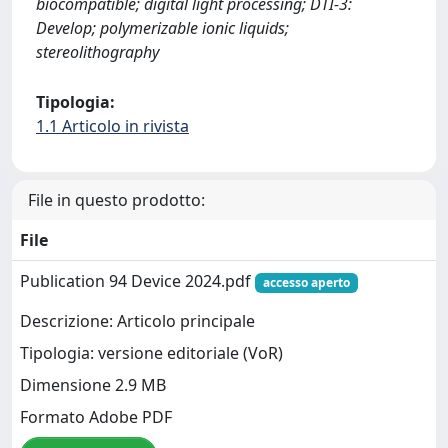
biocompatible; digital light processing; DTI-3:
Develop; polymerizable ionic liquids;
stereolithography
Tipologia:
1.1 Articolo in rivista
File in questo prodotto:
File
Publication 94 Device 2024.pdf
accesso aperto
Descrizione: Articolo principale
Tipologia: versione editoriale (VoR)
Dimensione 2.9 MB
Formato Adobe PDF