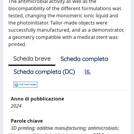
The antimicrobial activity as well as the
biocompatibility of the different formulations was
tested, changing the monomeric ionic liquid and
the photoinitiator. Tailor-made objects were
successfully manufactured, and as a demonstrator,
a geometry compatible with a medical stent was
printed.
Scheda breve
Scheda completa
Scheda completa (DC)
Anno di pubblicazione
2024
Parole chiave
3D printing; additive manufacturing; antimicrobials;