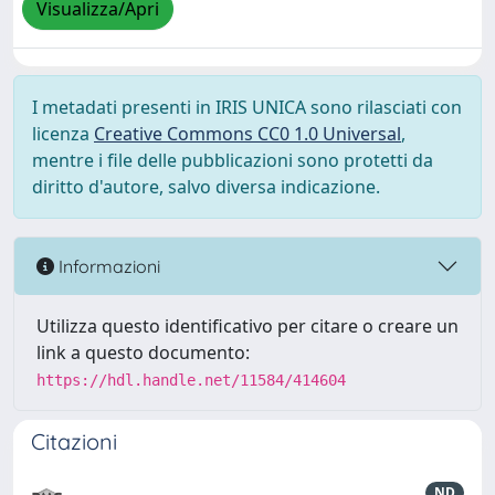
Visualizza/Apri
I metadati presenti in IRIS UNICA sono rilasciati con
licenza
Creative Commons CC0 1.0 Universal
,
mentre i file delle pubblicazioni sono protetti da
diritto d'autore, salvo diversa indicazione.
Informazioni
Utilizza questo identificativo per citare o creare un
link a questo documento:
https://hdl.handle.net/11584/414604
Citazioni
ND