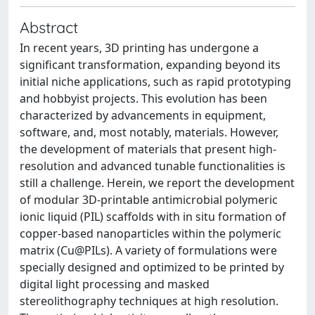
Abstract
In recent years, 3D printing has undergone a
significant transformation, expanding beyond its
initial niche applications, such as rapid prototyping
and hobbyist projects. This evolution has been
characterized by advancements in equipment,
software, and, most notably, materials. However,
the development of materials that present high-
resolution and advanced tunable functionalities is
still a challenge. Herein, we report the development
of modular 3D-printable antimicrobial polymeric
ionic liquid (PIL) scaffolds with in situ formation of
copper-based nanoparticles within the polymeric
matrix (Cu@PILs). A variety of formulations were
specially designed and optimized to be printed by
digital light processing and masked
stereolithography techniques at high resolution.