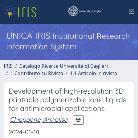
UNICA IRIS
Institutional Research
Information System
IRIS
Catalogo Ricerca Università di Cagliari
1 Contributo su Rivista
1.1 Articolo in rivista
Development of high-resolution 3D
printable polymerizable ionic liquids
for antimicrobial applications
Chiappone, Annalisa
;
2024-01-01