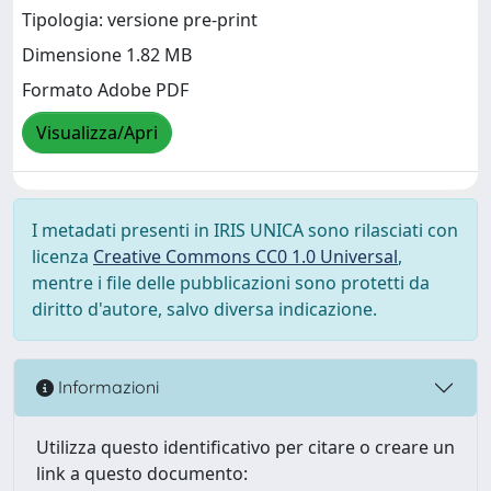
Tipologia: versione pre-print
Dimensione 1.82 MB
Formato Adobe PDF
Visualizza/Apri
I metadati presenti in IRIS UNICA sono rilasciati con
licenza
Creative Commons CC0 1.0 Universal
,
mentre i file delle pubblicazioni sono protetti da
diritto d'autore, salvo diversa indicazione.
Informazioni
Utilizza questo identificativo per citare o creare un
link a questo documento: