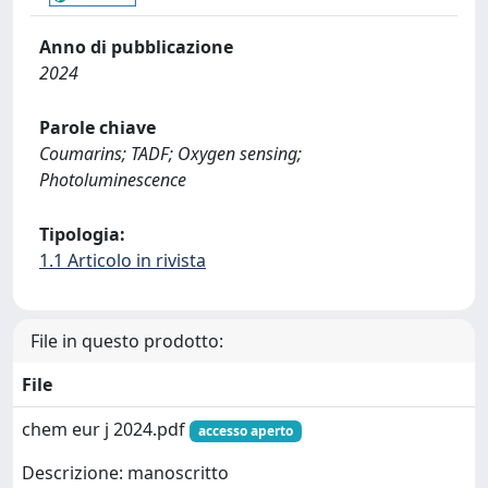
Anno di pubblicazione
2024
Parole chiave
Coumarins; TADF; Oxygen sensing;
Photoluminescence
Tipologia:
1.1 Articolo in rivista
File in questo prodotto:
File
chem eur j 2024.pdf
accesso aperto
Descrizione: manoscritto