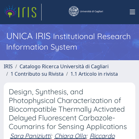
UNICA IRIS
Institutional Research
Information System
IRIS
Catalogo Ricerca Università di Cagliari
1 Contributo su Rivista
1.1 Articolo in rivista
Design, Synthesis, and
Photophysical Characterization of
Biocompatible Thermally Activated
Delayed Fluorescent Carbazole-
Coumarins for Sensing Applications
Sara Paniziutti
;
Chiara Olla
;
Riccardo