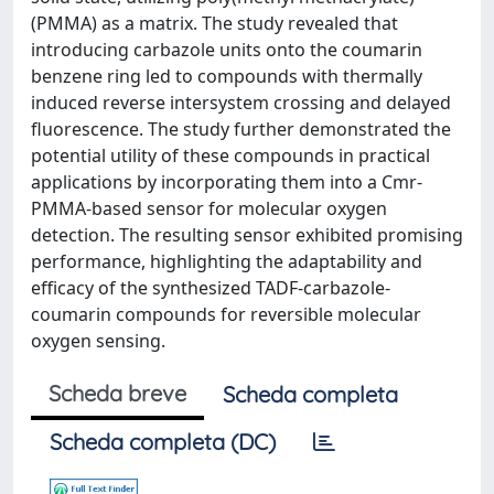
(PMMA) as a matrix. The study revealed that
introducing carbazole units onto the coumarin
benzene ring led to compounds with thermally
induced reverse intersystem crossing and delayed
fluorescence. The study further demonstrated the
potential utility of these compounds in practical
applications by incorporating them into a Cmr-
PMMA-based sensor for molecular oxygen
detection. The resulting sensor exhibited promising
performance, highlighting the adaptability and
efficacy of the synthesized TADF-carbazole-
coumarin compounds for reversible molecular
oxygen sensing.
Scheda breve
Scheda completa
Scheda completa (DC)