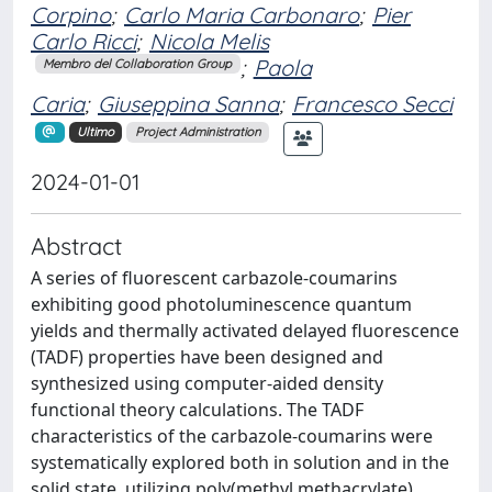
Corpino
;
Carlo Maria Carbonaro
;
Pier
Carlo Ricci
;
Nicola Melis
;
Paola
Membro del Collaboration Group
Caria
;
Giuseppina Sanna
;
Francesco Secci
Ultimo
Project Administration
2024-01-01
Abstract
A series of fluorescent carbazole-coumarins
exhibiting good photoluminescence quantum
yields and thermally activated delayed fluorescence
(TADF) properties have been designed and
synthesized using computer-aided density
functional theory calculations. The TADF
characteristics of the carbazole-coumarins were
systematically explored both in solution and in the
solid state, utilizing poly(methyl methacrylate)