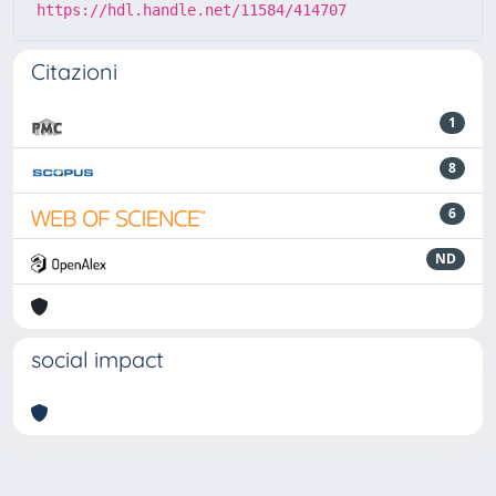
https://hdl.handle.net/11584/414707
Citazioni
1
8
6
ND
social impact