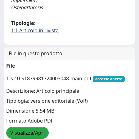
Impairment
Osteoarthrosis
Tipologia:
1.1 Articolo in rivista
File in questo prodotto:
File
1-s2.0-S1879981724003048-main.pdf
accesso aperto
Descrizione: Articolo principale
Tipologia: versione editoriale (VoR)
Dimensione 5.54 MB
Formato Adobe PDF
Visualizza/Apri