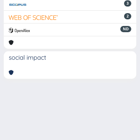
3
2
ND
social impact
Powered by
IRIS
-
about IRIS
-
Utilizzo dei cookie
-
Privacy
Copyright © 2026