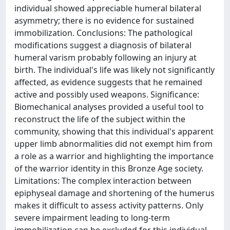
individual showed appreciable humeral bilateral
asymmetry; there is no evidence for sustained
immobilization. Conclusions: The pathological
modifications suggest a diagnosis of bilateral
humeral varism probably following an injury at
birth. The individual's life was likely not significantly
affected, as evidence suggests that he remained
active and possibly used weapons. Significance:
Biomechanical analyses provided a useful tool to
reconstruct the life of the subject within the
community, showing that this individual's apparent
upper limb abnormalities did not exempt him from
a role as a warrior and highlighting the importance
of the warrior identity in this Bronze Age society.
Limitations: The complex interaction between
epiphyseal damage and shortening of the humerus
makes it difficult to assess activity patterns. Only
severe impairment leading to long-term