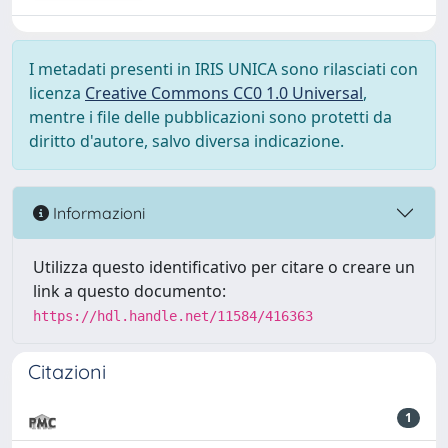
I metadati presenti in IRIS UNICA sono rilasciati con
licenza
Creative Commons CC0 1.0 Universal
,
mentre i file delle pubblicazioni sono protetti da
diritto d'autore, salvo diversa indicazione.
Informazioni
Utilizza questo identificativo per citare o creare un
link a questo documento:
https://hdl.handle.net/11584/416363
Citazioni
1