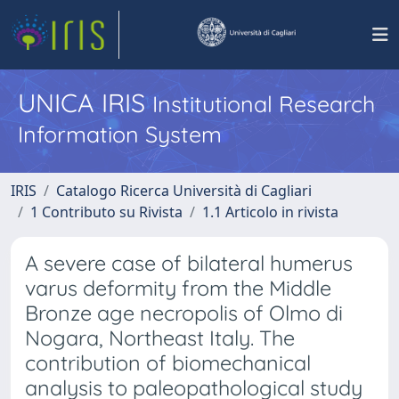
UNICA IRIS
Institutional Research
Information System
IRIS
Catalogo Ricerca Università di Cagliari
1 Contributo su Rivista
1.1 Articolo in rivista
A severe case of bilateral humerus
varus deformity from the Middle
Bronze age necropolis of Olmo di
Nogara, Northeast Italy. The
contribution of biomechanical
analysis to paleopathological study