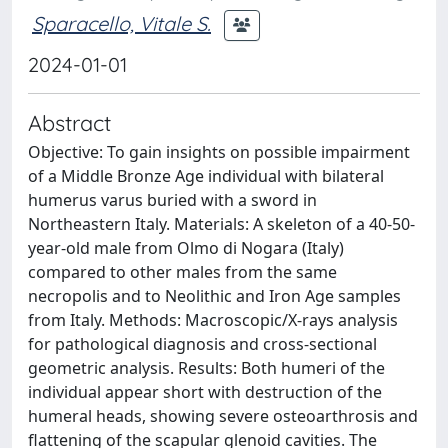
Sparacello, Vitale S.
2024-01-01
Abstract
Objective: To gain insights on possible impairment
of a Middle Bronze Age individual with bilateral
humerus varus buried with a sword in
Northeastern Italy. Materials: A skeleton of a 40-50-
year-old male from Olmo di Nogara (Italy)
compared to other males from the same
necropolis and to Neolithic and Iron Age samples
from Italy. Methods: Macroscopic/X-rays analysis
for pathological diagnosis and cross-sectional
geometric analysis. Results: Both humeri of the
individual appear short with destruction of the
humeral heads, showing severe osteoarthrosis and
flattening of the scapular glenoid cavities. The