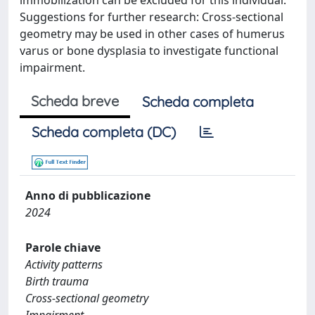
immobilization can be excluded for this individual.
Suggestions for further research: Cross-sectional
geometry may be used in other cases of humerus
varus or bone dysplasia to investigate functional
impairment.
Scheda breve
Scheda completa
Scheda completa (DC)
Anno di pubblicazione
2024
Parole chiave
Activity patterns
Birth trauma
Cross-sectional geometry