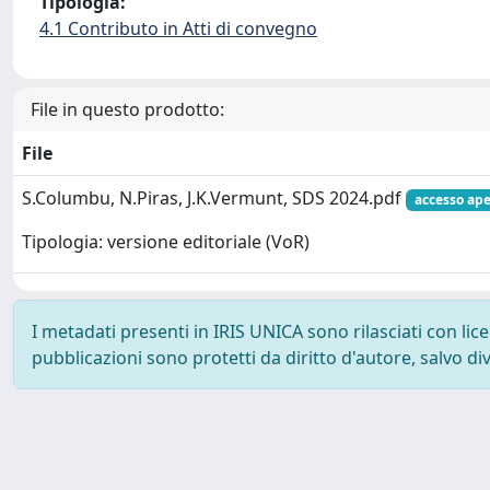
Tipologia:
4.1 Contributo in Atti di convegno
File in questo prodotto:
File
S.Columbu, N.Piras, J.K.Vermunt, SDS 2024.pdf
accesso ape
Tipologia: versione editoriale (VoR)
I metadati presenti in IRIS UNICA sono rilasciati con li
pubblicazioni sono protetti da diritto d'autore, salvo di