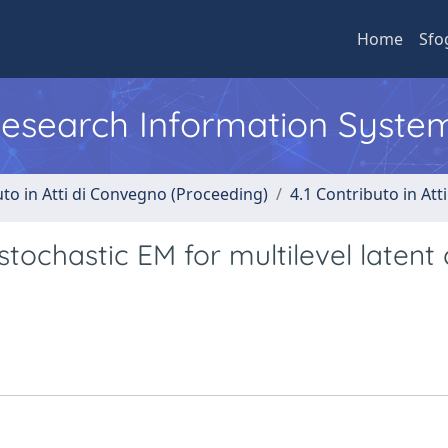
Home
Sfo
 Research Information Syste
uto in Atti di Convegno (Proceeding)
4.1 Contributo in Att
tochastic EM for multilevel latent 