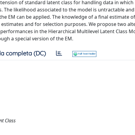
xtension of standard latent class for handling data in which
. The likelihood associated to the model is untractable and
he EM can be applied. The knowledge of a final estimate of
r estimates and for selection purposes. We propose two alt
performances in the Hierarchical Multilevel Latent Class M
ough a special version of the EM.
a completa (DC)
nt Class