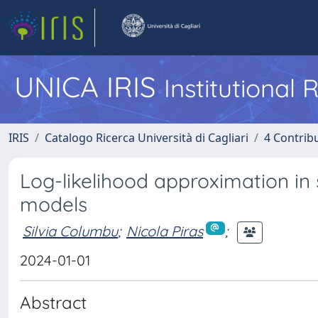
UNICA IRIS
Institutional
IRIS
Catalogo Ricerca Università di Cagliari
4 Contrib
Log-likelihood approximation in s
models
Silvia Columbu
;
Nicola Piras
;
2024-01-01
Abstract