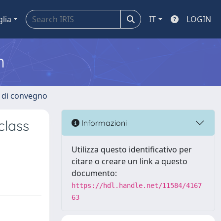
glia
IT
LOGIN
m
i di convegno
class
Informazioni
Utilizza questo identificativo per
citare o creare un link a questo
documento:
https://hdl.handle.net/11584/4167
63