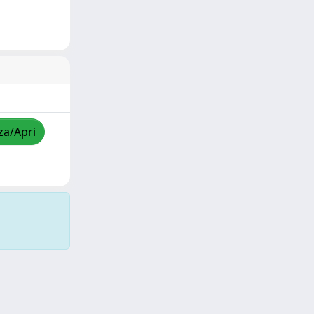
za/Apri