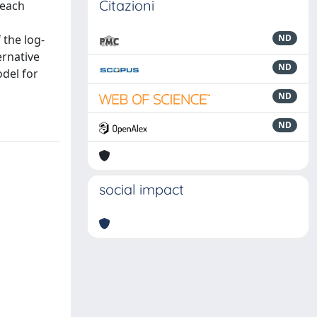
Citazioni
 each
 the log-
ND
ernative
ND
odel for
ND
ND
social impact