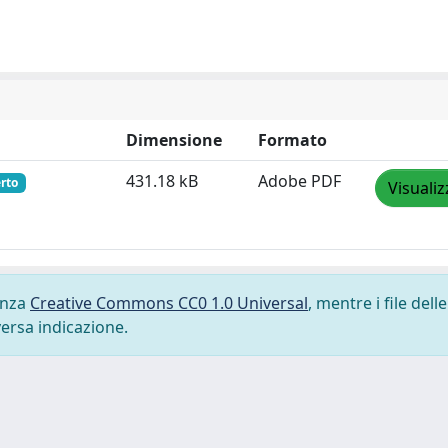
Dimensione
Formato
431.18 kB
Adobe PDF
rto
Visualiz
cenza
Creative Commons CC0 1.0 Universal
, mentre i file delle
versa indicazione.