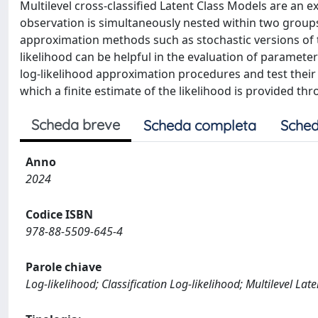
Multilevel cross-classified Latent Class Models are an e
observation is simultaneously nested within two groups
approximation methods such as stochastic versions of t
likelihood can be helpful in the evaluation of paramete
log-likelihood approximation procedures and test their 
which a finite estimate of the likelihood is provided thr
Scheda breve
Scheda completa
Sched
Anno
2024
Codice ISBN
978-88-5509-645-4
Parole chiave
Log-likelihood; Classification Log-likelihood; Multilevel Late