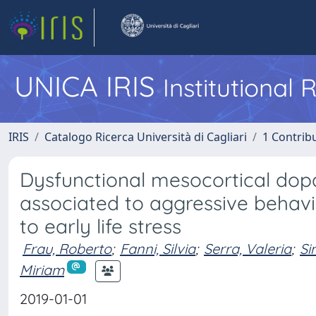
UNICA IRIS
Institutional
IRIS
Catalogo Ricerca Università di Cagliari
1 Contribu
Dysfunctional mesocortical dopa
associated to aggressive beha
to early life stress
Frau, Roberto
;
Fanni, Silvia
;
Serra, Valeria
;
Si
Miriam
2019-01-01