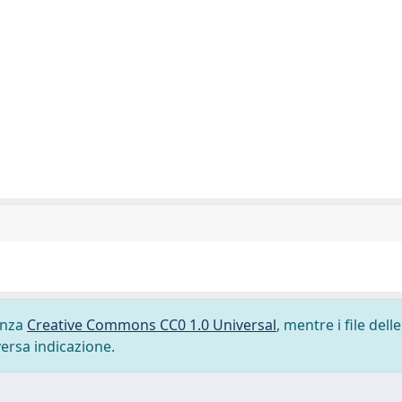
cenza
Creative Commons CC0 1.0 Universal
, mentre i file delle
versa indicazione.