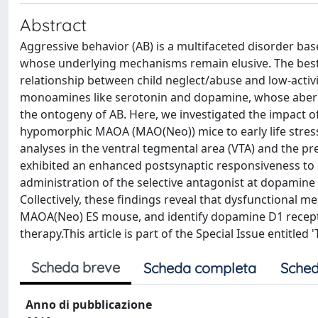
Abstract
Aggressive behavior (AB) is a multifaceted disorder ba
whose underlying mechanisms remain elusive. The best-
relationship between child neglect/abuse and low-acti
monoamines like serotonin and dopamine, whose aberran
the ontogeny of AB. Here, we investigated the impact 
hypomorphic MAOA (MAO(Neo)) mice to early life stress 
analyses in the ventral tegmental area (VTA) and the 
exhibited an enhanced postsynaptic responsiveness to ex
administration of the selective antagonist at dopamine
Collectively, these findings reveal that dysfunctional m
MAOA(Neo) ES mouse, and identify dopamine D1 receptor
therapy.This article is part of the Special Issue entitl
Scheda breve
Scheda completa
Sched
Anno di pubblicazione