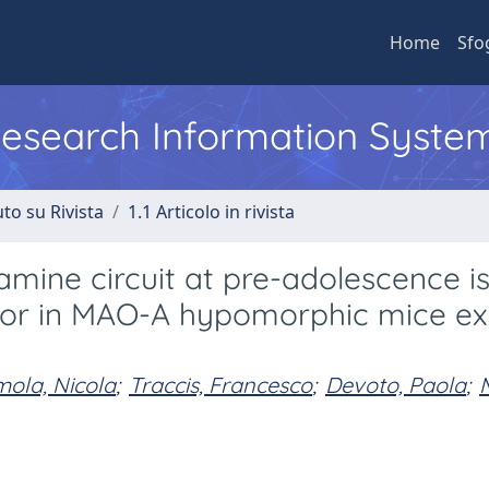
Home
Sfo
 Research Information Syste
to su Rivista
1.1 Articolo in rivista
mine circuit at pre-adolescence i
vior in MAO-A hypomorphic mice e
mola, Nicola
;
Traccis, Francesco
;
Devoto, Paola
;
M