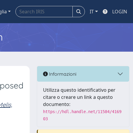
glia
IT
LOGIN
m
s
Informazioni
xposed
Utilizza questo identificativo per
citare o creare un link a questo
elis,
documento:
https://hdl.handle.net/11584/4169
03