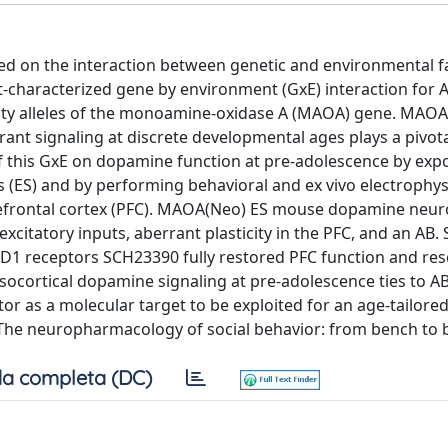
sed on the interaction between genetic and environmental f
characterized gene by environment (GxE) interaction for A
vity alleles of the monoamine-oxidase A (MAOA) gene. MAOA
t signaling at discrete developmental ages plays a pivotal
of this GxE on dopamine function at pre-adolescence by exp
(ES) and by performing behavioral and ex vivo electrophys
prefrontal cortex (PFC). MAOA(Neo) ES mouse dopamine neu
citatory inputs, aberrant plasticity in the PFC, and an AB.
 D1 receptors SCH23390 fully restored PFC function and re
esocortical dopamine signaling at pre-adolescence ties to AB
 as a molecular target to be exploited for an age-tailore
ed 'The neuropharmacology of social behavior: from bench to 
a completa (DC)