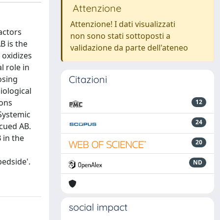
Attenzione
Attenzione! I dati visualizzati
actors
non sono stati sottoposti a
B is the
validazione da parte dell'ateneo
 oxidizes
 role in
Citazioni
osing
iological
rons
12
 Systemic
24
scued AB.
 in the
20
d
bedside'.
ND
social impact