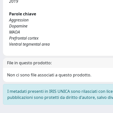
2019
Parole chiave
Aggression
Dopamine
MAOA
Prefrontal cortex
Ventral tegmental area
File in questo prodotto:
Non ci sono file associati a questo prodotto.
I metadati presenti in IRIS UNICA sono rilasciati con li
pubblicazioni sono protetti da diritto d'autore, salvo di