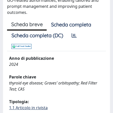
GO-related abnormalities, enabling tailored and
prompt management and improving patient
outcomes.
Scheda breve
Scheda completa
Scheda completa (DC)
Anno di pubblicazione
2024
Parole chiave
thyroid eye disease; Graves’ orbitopathy; Red Filter
Test; CAS
Tipologia:
1.1 Articolo in rivista