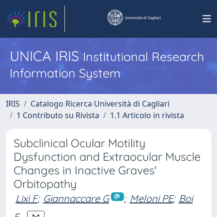
UNICA IRIS
Institutional Research
Information System
IRIS
Catalogo Ricerca Università di Cagliari
1 Contributo su Rivista
1.1 Articolo in rivista
Subclinical Ocular Motility
Dysfunction and Extraocular Muscle
Changes in Inactive Graves'
Orbitopathy
Lixi F
;
Giannaccare G
;
Meloni PE
;
Boi
F.