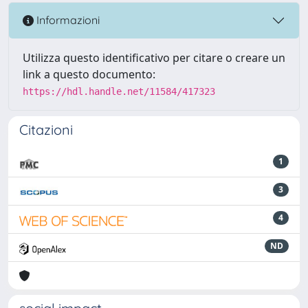
Informazioni
Utilizza questo identificativo per citare o creare un
link a questo documento:
https://hdl.handle.net/11584/417323
Citazioni
1
3
4
ND