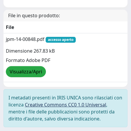
File in questo prodotto:
File
jpm-14-00848.pdf
accesso aperto
Dimensione 267.83 kB
Formato Adobe PDF
Visualizza/Apri
I metadati presenti in IRIS UNICA sono rilasciati con
licenza
Creative Commons CC0 1.0 Universal
,
mentre i file delle pubblicazioni sono protetti da
diritto d'autore, salvo diversa indicazione.