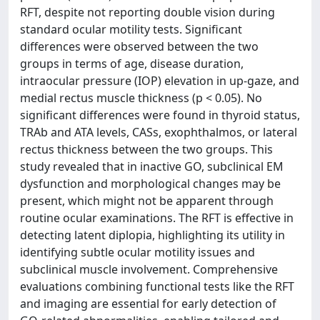
RFT, despite not reporting double vision during
standard ocular motility tests. Significant
differences were observed between the two
groups in terms of age, disease duration,
intraocular pressure (IOP) elevation in up-gaze, and
medial rectus muscle thickness (p < 0.05). No
significant differences were found in thyroid status,
TRAb and ATA levels, CASs, exophthalmos, or lateral
rectus thickness between the two groups. This
study revealed that in inactive GO, subclinical EM
dysfunction and morphological changes may be
present, which might not be apparent through
routine ocular examinations. The RFT is effective in
detecting latent diplopia, highlighting its utility in
identifying subtle ocular motility issues and
subclinical muscle involvement. Comprehensive
evaluations combining functional tests like the RFT
and imaging are essential for early detection of