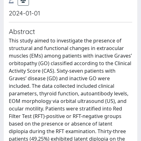
2024-01-01
Abstract
This study aimed to investigate the presence of
structural and functional changes in extraocular
muscles (EMs) among patients with inactive Graves’
orbitopathy (GO) classified according to the Clinical
Activity Score (CAS). Sixty-seven patients with
Graves’ disease (GD) and inactive GO were
included. The data collected included clinical
parameters, thyroid function, autoantibody levels,
EOM morphology via orbital ultrasound (US), and
ocular motility. Patients were stratified into Red
Filter Test (RFT)-positive or RFT-negative groups
based on the presence or absence of latent
diplopia during the RFT examination. Thirty-three
patients (49.25%) exhibited latent diplopia on the