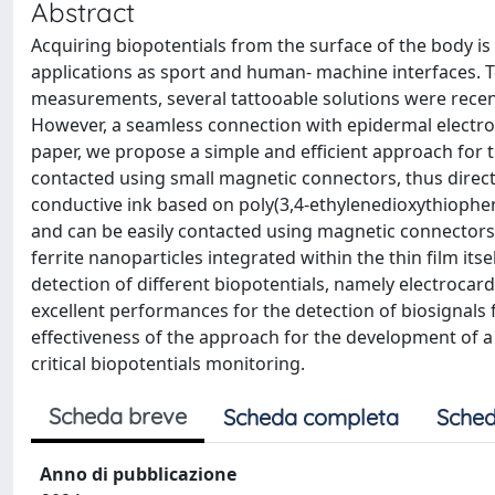
Abstract
Acquiring biopotentials from the surface of the body is
applications as sport and human- machine interfaces. 
measurements, several tattooable solutions were recent
However, a seamless connection with epidermal electrodes
paper, we propose a simple and efficient approach for t
contacted using small magnetic connectors, thus directl
conductive ink based on poly(3,4-ethylenedioxythiophe
and can be easily contacted using magnetic connectors 
ferrite nanoparticles integrated within the thin film it
detection of different biopotentials, namely electroc
excellent performances for the detection of biosignals 
effectiveness of the approach for the development of 
critical biopotentials monitoring.
Scheda breve
Scheda completa
Sched
Anno di pubblicazione