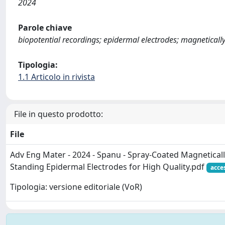
2024
Parole chiave
biopotential recordings; epidermal electrodes; magneticall
Tipologia:
1.1 Articolo in rivista
File in questo prodotto:
File
Adv Eng Mater - 2024 - Spanu - Spray‐Coated Magnetical
Standing Epidermal Electrodes for High Quality.pdf
acce
Tipologia: versione editoriale (VoR)