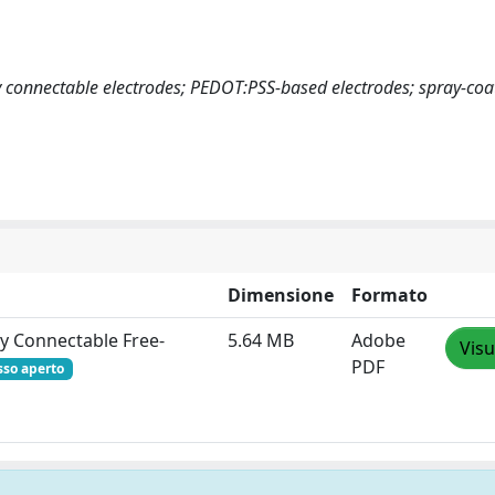
y connectable electrodes; PEDOT:PSS-based electrodes; spray-coa
Dimensione
Formato
ly Connectable Free‐
5.64 MB
Adobe
Visu
PDF
sso aperto