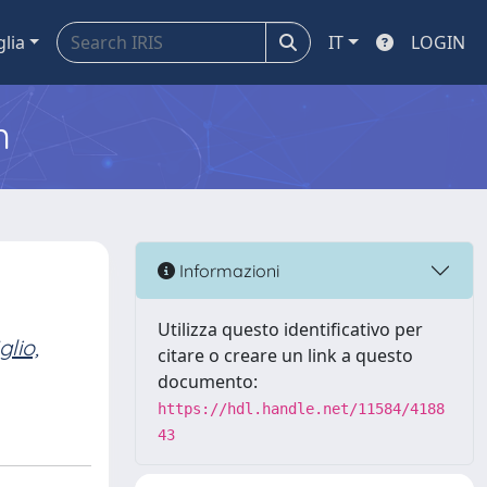
glia
IT
LOGIN
m
Informazioni
Utilizza questo identificativo per
glio,
citare o creare un link a questo
documento:
https://hdl.handle.net/11584/4188
43