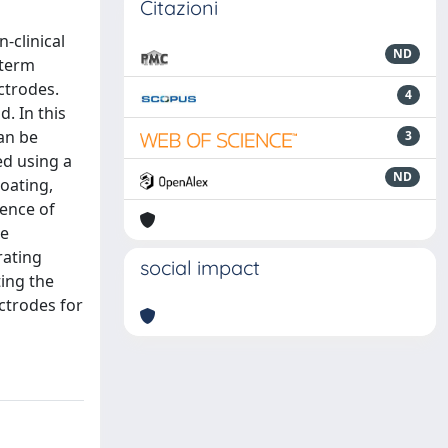
Citazioni
-clinical
ND
-term
ctrodes.
4
. In this
an be
3
ed using a
ND
oating,
sence of
he
rating
social impact
ting the
ctrodes for