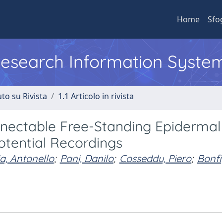
Home
Sfo
 Research Information Syste
to su Rivista
1.1 Articolo in rivista
nectable Free-Standing Epidermal
otential Recordings
a, Antonello
;
Pani, Danilo
;
Cosseddu, Piero
;
Bonfi