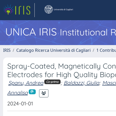
UNICA IRIS
Institutional
IRIS
Catalogo Ricerca Università di Cagliari
1 Contribu
Spray-Coated, Magnetically Con
Electrodes for High Quality Biop
Spanu, Andrea
;
Baldazzi, Giulia
;
Masci
Co-primo
Annalisa
2024-01-01