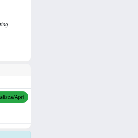
ting
alizza/Apri