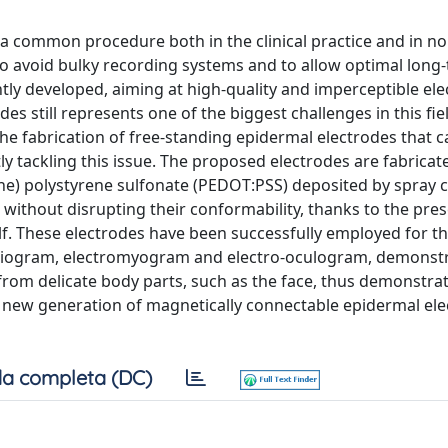
 a common procedure both in the clinical practice and in non
To avoid bulky recording systems and to allow optimal long
ly developed, aiming at high-quality and imperceptible ele
 still represents one of the biggest challenges in this field
he fabrication of free-standing epidermal electrodes that c
y tackling this issue. The proposed electrodes are fabricat
ne) polystyrene sulfonate (PEDOT:PSS) deposited by spray c
without disrupting their conformability, thanks to the pre
self. These electrodes have been successfully employed for t
ardiogram, electromyogram and electro-oculogram, demonst
from delicate body parts, such as the face, thus demonstra
a new generation of magnetically connectable epidermal ele
a completa (DC)