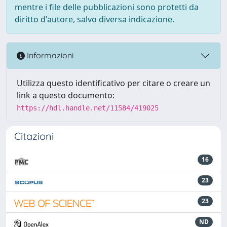
mentre i file delle pubblicazioni sono protetti da
diritto d'autore, salvo diversa indicazione.
Informazioni
Utilizza questo identificativo per citare o creare un
link a questo documento:
https://hdl.handle.net/11584/419025
Citazioni
16
23
23
ND