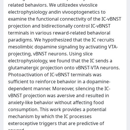
related behaviors. We utilizedex vivoslice
electrophysiology andin vivooptogenetics to
examine the functional connectivity of the IC-vBNST
projection and bidirectionally control IC-vBNST
terminals in various reward-related behavioral
paradigms. We hypothesized that the IC recruits
mesolimbic dopamine signaling by activating VTA-
projecting, vBNST neurons. Using slice
electrophysiology, we found that the IC sends a
glutamatergic projection onto vBNST-VTA neurons.
Photoactivation of IC-vBNST terminals was
sufficient to reinforce behavior in a dopamine-
dependent manner. Moreover, silencing the IC-
vBNST projection was aversive and resulted in
anxiety-like behavior without affecting food
consumption. This work provides a potential
mechanism by which the IC processes
exteroceptive triggers that are predictive of