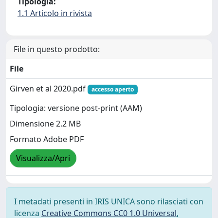
Tipologia:
1.1 Articolo in rivista
File in questo prodotto:
File
Girven et al 2020.pdf
accesso aperto
Tipologia: versione post-print (AAM)
Dimensione 2.2 MB
Formato Adobe PDF
Visualizza/Apri
I metadati presenti in IRIS UNICA sono rilasciati con
licenza
Creative Commons CC0 1.0 Universal
,