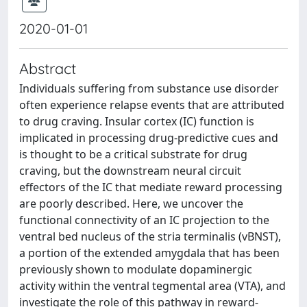
2020-01-01
Abstract
Individuals suffering from substance use disorder
often experience relapse events that are attributed
to drug craving. Insular cortex (IC) function is
implicated in processing drug-predictive cues and
is thought to be a critical substrate for drug
craving, but the downstream neural circuit
effectors of the IC that mediate reward processing
are poorly described. Here, we uncover the
functional connectivity of an IC projection to the
ventral bed nucleus of the stria terminalis (vBNST),
a portion of the extended amygdala that has been
previously shown to modulate dopaminergic
activity within the ventral tegmental area (VTA), and
investigate the role of this pathway in reward-