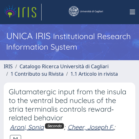
UNICA IRIS
Institutional Research
Information System
IRIS
Catalogo Ricerca Università di Cagliari
1 Contributo su Rivista
1.1 Articolo in rivista
Glutamatergic input from the insula
to the ventral bed nucleus of the
stria terminalis controls reward‐
related behavior
Aroni, Sonia
;
Cheer, Joseph F.
;
Secondo