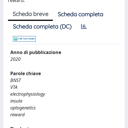
reward.
Scheda breve
Scheda completa
Scheda completa (DC)
Anno di pubblicazione
2020
Parole chiave
BNST
VTA
electrophysiology
insula
optogenetics
reward