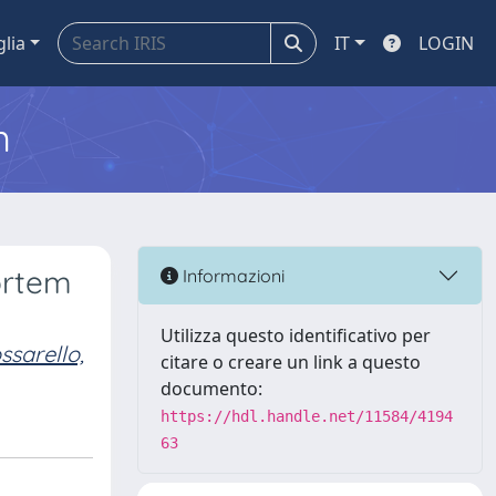
glia
IT
LOGIN
m
ortem
Informazioni
Utilizza questo identificativo per
ssarello,
citare o creare un link a questo
documento:
https://hdl.handle.net/11584/4194
63