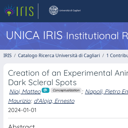
UNICA IRIS
Institutional
IRIS
Catalogo Ricerca Università di Cagliari
1 Contribu
Creation of an Experimental An
Dark Scleral Spots
Nioi, Matteo
;
Napoli, Pietro 
Conceptualization
Maurizio
;
d'Aloja, Ernesto
2024-01-01
Abstract