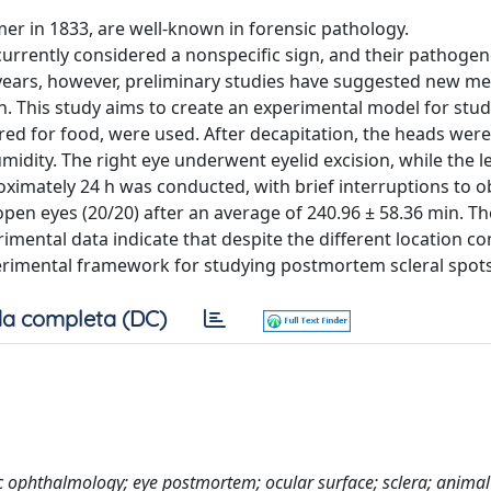
er in 1833, are well-known in forensic pathology.
currently considered a nonspecific sign, and their pathogen
cent years, however, preliminary studies have suggested new 
th. This study aims to create an experimental model for stu
red for food, were used. After decapitation, the heads were
ity. The right eye underwent eyelid excision, while the le
ximately 24 h was conducted, with brief interruptions to o
 open eyes (20/20) after an average of 240.96 ± 58.36 min. Th
rimental data indicate that despite the different location 
erimental framework for studying postmortem scleral spots
a completa (DC)
c ophthalmology; eye postmortem; ocular surface; sclera; anima