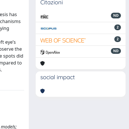
Citazioni
esis has
ND
mechanisms
2
dying
2
ft eye’s
bserve the
ND
e spots did
compared to
.
social impact
l models;