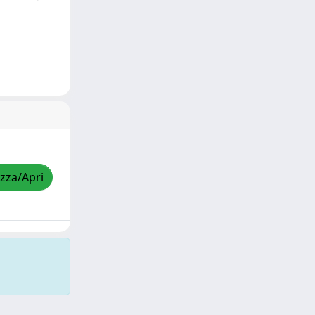
izza/Apri