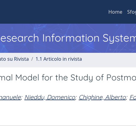
Home
Sfo
 Research Information Syste
to su Rivista
1.1 Articolo in rivista
imal Model for the Study of Postm
Emanuele
;
Nieddu, Domenico
;
Chighine, Alberto
;
Fo