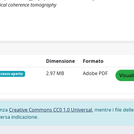
tical coherence tomography
Dimensione
Formato
2.97 MB
Adobe PDF
ccesso aperto
Visual
cenza
Creative Commons CC0 1.0 Universal
, mentre i file delle
versa indicazione.