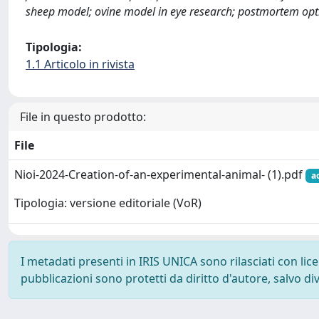
sheep model; ovine model in eye research; postmortem op
Tipologia:
1.1 Articolo in rivista
File in questo prodotto:
File
Nioi-2024-Creation-of-an-experimental-animal- (1).pdf
a
Tipologia: versione editoriale (VoR)
I metadati presenti in IRIS UNICA sono rilasciati con li
pubblicazioni sono protetti da diritto d'autore, salvo di