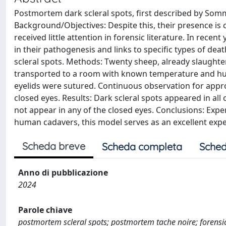
Postmortem dark scleral spots, first described by Somm
Background/Objectives: Despite this, their presence is 
received little attention in forensic literature. In re
in their pathogenesis and links to specific types of dea
scleral spots. Methods: Twenty sheep, already slaughte
transported to a room with known temperature and humid
eyelids were sutured. Continuous observation for appro
closed eyes. Results: Dark scleral spots appeared in all
not appear in any of the closed eyes. Conclusions: Expe
human cadavers, this model serves as an excellent exp
Scheda breve
Scheda completa
Sched
Anno di pubblicazione
2024
Parole chiave
postmortem scleral spots; postmortem tache noire; forensi