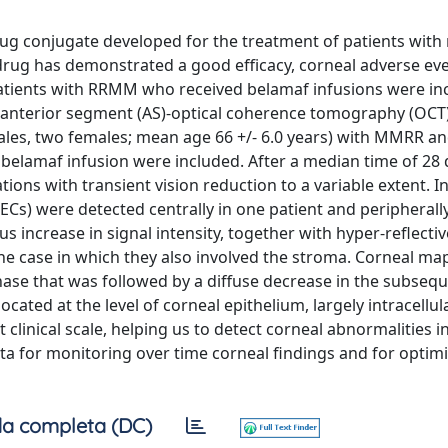
ug conjugate developed for the treatment of patients with
rug has demonstrated a good efficacy, corneal adverse ev
 patients with RRMM who received belamaf infusions were in
 anterior segment (AS)-optical coherence tomography (OCT)
males, two females; mean age 66 +/- 6.0 years) with MMRR a
belamaf infusion were included. After a median time of 28
ions with transient vision reduction to a variable extent. In
ECs) were detected centrally in one patient and peripherally
 increase in signal intensity, together with hyper-reflectiv
 one case in which they also involved the stroma. Corneal m
t phase that was followed by a diffuse decrease in the subseq
ated at the level of corneal epithelium, largely intracellula
inical scale, helping us to detect corneal abnormalities in
a for monitoring over time corneal findings and for optim
a completa (DC)