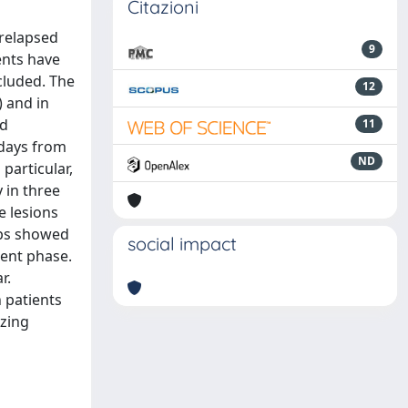
Citazioni
 relapsed
9
ents have
cluded. The
12
 and in
nd
11
 days from
ND
 particular,
 in three
e lesions
aps showed
social impact
uent phase.
r.
 patients
izing