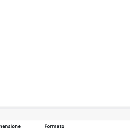
mensione
Formato