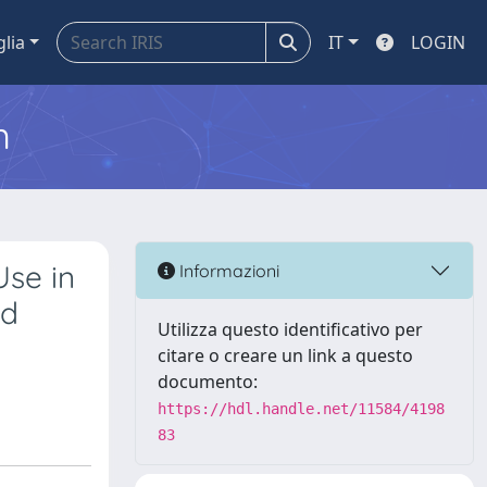
glia
IT
LOGIN
m
Use in
Informazioni
ed
Utilizza questo identificativo per
citare o creare un link a questo
documento:
https://hdl.handle.net/11584/4198
83