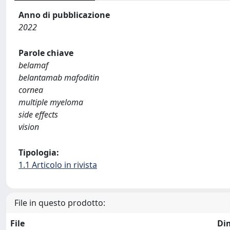
Anno di pubblicazione
2022
Parole chiave
belamaf
belantamab mafoditin
cornea
multiple myeloma
side effects
vision
Tipologia:
1.1 Articolo in rivista
File in questo prodotto:
File
Di