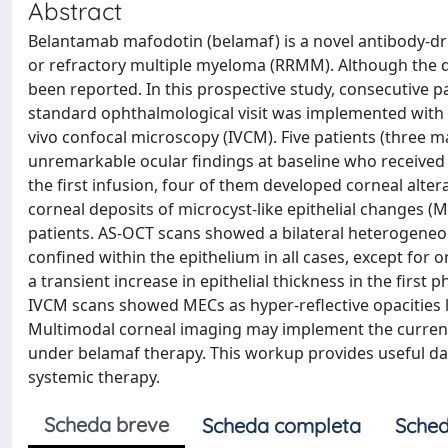
Abstract
Belantamab mafodotin (belamaf) is a novel antibody-dr
or refractory multiple myeloma (RRMM). Although the d
been reported. In this prospective study, consecutive
standard ophthalmological visit was implemented with
vivo confocal microscopy (IVCM). Five patients (three 
unremarkable ocular findings at baseline who received 
the first infusion, four of them developed corneal alterat
corneal deposits of microcyst-like epithelial changes (M
patients. AS-OCT scans showed a bilateral heterogeneous
confined within the epithelium in all cases, except for
a transient increase in epithelial thickness in the firs
IVCM scans showed MECs as hyper-reflective opacities loc
Multimodal corneal imaging may implement the current cl
under belamaf therapy. This workup provides useful dat
systemic therapy.
Scheda breve
Scheda completa
Sched