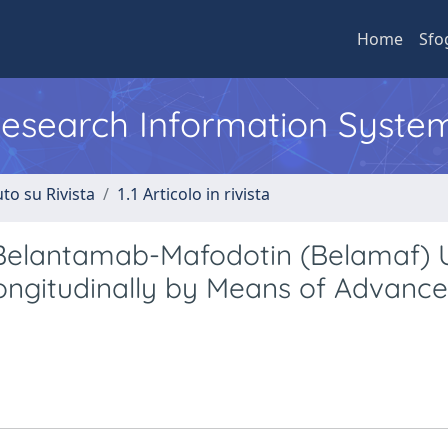
Home
Sfo
 Research Information Syste
to su Rivista
1.1 Articolo in rivista
 Belantamab-Mafodotin (Belamaf) 
Longitudinally by Means of Advanc