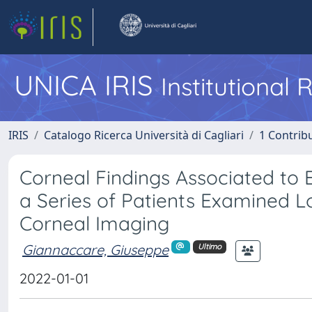
UNICA IRIS
Institutional
IRIS
Catalogo Ricerca Università di Cagliari
1 Contribu
Corneal Findings Associated to
a Series of Patients Examined 
Corneal Imaging
Giannaccare, Giuseppe
Ultimo
2022-01-01