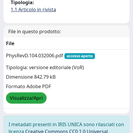
Tipologia:
1.1 Articolo in rivista
File in questo prodotto:
File
PhysRevD.104.032006.pdf
accesso aperto
Tipologia: versione editoriale (VoR)
Dimensione 842.79 kB
Formato Adobe PDF
Visualizza/Apri
I metadati presenti in IRIS UNICA sono rilasciati con
licenza
Creative Commons CC0 1.0 Universal
,