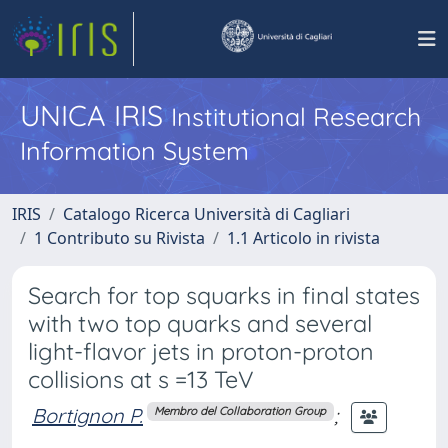
UNICA IRIS
Institutional Research
Information System
IRIS
Catalogo Ricerca Università di Cagliari
1 Contributo su Rivista
1.1 Articolo in rivista
Search for top squarks in final states
with two top quarks and several
light-flavor jets in proton-proton
collisions at s =13 TeV
Bortignon P.
;
Membro del Collaboration Group