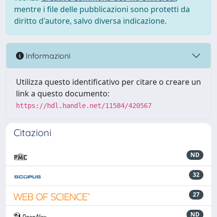
mentre i file delle pubblicazioni sono protetti da
diritto d'autore, salvo diversa indicazione.
Informazioni
Utilizza questo identificativo per citare o creare un
link a questo documento:
https://hdl.handle.net/11584/420567
Citazioni
ND
32
27
ND