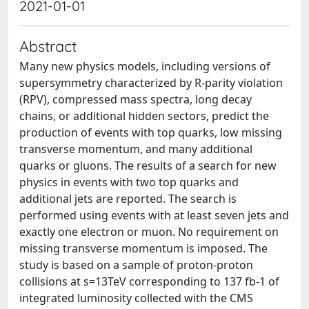
2021-01-01
Abstract
Many new physics models, including versions of
supersymmetry characterized by R-parity violation
(RPV), compressed mass spectra, long decay
chains, or additional hidden sectors, predict the
production of events with top quarks, low missing
transverse momentum, and many additional
quarks or gluons. The results of a search for new
physics in events with two top quarks and
additional jets are reported. The search is
performed using events with at least seven jets and
exactly one electron or muon. No requirement on
missing transverse momentum is imposed. The
study is based on a sample of proton-proton
collisions at s=13TeV corresponding to 137 fb-1 of
integrated luminosity collected with the CMS