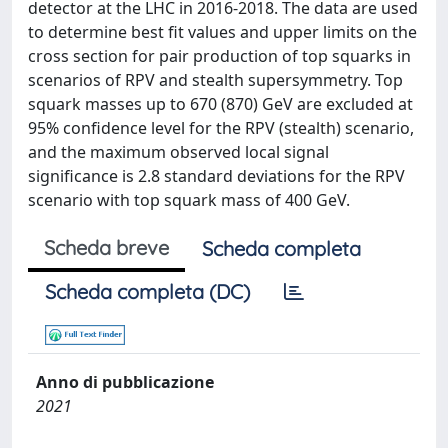
detector at the LHC in 2016-2018. The data are used
to determine best fit values and upper limits on the
cross section for pair production of top squarks in
scenarios of RPV and stealth supersymmetry. Top
squark masses up to 670 (870) GeV are excluded at
95% confidence level for the RPV (stealth) scenario,
and the maximum observed local signal
significance is 2.8 standard deviations for the RPV
scenario with top squark mass of 400 GeV.
Scheda breve
Scheda completa
Scheda completa (DC)
Anno di pubblicazione
2021