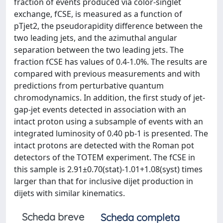
fraction of events produced via color-singlet
exchange, fCSE, is measured as a function of
pTjet2, the pseudorapidity difference between the
two leading jets, and the azimuthal angular
separation between the two leading jets. The
fraction fCSE has values of 0.4-1.0%. The results are
compared with previous measurements and with
predictions from perturbative quantum
chromodynamics. In addition, the first study of jet-
gap-jet events detected in association with an
intact proton using a subsample of events with an
integrated luminosity of 0.40 pb-1 is presented. The
intact protons are detected with the Roman pot
detectors of the TOTEM experiment. The fCSE in
this sample is 2.91±0.70(stat)-1.01+1.08(syst) times
larger than that for inclusive dijet production in
dijets with similar kinematics.
Scheda breve
Scheda completa