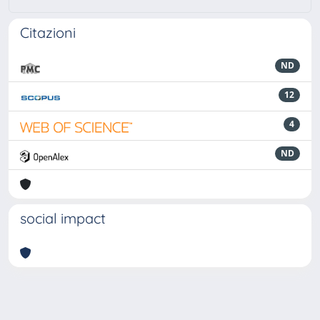
Citazioni
ND
12
4
ND
social impact