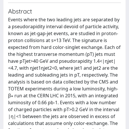
Abstract
Events where the two leading jets are separated by
a pseudorapidity interval devoid of particle activity,
known as jet-gap-jet events, are studied in proton-
proton collisions at s=13 TeV. The signature is
expected from hard color-singlet exchange. Each of
the highest transverse momentum (pT) jets must
have pTjet>40 GeV and pseudorapidity 1.4<|ηjet|
<4.7, with ηjet1ηjet2<0, where jet1 and jet2 are the
leading and subleading jets in pT, respectively. The
analysis is based on data collected by the CMS and
TOTEM experiments during a low luminosity, high-
β∗ run at the CERN LHC in 2015, with an integrated
luminosity of 0.66 pb-1. Events with a low number
of charged particles with pT>0.2 GeV in the interval
|η|<1 between the jets are observed in excess of
calculations that assume only color-exchange. The