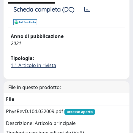
Scheda completa (DC)
Anno di pubblicazione
2021
Tipologia:
1.1 Articolo in rivista
File in questo prodotto:
File
PhysRevD.104.032009.pdf
accesso aperto
Descrizione: Articolo principale
Tipologia: versione editoriale (VoR)