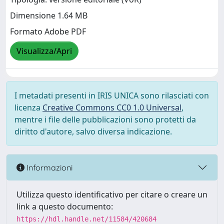
Dimensione 1.64 MB
Formato Adobe PDF
Visualizza/Apri
I metadati presenti in IRIS UNICA sono rilasciati con
licenza
Creative Commons CC0 1.0 Universal
,
mentre i file delle pubblicazioni sono protetti da
diritto d'autore, salvo diversa indicazione.
Informazioni
Utilizza questo identificativo per citare o creare un
link a questo documento:
https://hdl.handle.net/11584/420684