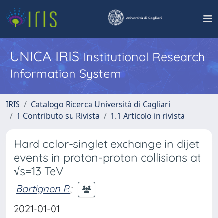
UNICA IRIS
Institutional Research
Information System
IRIS
Catalogo Ricerca Università di Cagliari
1 Contributo su Rivista
1.1 Articolo in rivista
Hard color-singlet exchange in dijet
events in proton-proton collisions at
√s=13 TeV
Bortignon P.
;
2021-01-01