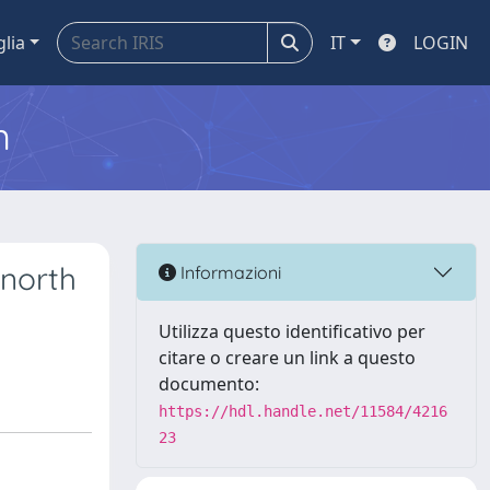
glia
IT
LOGIN
m
 north
Informazioni
Utilizza questo identificativo per
citare o creare un link a questo
documento:
https://hdl.handle.net/11584/4216
23