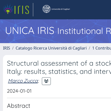
UNICA IRIS
Institutional
IRIS
Catalogo Ricerca Università di Cagliari
1 Contribu
Structural assessment of a stoc
Italy: results, statistics, and inte
Marco Zucca
;
2024-01-01
Abstract