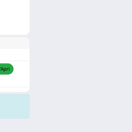
/Apri