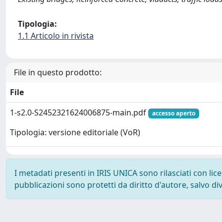
Tipologia:
1.1 Articolo in rivista
File in questo prodotto:
File
1-s2.0-S2452321624006875-main.pdf
accesso aperto
Tipologia: versione editoriale (VoR)
I metadati presenti in IRIS UNICA sono rilasciati con li
pubblicazioni sono protetti da diritto d'autore, salvo di