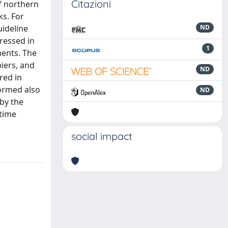
Citazioni
f northern
ks. For
uideline
ND
ressed in
1
ments. The
piers, and
ND
red in
formed also
ND
 by the
 time
social impact