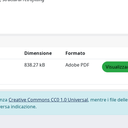
Dimensione
Formato
838.27 kB
Adobe PDF
Visualizza
cenza
Creative Commons CC0 1.0 Universal
, mentre i file delle
versa indicazione.