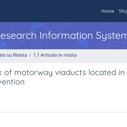
Home
Sfo
 Research Information Syste
to su Rivista
1.1 Articolo in rivista
k of motorway viaducts located in
rvention