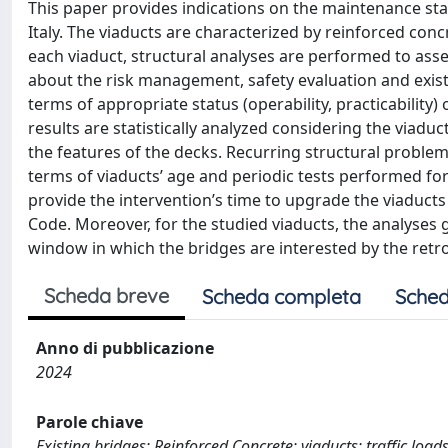
This paper provides indications on the maintenance sta
Italy. The viaducts are characterized by reinforced conc
each viaduct, structural analyses are performed to asses
about the risk management, safety evaluation and exist
terms of appropriate status (operability, practicability)
results are statistically analyzed considering the viaduc
the features of the decks. Recurring structural problem
terms of viaducts’ age and periodic tests performed for 
provide the intervention’s time to upgrade the viaducts 
Code. Moreover, for the studied viaducts, the analyses g
window in which the bridges are interested by the retro
Scheda breve
Scheda completa
Sched
Anno di pubblicazione
2024
Parole chiave
Existing bridges; Reinforced Concrete; viaducts; traffic loads;