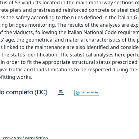
tus of 53 viaducts located in the main motorway sections o
rete piers and prestressed reinforced concrete or steel dec
s the safety according to the rules defined in the Italian G
ing bridges monitoring. The results of the analyses are exp
 of the viaducts, following the Italian National Code require
ts’ age, the geometrical and material characteristics of the 
s linked to the maintenance are also identified and conside
the status identification. The statistical analyses here per
in order to fit the appropriate structural status prescribed
ive traffic and loads limitations to be respected during the
fitting works.
a completa (DC)
 structural retrofitting