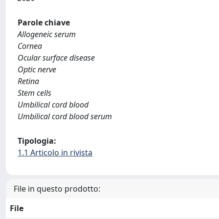
Parole chiave
Allogeneic serum
Cornea
Ocular surface disease
Optic nerve
Retina
Stem cells
Umbilical cord blood
Umbilical cord blood serum
Tipologia:
1.1 Articolo in rivista
File in questo prodotto:
File