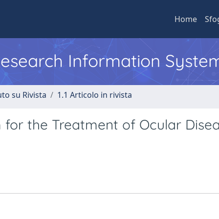
Home
Sfo
 Research Information Syste
to su Rivista
1.1 Articolo in rivista
for the Treatment of Ocular Disea