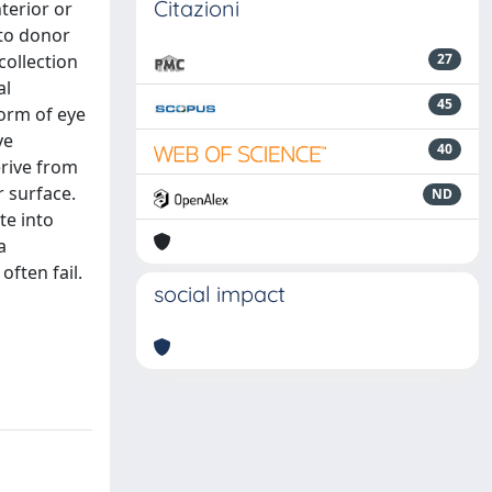
Citazioni
terior or
 to donor
collection
27
al
45
form of eye
ye
40
erive from
 surface.
ND
te into
a
ften fail.
social impact