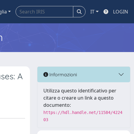
glia
IT
LOGIN
m
ses: A
Informazioni
Utilizza questo identificativo per
citare o creare un link a questo
documento:
https://hdl.handle.net/11584/4224
03