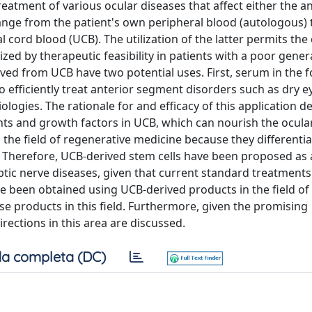
eatment of various ocular diseases that affect either the an
ange from the patient's own peripheral blood (autologous)
 cord blood (UCB). The utilization of the latter permits the 
ized by therapeutic feasibility in patients with a poor gener
ved from UCB have two potential uses. First, serum in the 
o efficiently treat anterior segment disorders such as dry e
ologies. The rationale for and efficacy of this application d
nts and growth factors in UCB, which can nourish the ocular
 the field of regenerative medicine because they differentia
ls. Therefore, UCB-derived stem cells have been proposed as 
tic nerve diseases, given that current standard treatments o
ave been obtained using UCB-derived products in the field of
se products in this field. Furthermore, given the promising
ections in this area are discussed.
a completa (DC)