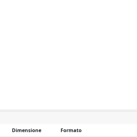
Dimensione
Formato