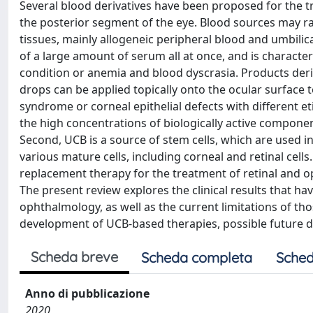
Several blood derivatives have been proposed for the tr
the posterior segment of the eye. Blood sources may r
tissues, mainly allogeneic peripheral blood and umbilical
of a large amount of serum all at once, and is character
condition or anemia and blood dyscrasia. Products deri
drops can be applied topically onto the ocular surface t
syndrome or corneal epithelial defects with different eti
the high concentrations of biologically active compone
Second, UCB is a source of stem cells, which are used in
various mature cells, including corneal and retinal cel
replacement therapy for the treatment of retinal and op
The present review explores the clinical results that h
ophthalmology, as well as the current limitations of tho
development of UCB-based therapies, possible future dir
Scheda breve
Scheda completa
Sched
Anno di pubblicazione
2020