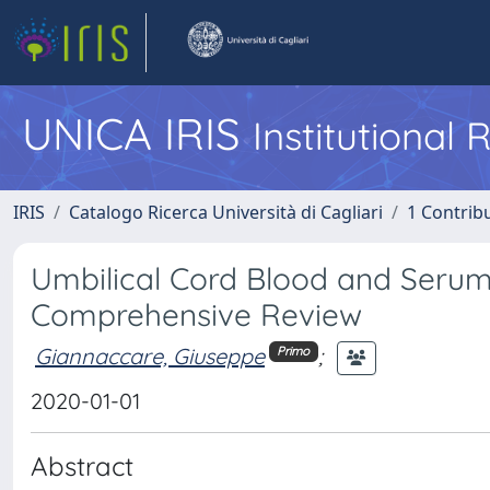
UNICA IRIS
Institutional
IRIS
Catalogo Ricerca Università di Cagliari
1 Contribu
Umbilical Cord Blood and Serum 
Comprehensive Review
Giannaccare, Giuseppe
;
Primo
2020-01-01
Abstract