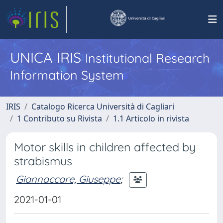
UNICA IRIS
Institutional Research
Information System
IRIS
Catalogo Ricerca Università di Cagliari
1 Contributo su Rivista
1.1 Articolo in rivista
Motor skills in children affected by
strabismus
Giannaccare, Giuseppe
;
2021-01-01