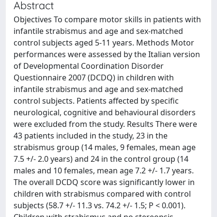
Abstract
Objectives To compare motor skills in patients with
infantile strabismus and age and sex-matched
control subjects aged 5-11 years. Methods Motor
performances were assessed by the Italian version
of Developmental Coordination Disorder
Questionnaire 2007 (DCDQ) in children with
infantile strabismus and age and sex-matched
control subjects. Patients affected by specific
neurological, cognitive and behavioural disorders
were excluded from the study. Results There were
43 patients included in the study, 23 in the
strabismus group (14 males, 9 females, mean age
7.5 +/- 2.0 years) and 24 in the control group (14
males and 10 females, mean age 7.2 +/- 1.7 years.
The overall DCDQ score was significantly lower in
children with strabismus compared with control
subjects (58.7 +/- 11.3 vs. 74.2 +/- 1.5; P < 0.001).