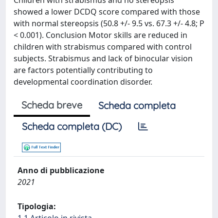
Children with strabismus and no stereopsis
showed a lower DCDQ score compared with those
with normal stereopsis (50.8 +/- 9.5 vs. 67.3 +/- 4.8; P
< 0.001). Conclusion Motor skills are reduced in
children with strabismus compared with control
subjects. Strabismus and lack of binocular vision
are factors potentially contributing to
developmental coordination disorder.
Scheda breve
Scheda completa
Scheda completa (DC)
Anno di pubblicazione
2021
Tipologia: