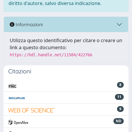
diritto d'autore, salvo diversa indicazione.
Informazioni
Utilizza questo identificativo per citare o creare un
link a questo documento:
https://hdl.handle.net/11584/422766
Citazioni
8
11
9
ND