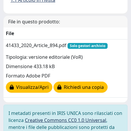
1.1 Articolo in rivista
File in questo prodotto:
File
41433_2020_Article_894.pdf
Solo gestori archivio
Tipologia: versione editoriale (VoR)
Dimensione 433.18 kB
Formato Adobe PDF
Visualizza/Apri
Richiedi una copia
I metadati presenti in IRIS UNICA sono rilasciati con
licenza
Creative Commons CC0 1.0 Universal
,
mentre i file delle pubblicazioni sono protetti da