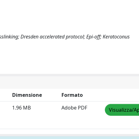
sslinking; Dresden accelerated protocol; Epi-off; Keratoconus
Dimensione
Formato
1.96 MB
Adobe PDF
Visualizza/Ap