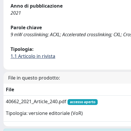
Anno di pubblicazione
2021
Parole chiave
9 mW crosslinking; ACXL; Accelerated crosslinking; CXL; Cro
Tipologia:
1.1 Articolo in rivista
File in questo prodotto:
File
40662_2021_Article_240.pdf
accesso aperto
Tipologia: versione editoriale (VoR)