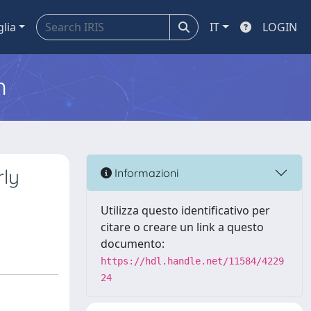
glia
IT
LOGIN
m
rly
Informazioni
Utilizza questo identificativo per
citare o creare un link a questo
documento:
https://hdl.handle.net/11584/4229
24