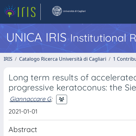
UNICA IRIS
Institutional
IRIS
Catalogo Ricerca Università di Cagliari
1 Contribu
Long term results of accelerate
progressive keratoconus: the Si
Giannaccare G
;
2021-01-01
Abstract