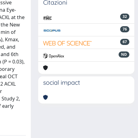
Citazioni
essive
na Eye-
ACXL at the
32
g the New
76
 min of
A), Kmax,
67
ed, and
 and 6th
ND
(P = 0.03),
mporary
neal OCT
social impact
m2 ACXL
r
 Study 2,
 early