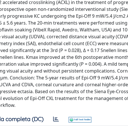
2 accelerated crosslinking (ACXL) in the treatment of progr
 prospective open non-randomized interventional study (Sie
early progressive KC undergoing the Epi-Off 9 mW/5.4 J/cm2 
05 ± 5.6 years. The 20-min treatments were performed usin
oflavin soaking (VibeX Rapid, Avedro, Waltham, USA) and 10
visual acuity (UDVA), corrected distance visual acuity (CDV
try index (SAI), endothelial cell count (ECC) were measur
significantly at the 3rd (P = 0.028), Δ + 0.17 Snellen lines
Snellen lines. Kmax improved at the 6th postoperative month 
erration value improved significantly (P = 0.004). A mild te
ing visual acuity and without persistent complications. Cor
 μm. Conclusion: The 5-year results of Epi-Off 9 mW/5.4 J/c
n UCVA and CDVA, corneal curvature and corneal higher-orde
ressive ectasia. Based on the results of the Siena Eye-Cross
al evolution of Epi-Off CXL treatment for the management of
orkflow.
a completa (DC)