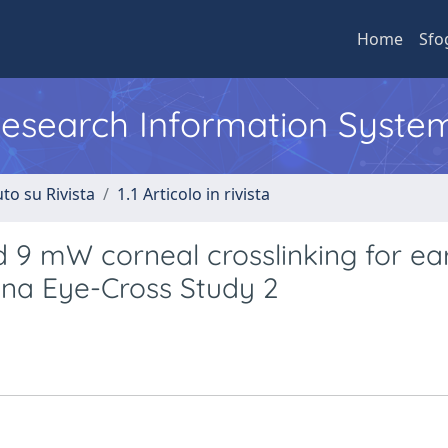
Home
Sfo
 Research Information Syste
to su Rivista
1.1 Articolo in rivista
d 9 mW corneal crosslinking for ea
ena Eye-Cross Study 2