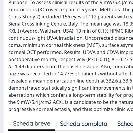
Purpose: To assess clinical results of the 9 mW/5.4 J/cm
keratoconus (KC) over a span of 5 years. Methods: The
Cross Study 2) included 156 eyes of 112 patients with 
Siena Crosslinking Centre, Italy. The mean age was 18.
KXL I (Avedro, Waltham, USA), 10 min of 0.1% HPMC Rib
continuous-light UV-A irradiation. Uncorrected distance 
coma, minimum corneal thickness (MCT), surface asymme
corneal OCT performed. Results: UDVA and CDVA improved 
postoperative month, respectively (P < 0.001), Δ + 0.23 
Δ - 1.49 diopters from the baseline value. Also, coma ab
haze was recorded in 14.77% of patients without affect
revealed a mean demarcation line depth at 332.6 ± 33.6
demonstrated statistically significant improvements i
aberrations which confers a long-term stability for prog
the 9 mW/5.4 J/cm2 ACXL is a candidate to be the natur
progressive corneal ectasia, and thus optimize clinic w
Scheda breve
Scheda completa
Sched