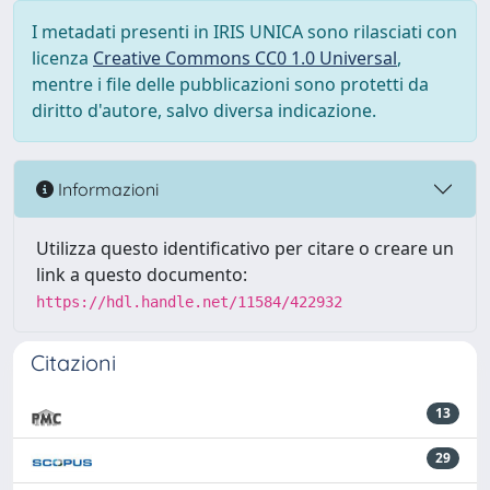
I metadati presenti in IRIS UNICA sono rilasciati con
licenza
Creative Commons CC0 1.0 Universal
,
mentre i file delle pubblicazioni sono protetti da
diritto d'autore, salvo diversa indicazione.
Informazioni
Utilizza questo identificativo per citare o creare un
link a questo documento:
https://hdl.handle.net/11584/422932
Citazioni
13
29