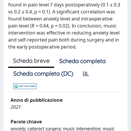
found in pain level 7 days postoperatively (0.1 ± 0.3
vs 0.2 ± 0.4, p = 0.1). A significant correlation was
found between anxiety level and intraoperative
pain level (R = 0.64, p = 0.02). In conclusion, music
intervention was effective in reducing anxiety level
and self-reported pain both during surgery and in
the early postoperative period.
Scheda breve
Scheda completa
Scheda completa (DC)
Anno di pubblicazione
2021
Parole chiave
anxiety; cataract surgery; music intervention; music