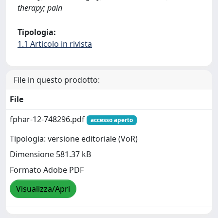
therapy; pain
Tipologia:
1.1 Articolo in rivista
File in questo prodotto:
File
fphar-12-748296.pdf
accesso aperto
Tipologia: versione editoriale (VoR)
Dimensione 581.37 kB
Formato Adobe PDF
Visualizza/Apri