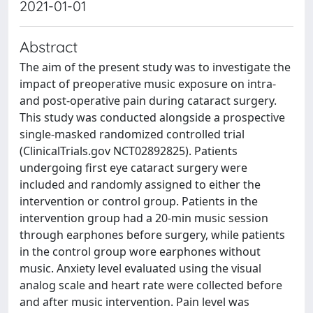
2021-01-01
Abstract
The aim of the present study was to investigate the
impact of preoperative music exposure on intra-
and post-operative pain during cataract surgery.
This study was conducted alongside a prospective
single-masked randomized controlled trial
(ClinicalTrials.gov NCT02892825). Patients
undergoing first eye cataract surgery were
included and randomly assigned to either the
intervention or control group. Patients in the
intervention group had a 20-min music session
through earphones before surgery, while patients
in the control group wore earphones without
music. Anxiety level evaluated using the visual
analog scale and heart rate were collected before
and after music intervention. Pain level was