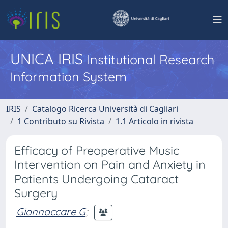
UNICA IRIS
Institutional Research
Information System
IRIS
Catalogo Ricerca Università di Cagliari
1 Contributo su Rivista
1.1 Articolo in rivista
Efficacy of Preoperative Music
Intervention on Pain and Anxiety in
Patients Undergoing Cataract
Surgery
Giannaccare G
;