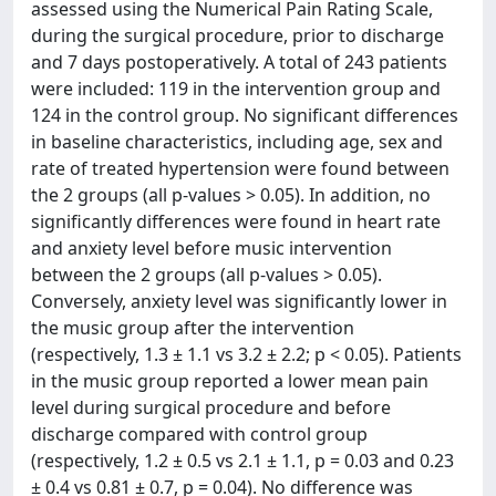
assessed using the Numerical Pain Rating Scale,
during the surgical procedure, prior to discharge
and 7 days postoperatively. A total of 243 patients
were included: 119 in the intervention group and
124 in the control group. No significant differences
in baseline characteristics, including age, sex and
rate of treated hypertension were found between
the 2 groups (all p-values > 0.05). In addition, no
significantly differences were found in heart rate
and anxiety level before music intervention
between the 2 groups (all p-values > 0.05).
Conversely, anxiety level was significantly lower in
the music group after the intervention
(respectively, 1.3 ± 1.1 vs 3.2 ± 2.2; p < 0.05). Patients
in the music group reported a lower mean pain
level during surgical procedure and before
discharge compared with control group
(respectively, 1.2 ± 0.5 vs 2.1 ± 1.1, p = 0.03 and 0.23
± 0.4 vs 0.81 ± 0.7, p = 0.04). No difference was