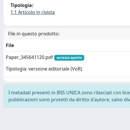
Tipologia:
1.1 Articolo in rivista
File in questo prodotto:
File
Paper_345641120.pdf
accesso aperto
Tipologia: versione editoriale (VoR)
I metadati presenti in IRIS UNICA sono rilasciati con li
pubblicazioni sono protetti da diritto d'autore, salvo di