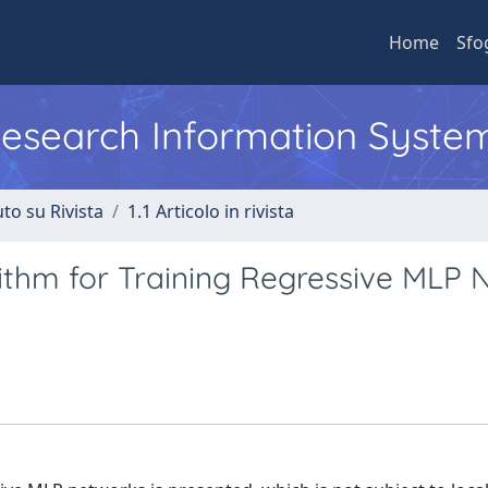
Home
Sfo
 Research Information Syste
to su Rivista
1.1 Articolo in rivista
ithm for Training Regressive MLP 