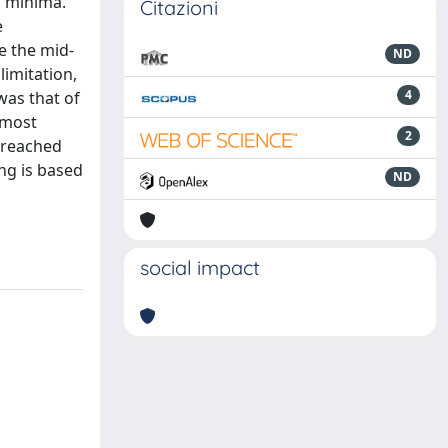
l minima.
Citazioni
e
e the mid-
ND
limitation,
4
was that of
e most
2
a reached
ng is based
ND
social impact