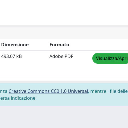
Dimensione
Formato
493.07 kB
Adobe PDF
Visualizza/Apri
cenza
Creative Commons CC0 1.0 Universal
, mentre i file delle
versa indicazione.