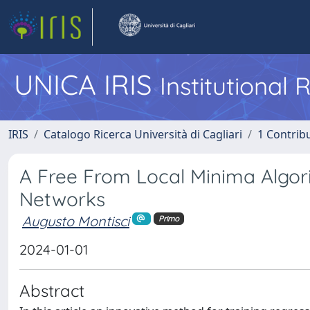
UNICA IRIS
Institutional
IRIS
Catalogo Ricerca Università di Cagliari
1 Contribu
A Free From Local Minima Algor
Networks
Augusto Montisci
Primo
2024-01-01
Abstract