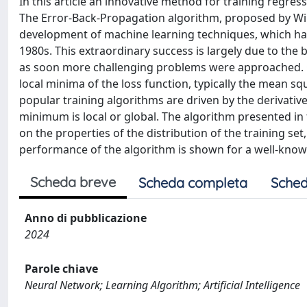
In this article an innovative method for training regres
The Error-Back-Propagation algorithm, proposed by Wil
development of machine learning techniques, which ha
1980s. This extraordinary success is largely due to the 
as soon more challenging problems were approached. One
local minima of the loss function, typically the mean squ
popular training algorithms are driven by the derivatives
minimum is local or global. The algorithm presented in 
on the properties of the distribution of the training set
performance of the algorithm is shown for a well-kno
Scheda breve
Scheda completa
Sched
Anno di pubblicazione
2024
Parole chiave
Neural Network; Learning Algorithm; Artificial Intelligence