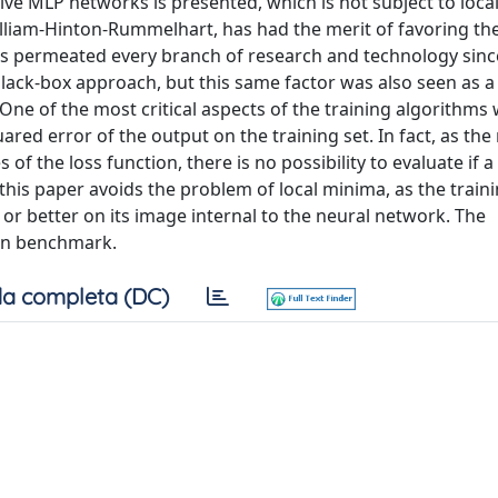
sive MLP networks is presented, which is not subject to loca
liam-Hinton-Rummelhart, has had the merit of favoring th
s permeated every branch of research and technology sinc
black-box approach, but this same factor was also seen as a 
 of the most critical aspects of the training algorithms 
ared error of the output on the training set. In fact, as th
 of the loss function, there is no possibility to evaluate if 
this paper avoids the problem of local minima, as the traini
, or better on its image internal to the neural network. The
wn benchmark.
a completa (DC)