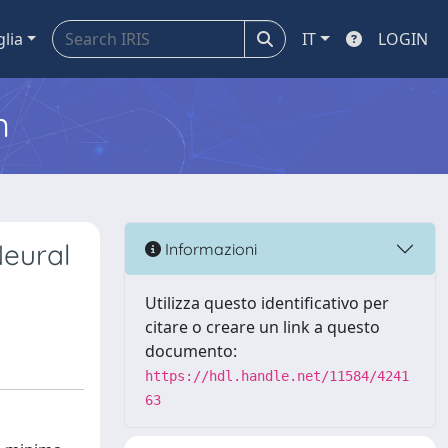
glia
IT
LOGIN
m
Neural
Informazioni
Utilizza questo identificativo per
citare o creare un link a questo
documento:
https://hdl.handle.net/11584/4241
63