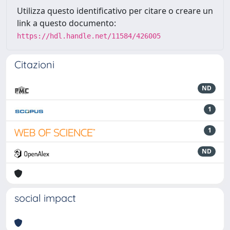
Utilizza questo identificativo per citare o creare un
link a questo documento:
https://hdl.handle.net/11584/426005
Citazioni
ND
1
1
ND
social impact