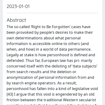
2023-01-01
Abstract
The so-called ‘Right to Be Forgotten’ cases have
been provoked by people’s desires to make their
own determinations about what personal
information is accessible online to others (and
when, and how) in a world of data permanence.
Legally at stake is how personhood is defined and
defended. Thus far, European law has pri- marily
concerned itself with the delisting of ‘data subjects’
from search results and the deletion or
anonymization of personal information from and
by search engine operators. As a result,
personhood has fallen into a kind of legislative void
[43] I argue that this void is engendered by an old
friction between the traditional Western secularist