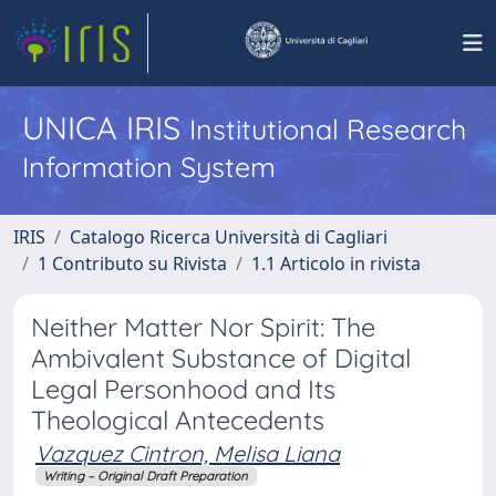
UNICA IRIS
Institutional Research
Information System
IRIS
Catalogo Ricerca Università di Cagliari
1 Contributo su Rivista
1.1 Articolo in rivista
Neither Matter Nor Spirit: The
Ambivalent Substance of Digital
Legal Personhood and Its
Theological Antecedents
Vazquez Cintron, Melisa Liana
Writing – Original Draft Preparation