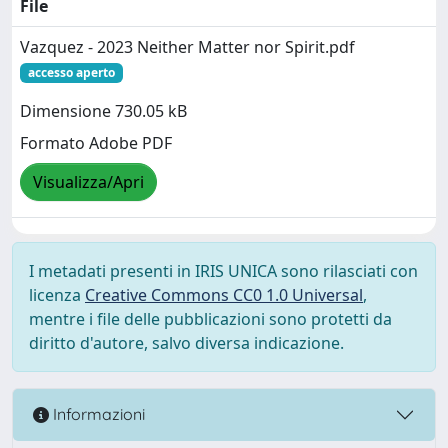
File
Vazquez - 2023 Neither Matter nor Spirit.pdf
accesso aperto
Dimensione 730.05 kB
Formato Adobe PDF
Visualizza/Apri
I metadati presenti in IRIS UNICA sono rilasciati con
licenza
Creative Commons CC0 1.0 Universal
,
mentre i file delle pubblicazioni sono protetti da
diritto d'autore, salvo diversa indicazione.
Informazioni