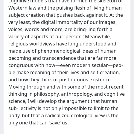
cognitive models that have formed the skeleton of
Western law and the pulsing flesh of living human
subject creation that pushes back against it. At the
very least, the digital immortality of our images,
voices, words and more, are bring- ing forth a
variety of aspects of our ‘person.’ Meanwhile,
religious worldviews have long understood and
made use of phenomenological ideas of human
becoming and transcendence that are far more
congruous with how—even modern secular—peo-
ple make meaning of their lives and self-creation,
and how they think of posthumous existence.
Moving through and with some of the most recent
thinking in philosophy, anthropology, and cognitive
science, I will develop the argument that human
sub- jectivity is not only impossible to limit to the
body, but that a radicalized ecological view is the
only one that can ‘save’ us.