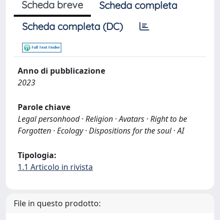
Scheda breve
Scheda completa
Scheda completa (DC)
Anno di pubblicazione
2023
Parole chiave
Legal personhood · Religion · Avatars · Right to be
Forgotten · Ecology · Dispositions for the soul · AI
Tipologia:
1.1 Articolo in rivista
File in questo prodotto: