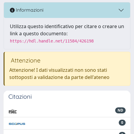
Informazioni
Utilizza questo identificativo per citare o creare un
link a questo documento:
https://hdl.handle.net/11584/426198
Attenzione
Attenzione! I dati visualizzati non sono stati
sottoposti a validazione da parte dell'ateneo
Citazioni
ND
0