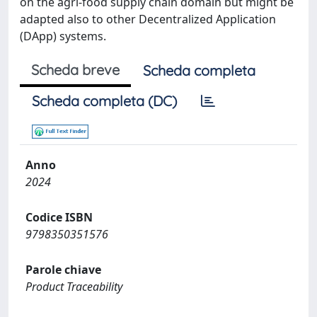
on the agri-food supply chain domain but might be
adapted also to other Decentralized Application
(DApp) systems.
Scheda breve
Scheda completa
Scheda completa (DC)
Anno
2024
Codice ISBN
9798350351576
Parole chiave
Product Traceability