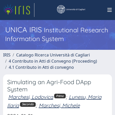
UNICA IRIS
Institutional Research
Information System
IRIS
Catalogo Ricerca Università di Cagliari
4 Contributo in Atti di Convegno (Proceeding)
4.1 Contributo in Atti di convegno
Simulating an Agri-Food DApp
System
Marchesi, Lodovica
;
Lunesu, Maria
Primo
Ilaria
;
Marchesi, Michele
Secondo