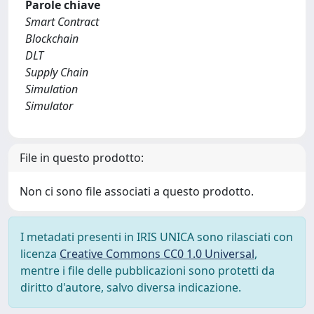
Parole chiave
Smart Contract
Blockchain
DLT
Supply Chain
Simulation
Simulator
File in questo prodotto:
Non ci sono file associati a questo prodotto.
I metadati presenti in IRIS UNICA sono rilasciati con
licenza
Creative Commons CC0 1.0 Universal
,
mentre i file delle pubblicazioni sono protetti da
diritto d'autore, salvo diversa indicazione.