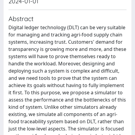
2024-01-01
Abstract
Digital ledger technology (DLT) can be very suitable
for managing and tracking agri-food supply chain
systems, increasing trust. Customers' demand for
transparency is growing more and more, and these
systems will have to prove themselves ready to
handle the workload. Moreover, designing and
deploying such a system is complex and difficult,
and we need tools to prove that the system can
achieve its goals without having to fully implement
it first. To this purpose, we propose a simulator to
assess the performance and the bottlenecks of this
kind of system. Unlike other simulators already
existing, we simulate all components of an agri-
food traceability system based on DLT, rather than
just the low-level aspects. The simulator is focused