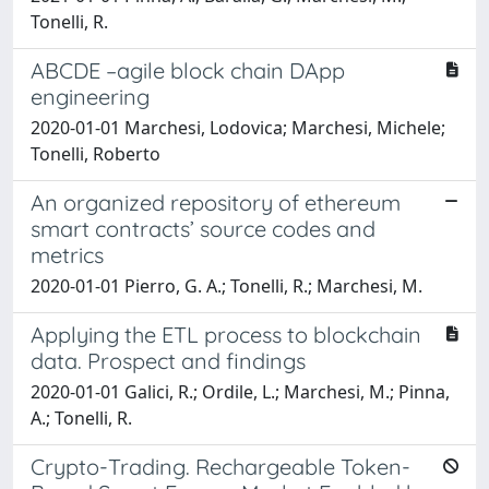
Tonelli, R.
ABCDE –agile block chain DApp
engineering
2020-01-01 Marchesi, Lodovica; Marchesi, Michele;
Tonelli, Roberto
An organized repository of ethereum
smart contracts’ source codes and
metrics
2020-01-01 Pierro, G. A.; Tonelli, R.; Marchesi, M.
Applying the ETL process to blockchain
data. Prospect and findings
2020-01-01 Galici, R.; Ordile, L.; Marchesi, M.; Pinna,
A.; Tonelli, R.
Crypto-Trading. Rechargeable Token-