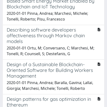
Based Smart Energy Market Enabled by
Blockchain and IoT Technology
2020-01-01 Pinna, Andrea; Marchesi, Michele;
Tonelli, Roberto; Pisu, Francesco
Describing software developers
affectiveness through Markov chain
models
2020-01-01 Ortu, M; Conversano, C; Marchesi, M;
Tonelli, R; Counsell, S; Destefanis, G
Design of a Sustainable Blockchain-
Oriented Software for Building Workers
Management
2020-01-01 Pinna, Andrea; Baralla, Gavina; Lallai,
Giorgia; Marchesi, Michele; Tonelli, Roberto
Design patterns for gas optimization in
Ethereum