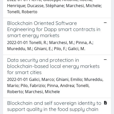
Henrique; Ducasse, Stéphane; Marchesi, Michele;
Tonelli, Roberto
Blockchain Oriented Software
Engineering for Dapp smart contracts in
smart energy markets
2022-01-01 Tonelli, R.; Marchesi, M.; Pinna, A.;
Mureddu, M.; Ghiani, E.; Pilo, F.; Galici, M.
Data security and protection in
blockchain-based local energy markets
for smart cities
2022-01-01 Galici, Marco; Ghiani, Emilio; Mureddu,
Mario; Pilo, Fabrizio; Pinna, Andrea; Tonelli,
Roberto; Marchesi, Michele
Blockchain and self sovereign identity to
support quality in the food supply chain