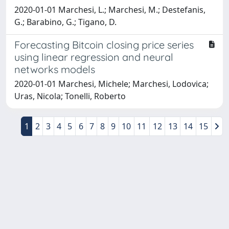
2020-01-01 Marchesi, L.; Marchesi, M.; Destefanis,
G.; Barabino, G.; Tigano, D.
Forecasting Bitcoin closing price series
using linear regression and neural
networks models
2020-01-01 Marchesi, Michele; Marchesi, Lodovica;
Uras, Nicola; Tonelli, Roberto
1
2
3
4
5
6
7
8
9
10
11
12
13
14
15
Powered by
IRIS
-
about IRIS
-
Utilizzo dei cookie
-
Privacy
Copyright © 2026