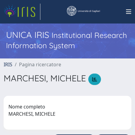
UNICA IRIS
Institutional Research
Information System
IRIS
Pagina ricercatore
MARCHESI, MICHELE
Nome completo
MARCHESI, MICHELE