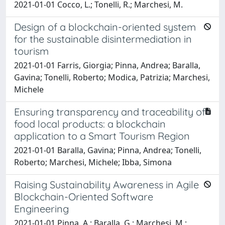
2021-01-01 Cocco, L.; Tonelli, R.; Marchesi, M.
Design of a blockchain-oriented system
for the sustainable disintermediation in
tourism
2021-01-01 Farris, Giorgia; Pinna, Andrea; Baralla,
Gavina; Tonelli, Roberto; Modica, Patrizia; Marchesi,
Michele
Ensuring transparency and traceability of
food local products: a blockchain
application to a Smart Tourism Region
2021-01-01 Baralla, Gavina; Pinna, Andrea; Tonelli,
Roberto; Marchesi, Michele; Ibba, Simona
Raising Sustainability Awareness in Agile
Blockchain-Oriented Software
Engineering
2021-01-01 Pinna, A.; Baralla, G.; Marchesi, M.;