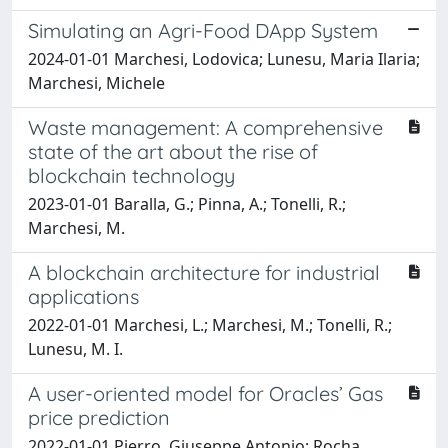
Simulating an Agri-Food DApp System
2024-01-01 Marchesi, Lodovica; Lunesu, Maria Ilaria;
Marchesi, Michele
Waste management: A comprehensive
state of the art about the rise of
blockchain technology
2023-01-01 Baralla, G.; Pinna, A.; Tonelli, R.;
Marchesi, M.
A blockchain architecture for industrial
applications
2022-01-01 Marchesi, L.; Marchesi, M.; Tonelli, R.;
Lunesu, M. I.
A user-oriented model for Oracles’ Gas
price prediction
2022-01-01 Pierro, Giuseppe Antonio; Rocha,