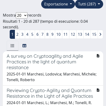
Esportazione
Tutti (287)
Mostra
records
Risultati 1 - 20 di 287 (tempo di esecuzione: 0.04
secondi).
1
2
3
4
5
6
7
8
9
10
11
12
13
14
15
A survey on Cryptoagility and Agile
Practices in the light of quantum
resistance
2025-01-01 Marchesi, Lodovica; Marchesi, Michele;
Tonelli, Roberto
Reviewing Crypto-Agility and Quantum
Resistance in the Light of Agile Practices
2024-01-01 Marchesi, L.; Marchesi, M.; Tonelli, R.