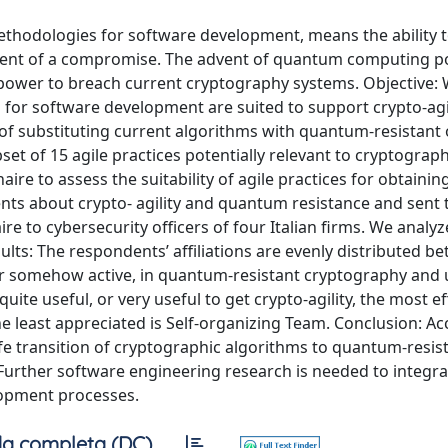
methodologies for software development, means the ability 
 event of a compromise. The advent of quantum computing p
e power to breach current cryptography systems. Objective:
 for software development are suited to support crypto-agili
t of substituting current algorithms with quantum-resistant
set of 15 agile practices potentially relevant to cryptograph
e to assess the suitability of agile practices for obtainin
ts about crypto- agility and quantum resistance and sent 
re to cybersecurity officers of four Italian firms. We analy
ults: The respondents’ affiliations are evenly distributed b
or somehow active, in quantum-resistant cryptography and 
ite useful, or very useful to get crypto-agility, the most ef
 least appreciated is Self-organizing Team. Conclusion: Ac
afe transition of cryptographic algorithms to quantum-resis
Further software engineering research is needed to integra
lopment processes.
a completa (DC)