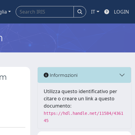
glia
IT
LOGIN
m
um
Informazioni
Utilizza questo identificativo per
citare o creare un link a questo
documento:
https://hdl.handle.net/11584/4361
45