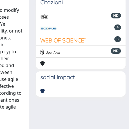
Citazioni
to modify
ND
oses
 We
4
ty, or not.
 ones.
3
ic
g crypto-
ND
their
zed and
etween
social impact
use agile
fective
cording to
tant ones
te agile