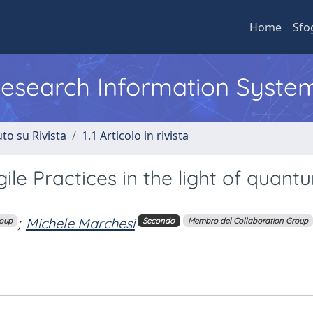
Home
Sfo
 Research Information Syste
to su Rivista
1.1 Articolo in rivista
ile Practices in the light of quant
;
Michele Marchesi
roup
Secondo
Membro del Collaboration Group