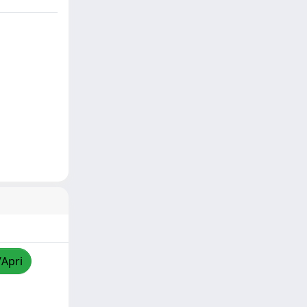
/Apri