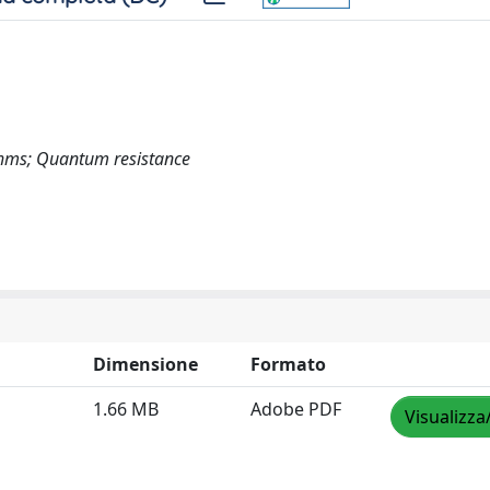
ithms; Quantum resistance
Dimensione
Formato
1.66 MB
Adobe PDF
Visualizza