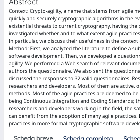
Abstract
Context: Crypto-agility, a name that stems from agile 
quickly and securely cryptographic algorithms in the
existential threats to current cryptography, having th
investigated whether and to what extent agile practices
In particular, we discuss their usefulness in the contex
Method: First, we analyzed the literature to define a sub
software development. Then, we developed a questionnair
agility. We performed a Web search of relevant documen
authors the questionnaire. We also sent the questionnai
discussed the responses to 32 valid questionnaires. Res
researchers and developers. Most of them are active, 
methods. Most of the agile practices are deemed to be qu
being Continuous Integration and Coding Standards; the
researchers and developers working in the field, the s
can benefit from the adoption of many agile practices. 
practices in more formal cryptographic software deve
Scheda breve
Scheda completa
Sched