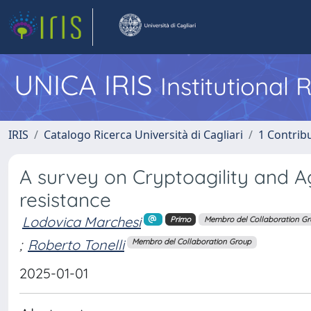
UNICA IRIS
Institutional
IRIS
Catalogo Ricerca Università di Cagliari
1 Contribu
A survey on Cryptoagility and Ag
resistance
Lodovica Marchesi
Primo
Membro del Collaboration G
;
Roberto Tonelli
Membro del Collaboration Group
2025-01-01