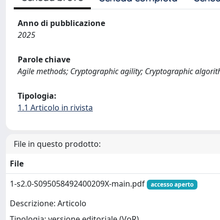
Anno di pubblicazione
2025
Parole chiave
Agile methods; Cryptographic agility; Cryptographic algor
Tipologia:
1.1 Articolo in rivista
File in questo prodotto:
File
1-s2.0-S095058492400209X-main.pdf
accesso aperto
Descrizione: Articolo
Tipologia: versione editoriale (VoR)