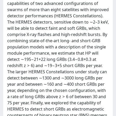
capabilities of two advanced configurations of
swarms of more than eight satellites with improved
detector performances (HERMES Constellations).
The HERMES detectors, sensitive down to ∼2–3 keV,
will be able to detect faint and soft GRBs, which
comprise X-ray flashes and high-redshift bursts. By
combining state-of-the-art long- and short-GRB
population models with a description of the single
module performance, we estimate that HP will
detect ∼195−21+22 long GRBs (3.4−0.8+0.3 at
redshift z > 6) and ∼19−3+5 short GRBs per year.
The larger HERMES Constellations under study can
detect between ∼1300 and ∼3000 long GRBs per
year and between ∼160 and ∼400 short GRBs per
year, depending on the chosen configuration, with
a rate of long GRBs above z > 6 of between 30 and
75 per year. Finally, we explored the capability of
HERMES to detect short GRBs as electromagnetic
counterparts of binary neutron star (BNS) mergers