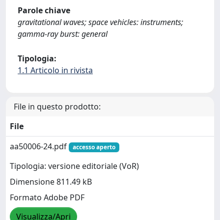
Parole chiave
gravitational waves; space vehicles: instruments;
gamma-ray burst: general
Tipologia:
1.1 Articolo in rivista
File in questo prodotto:
File
aa50006-24.pdf
accesso aperto
Tipologia: versione editoriale (VoR)
Dimensione 811.49 kB
Formato Adobe PDF
Visualizza/Apri