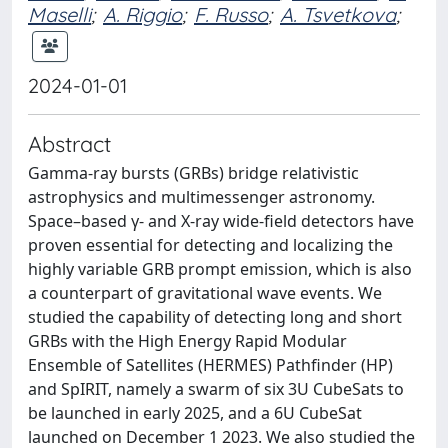
Maselli
;
A. Riggio
;
F. Russo
;
A. Tsvetkova
;
2024-01-01
Abstract
Gamma-ray bursts (GRBs) bridge relativistic
astrophysics and multimessenger astronomy.
Space–based γ- and X-ray wide-field detectors have
proven essential for detecting and localizing the
highly variable GRB prompt emission, which is also
a counterpart of gravitational wave events. We
studied the capability of detecting long and short
GRBs with the High Energy Rapid Modular
Ensemble of Satellites (HERMES) Pathfinder (HP)
and SpIRIT, namely a swarm of six 3U CubeSats to
be launched in early 2025, and a 6U CubeSat
launched on December 1 2023. We also studied the