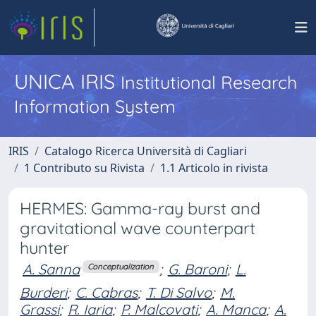
UNICA IRIS
Institutional Research
Information System
IRIS
Catalogo Ricerca Università di Cagliari
1 Contributo su Rivista
1.1 Articolo in rivista
HERMES: Gamma-ray burst and
gravitational wave counterpart
hunter
A. Sanna
;
G. Baroni
;
L.
Conceptualization
Burderi
;
C. Cabras
;
T. Di Salvo
;
M.
Grassi
;
R. Iaria
;
P. Malcovati
;
A. Manca
;
A.