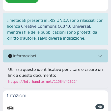
I metadati presenti in IRIS UNICA sono rilasciati con
licenza
Creative Commons CC0 1.0 Universal
,
mentre i file delle pubblicazioni sono protetti da
diritto d'autore, salvo diversa indicazione.
Informazioni
Utilizza questo identificativo per citare o creare un
link a questo documento:
https://hdl.handle.net/11584/426224
Citazioni
ND