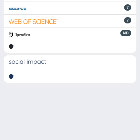
7
7
ND
social impact
Powered by
IRIS
-
about IRIS
-
Utilizzo dei cookie
-
Privacy
Copyright © 2026