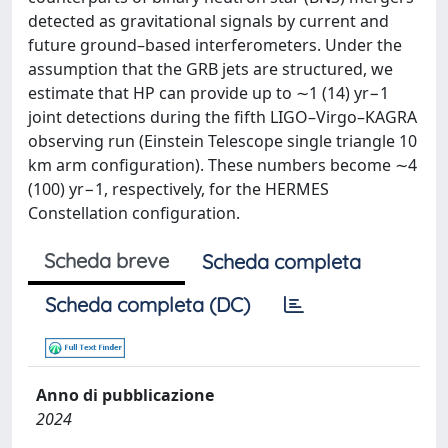
detected as gravitational signals by current and
future ground–based interferometers. Under the
assumption that the GRB jets are structured, we
estimate that HP can provide up to ∼1 (14) yr−1
joint detections during the fifth LIGO–Virgo–KAGRA
observing run (Einstein Telescope single triangle 10
km arm configuration). These numbers become ∼4
(100) yr−1, respectively, for the HERMES
Constellation configuration.
Scheda breve
Scheda completa
Scheda completa (DC)
Anno di pubblicazione
2024