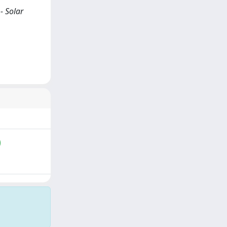
- Solar