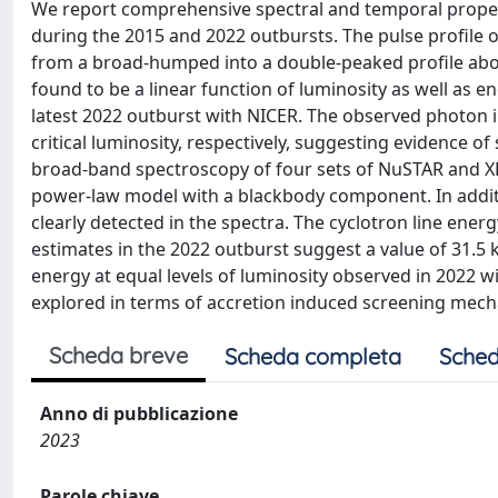
We report comprehensive spectral and temporal propert
during the 2015 and 2022 outbursts. The pulse profile o
from a broad-humped into a double-peaked profile above 
found to be a linear function of luminosity as well as e
latest 2022 outburst with NICER. The observed photon 
critical luminosity, respectively, suggesting evidence of 
broad-band spectroscopy of four sets of NuSTAR and XR
power-law model with a blackbody component. In addition
clearly detected in the spectra. The cyclotron line ene
estimates in the 2022 outburst suggest a value of 31.5 k
energy at equal levels of luminosity observed in 2022 wi
explored in terms of accretion induced screening mecha
Scheda breve
Scheda completa
Sched
Anno di pubblicazione
2023
Parole chiave