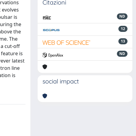
Citazioni
rvations
t evolves
ulsar is
ND
during the
12
above the
gime. The
13
a cut-off
feature is
ND
ever latest
tron line
tion is
social impact