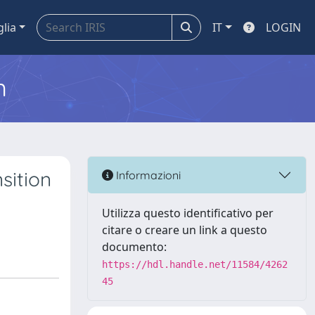
glia
IT
LOGIN
m
sition
Informazioni
Utilizza questo identificativo per
citare o creare un link a questo
documento:
https://hdl.handle.net/11584/4262
45