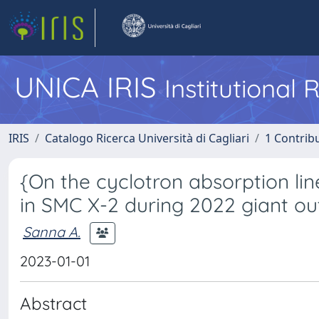
UNICA IRIS
Institutional
IRIS
Catalogo Ricerca Università di Cagliari
1 Contribu
{On the cyclotron absorption lin
in SMC X-2 during 2022 giant ou
Sanna A.
2023-01-01
Abstract