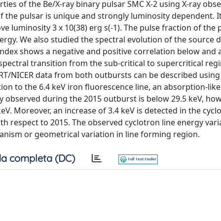
ies of the Be/X-ray binary pulsar SMC X-2 using X-ray obse
f the pulsar is unique and strongly luminosity dependent. I
luminosity 3 x 10(38) erg s(-1). The pulse fraction of the p
nergy. We also studied the spectral evolution of the source 
index shows a negative and positive correlation below and 
spectral transition from the sub-critical to supercritical re
T/NICER data from both outbursts can be described using 
 to the 6.4 keV iron fluorescence line, an absorption-like 
rgy observed during the 2015 outburst is below 29.5 keV, how
eV. Moreover, an increase of 3.4 keV is detected in the cyclo
th respect to 2015. The observed cyclotron line energy varia
nism or geometrical variation in line forming region.
a completa (DC)