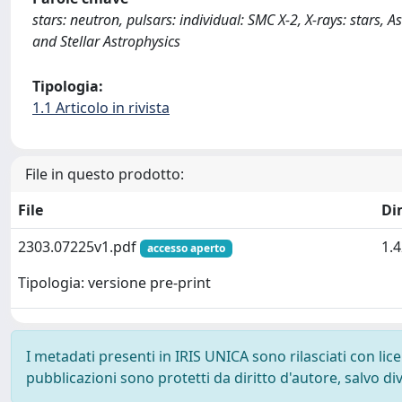
stars: neutron, pulsars: individual: SMC X-2, X-rays: stars,
and Stellar Astrophysics
Tipologia:
1.1 Articolo in rivista
File in questo prodotto:
File
Di
2303.07225v1.pdf
1.
accesso aperto
Tipologia: versione pre-print
I metadati presenti in IRIS UNICA sono rilasciati con li
pubblicazioni sono protetti da diritto d'autore, salvo di