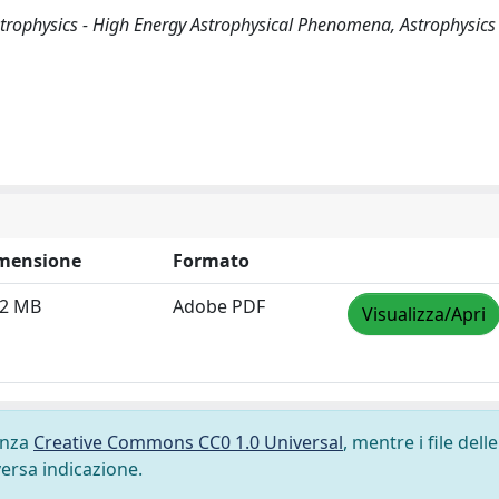
 Astrophysics - High Energy Astrophysical Phenomena, Astrophysics 
mensione
Formato
42 MB
Adobe PDF
Visualizza/Apri
cenza
Creative Commons CC0 1.0 Universal
, mentre i file delle
versa indicazione.