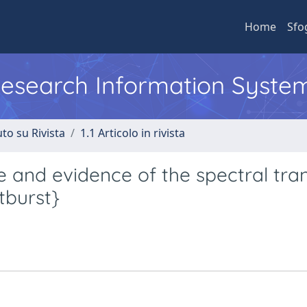
Home
Sfo
 Research Information Syste
to su Rivista
1.1 Articolo in rivista
e and evidence of the spectral tran
tburst}