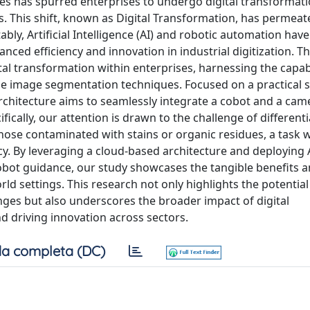
ies has spurred enterprises to undergo digital transformati
s. This shift, known as Digital Transformation, has permeat
ably, Artificial Intelligence (AI) and robotic automation ha
anced efficiency and innovation in industrial digitization. T
ital transformation within enterprises, harnessing the capabi
ge image segmentation techniques. Focused on a practical 
chitecture aims to seamlessly integrate a cobot and a came
ically, our attention is drawn to the challenge of different
hose contaminated with stains or organic residues, a task 
cy. By leveraging a cloud-based architecture and deploying 
obot guidance, our study showcases the tangible benefits 
rld settings. This research not only highlights the potential 
enges but also underscores the broader impact of digital
 driving innovation across sectors.
a completa (DC)