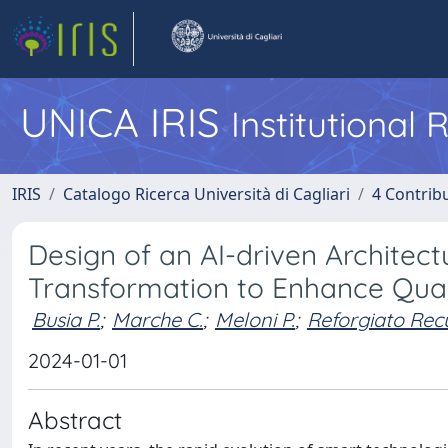
UNICA IRIS
Institutional
IRIS
Catalogo Ricerca Università di Cagliari
4 Contrib
Design of an AI-driven Architect
Transformation to Enhance Quali
Busia P.
;
Marche C.
;
Meloni P.
;
Reforgiato Rec
2024-01-01
Abstract