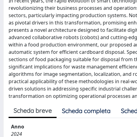
In recent years, the rapid evolution of smart technolog
revolutionizing their business processes and operation
sectors, particularly impacting production systems. Not
as pivotal drivers in this transformation, promising enh
presents a novel architecture designed to facilitate dig
advanced collaborative robots (cobots) and cutting-ed
within a food production environment, our proposed ar
automatic system for efficient cardboard disposal. Specif
sections of food packaging suitable for disposal from t
significant implications for waste management efficien
algorithms for image segmentation, localization, and r
practical applicability of these methodologies in real-wo
driven solutions in addressing specific industrial chall
transformation on optimizing operational processes and
Scheda breve
Scheda completa
Sched
Anno
2024