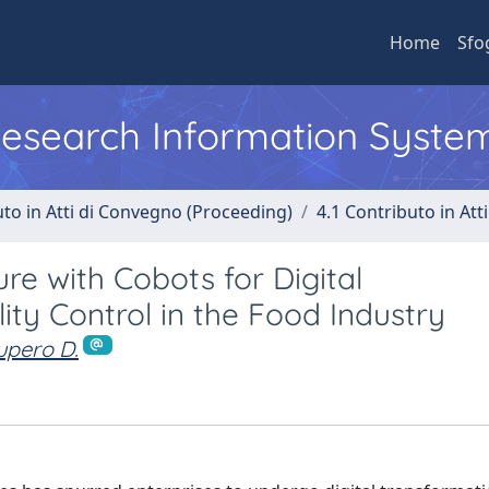
Home
Sfo
 Research Information Syste
uto in Atti di Convegno (Proceeding)
4.1 Contributo in Att
ure with Cobots for Digital
ty Control in the Food Industry
upero D.