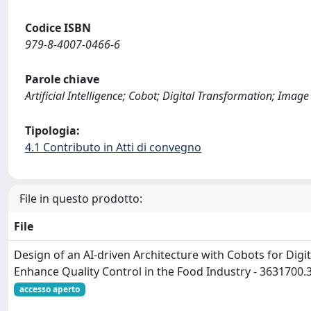
Codice ISBN
979-8-4007-0466-6
Parole chiave
Artificial Intelligence; Cobot; Digital Transformation; Ima
Tipologia:
4.1 Contributo in Atti di convegno
File in questo prodotto:
File
Design of an AI-driven Architecture with Cobots for Digi
Enhance Quality Control in the Food Industry - 3631700
accesso aperto