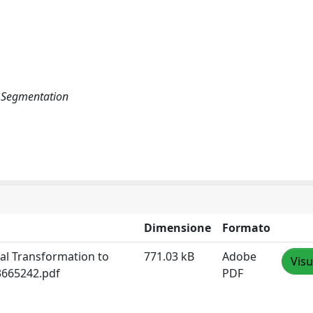
ge Segmentation
Dimensione
Formato
tal Transformation to
771.03 kB
Adobe
Visu
.3665242.pdf
PDF