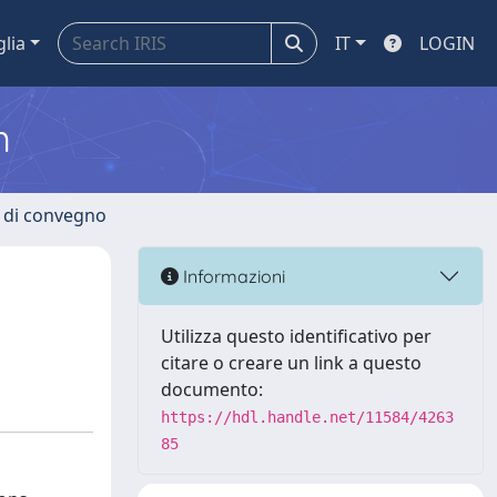
glia
IT
LOGIN
m
i di convegno
Informazioni
Utilizza questo identificativo per
citare o creare un link a questo
documento:
https://hdl.handle.net/11584/4263
85