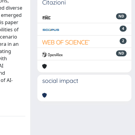
ons,
Citazioni
ed diverse
ve emerged
ND
his paper
4
lities of
scenario
2
ra in an
iating
ND
with
AI
and
of AI-
social impact