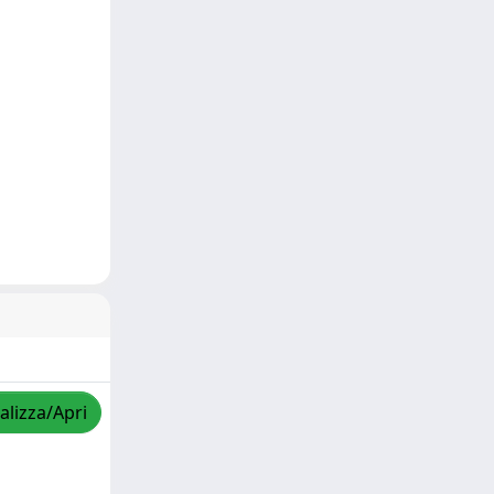
alizza/Apri