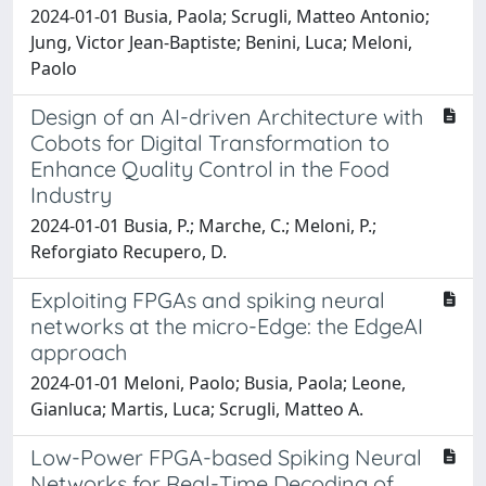
2024-01-01 Busia, Paola; Scrugli, Matteo Antonio;
Jung, Victor Jean-Baptiste; Benini, Luca; Meloni,
Paolo
Design of an AI-driven Architecture with
Cobots for Digital Transformation to
Enhance Quality Control in the Food
Industry
2024-01-01 Busia, P.; Marche, C.; Meloni, P.;
Reforgiato Recupero, D.
Exploiting FPGAs and spiking neural
networks at the micro-Edge: the EdgeAI
approach
2024-01-01 Meloni, Paolo; Busia, Paola; Leone,
Gianluca; Martis, Luca; Scrugli, Matteo A.
Low-Power FPGA-based Spiking Neural
Networks for Real-Time Decoding of