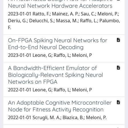
Neural Network Hardware Accelerators
2023-01-01 Ratto, F.; Mainez, A. P.; Sau, C.; Meloni, P.;
Deriu, G.; Delucchi, S.; Massa, M.; Raffo, L.; Palumbo,
F.
On-FPGA Spiking Neural Networks for
End-to-End Neural Decoding
2023-01-01 Leone, G; Raffo, L; Meloni, P
A Bandwidth-Efficient Emulator of
Biologically-Relevant Spiking Neural
Networks on FPGA
2022-01-01 Leone, G; Raffo, L; Meloni, P
An Adaptable Cognitive Microcontroller
Node for Fitness Activity Recognition
2022-01-01 Scrugli, M. A.; Blazica, B.; Meloni, P.