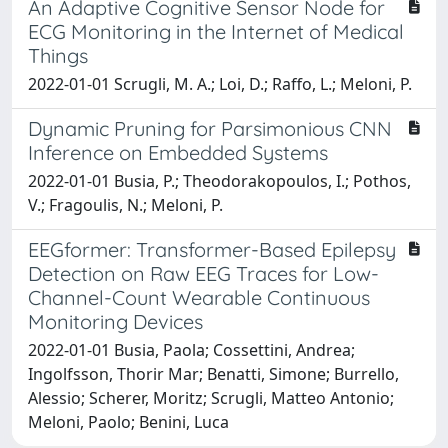
An Adaptive Cognitive Sensor Node for
ECG Monitoring in the Internet of Medical
Things
2022-01-01 Scrugli, M. A.; Loi, D.; Raffo, L.; Meloni, P.
Dynamic Pruning for Parsimonious CNN
Inference on Embedded Systems
2022-01-01 Busia, P.; Theodorakopoulos, I.; Pothos,
V.; Fragoulis, N.; Meloni, P.
EEGformer: Transformer-Based Epilepsy
Detection on Raw EEG Traces for Low-
Channel-Count Wearable Continuous
Monitoring Devices
2022-01-01 Busia, Paola; Cossettini, Andrea;
Ingolfsson, Thorir Mar; Benatti, Simone; Burrello,
Alessio; Scherer, Moritz; Scrugli, Matteo Antonio;
Meloni, Paolo; Benini, Luca