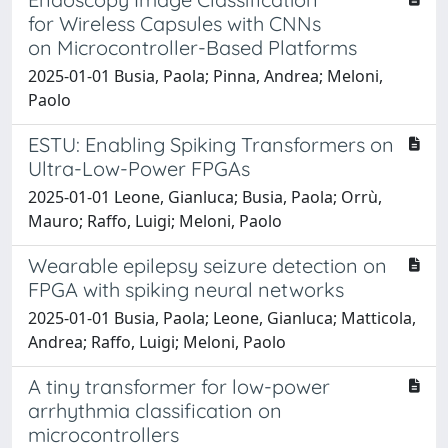
for Wireless Capsules with CNNs
on Microcontroller-Based Platforms
2025-01-01 Busia, Paola; Pinna, Andrea; Meloni,
Paolo
ESTU: Enabling Spiking Transformers on
Ultra-Low-Power FPGAs
2025-01-01 Leone, Gianluca; Busia, Paola; Orrù,
Mauro; Raffo, Luigi; Meloni, Paolo
Wearable epilepsy seizure detection on
FPGA with spiking neural networks
2025-01-01 Busia, Paola; Leone, Gianluca; Matticola,
Andrea; Raffo, Luigi; Meloni, Paolo
A tiny transformer for low-power
arrhythmia classification on
microcontrollers