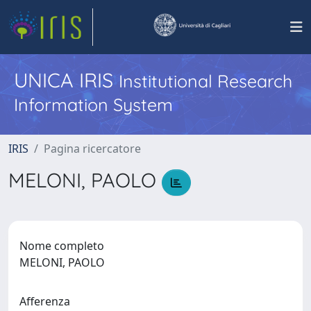
UNICA IRIS
Institutional Research
Information System
IRIS
Pagina ricercatore
MELONI, PAOLO
Nome completo
MELONI, PAOLO
Afferenza