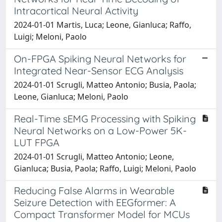
Intracortical Neural Activity
2024-01-01 Martis, Luca; Leone, Gianluca; Raffo,
Luigi; Meloni, Paolo
On-FPGA Spiking Neural Networks for
Integrated Near-Sensor ECG Analysis
2024-01-01 Scrugli, Matteo Antonio; Busia, Paola;
Leone, Gianluca; Meloni, Paolo
Real-Time sEMG Processing with Spiking
Neural Networks on a Low-Power 5K-
LUT FPGA
2024-01-01 Scrugli, Matteo Antonio; Leone,
Gianluca; Busia, Paola; Raffo, Luigi; Meloni, Paolo
Reducing False Alarms in Wearable
Seizure Detection with EEGformer: A
Compact Transformer Model for MCUs