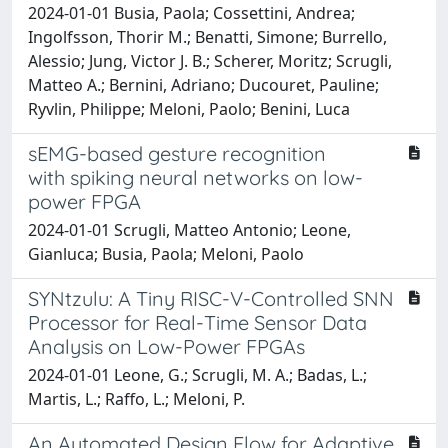
2024-01-01 Busia, Paola; Cossettini, Andrea;
Ingolfsson, Thorir M.; Benatti, Simone; Burrello,
Alessio; Jung, Victor J. B.; Scherer, Moritz; Scrugli,
Matteo A.; Bernini, Adriano; Ducouret, Pauline;
Ryvlin, Philippe; Meloni, Paolo; Benini, Luca
sEMG-based gesture recognition
with spiking neural networks on low-
power FPGA
2024-01-01 Scrugli, Matteo Antonio; Leone,
Gianluca; Busia, Paola; Meloni, Paolo
SYNtzulu: A Tiny RISC-V-Controlled SNN
Processor for Real-Time Sensor Data
Analysis on Low-Power FPGAs
2024-01-01 Leone, G.; Scrugli, M. A.; Badas, L.;
Martis, L.; Raffo, L.; Meloni, P.
An Automated Design Flow for Adaptive