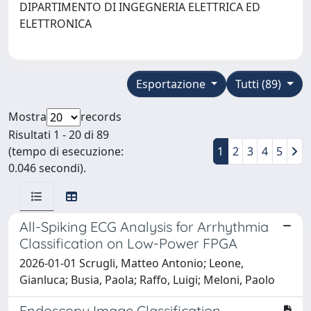
DIPARTIMENTO DI INGEGNERIA ELETTRICA ED
ELETTRONICA
Esportazione
Tutti (89)
Mostra
records
Risultati 1 - 20 di 89
(tempo di esecuzione:
1
2
3
4
5
0.046 secondi).
All-Spiking ECG Analysis for Arrhythmia
Classification on Low-Power FPGA
2026-01-01 Scrugli, Matteo Antonio; Leone,
Gianluca; Busia, Paola; Raffo, Luigi; Meloni, Paolo
Endoscopy Image Classification