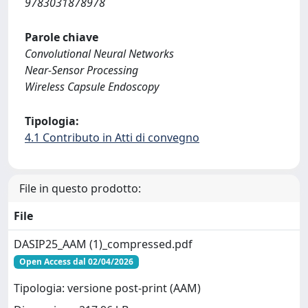
9783031878978
Parole chiave
Convolutional Neural Networks
Near-Sensor Processing
Wireless Capsule Endoscopy
Tipologia:
4.1 Contributo in Atti di convegno
File in questo prodotto:
File
DASIP25_AAM (1)_compressed.pdf
Open Access dal 02/04/2026
Tipologia: versione post-print (AAM)