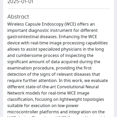
2025-01-01
Abstract
Wireless Capsule Endoscopy (WCE) offers an
important diagnostic instrument for different
gastrointestinal diseases. Enhancing the WCE
device with real-time image processing capabilities
allows to assist specialized physicians in the long
and cumbersome process of inspecting the
significant amount of data acquired during the
examination procedure, providing the first
detection of the signs of relevant diseases that
require further attention. In this work, we evaluate
different state-of-the-art Convolutional Neural
Network models for real-time WCE image
classification, focusing on lightweight topologies
suitable for execution on low-power
microcontroller platforms and integration on the