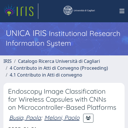
UNICA IRIS
Institutional Research
Information System
IRIS
Catalogo Ricerca Università di Cagliari
4 Contributo in Atti di Convegno (Proceeding)
4.1 Contributo in Atti di convegno
Endoscopy Image Classification
for Wireless Capsules with CNNs
on Microcontroller-Based Platforms
Busia, Paola
;
Meloni, Paolo