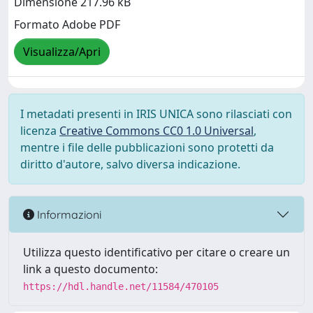
Dimensione 217.96 kB
Formato Adobe PDF
Visualizza/Apri
I metadati presenti in IRIS UNICA sono rilasciati con
licenza
Creative Commons CC0 1.0 Universal
,
mentre i file delle pubblicazioni sono protetti da
diritto d'autore, salvo diversa indicazione.
Informazioni
Utilizza questo identificativo per citare o creare un
link a questo documento:
https://hdl.handle.net/11584/470105