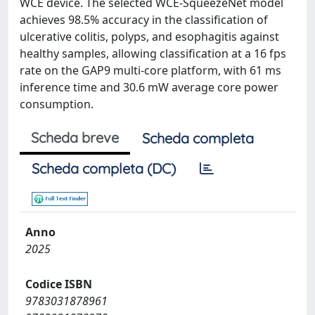
WCE device. The selected WCE-SqueezeNet model
achieves 98.5% accuracy in the classification of
ulcerative colitis, polyps, and esophagitis against
healthy samples, allowing classification at a 16 fps
rate on the GAP9 multi-core platform, with 61 ms
inference time and 30.6 mW average core power
consumption.
Scheda breve
Scheda completa
Scheda completa (DC)
Anno
2025
Codice ISBN
9783031878961