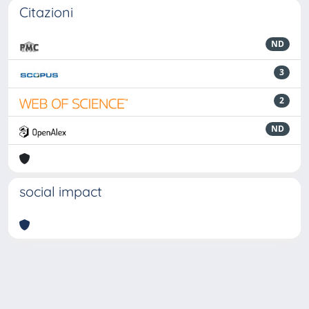
Citazioni
ND
3
2
ND
social impact