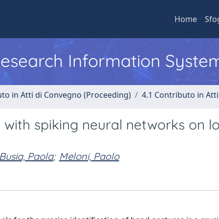
Home
Sfo
 Research Information Syste
uto in Atti di Convegno (Proceeding)
4.1 Contributo in Att
with spiking neural networks on l
Busia, Paola
;
Meloni, Paolo