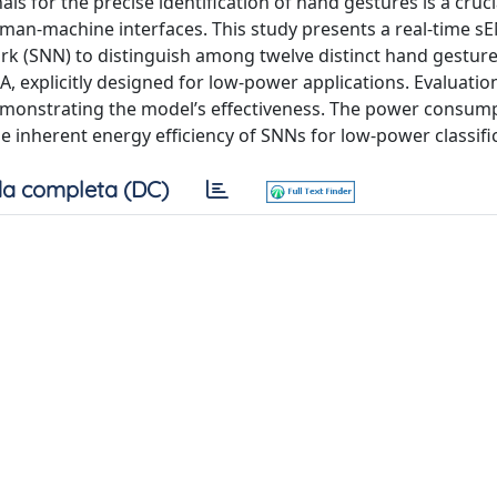
ls for the precise identification of hand gestures is a cruci
man-machine interfaces. This study presents a real-time 
ork (SNN) to distinguish among twelve distinct hand gesture
, explicitly designed for low-power applications. Evaluatio
emonstrating the model’s effectiveness. The power consump
e inherent energy efficiency of SNNs for low-power classifi
a completa (DC)