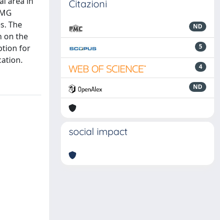
al area in
Citazioni
sEMG
s. The
ND
n on the
5
tion for
cation.
4
ND
social impact