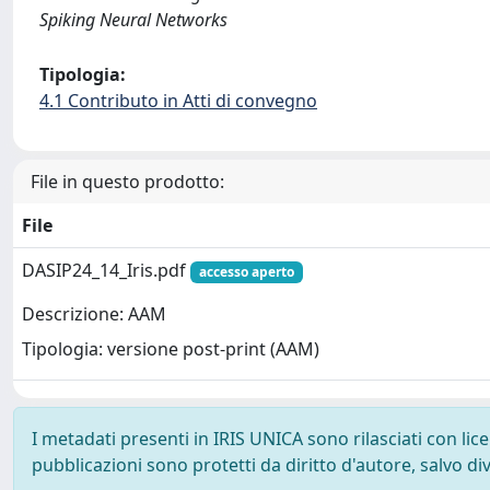
Spiking Neural Networks
Tipologia:
4.1 Contributo in Atti di convegno
File in questo prodotto:
File
DASIP24_14_Iris.pdf
accesso aperto
Descrizione: AAM
Tipologia: versione post-print (AAM)
I metadati presenti in IRIS UNICA sono rilasciati con li
pubblicazioni sono protetti da diritto d'autore, salvo di