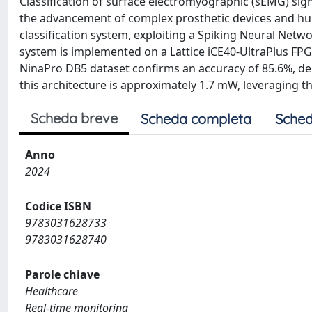
Classification of surface electromyographic (sEMG) signa
the advancement of complex prosthetic devices and hu
classification system, exploiting a Spiking Neural Netw
system is implemented on a Lattice iCE40-UltraPlus FPGA
NinaPro DB5 dataset confirms an accuracy of 85.6%, d
this architecture is approximately 1.7 mW, leveraging th
Scheda breve
Scheda completa
Sched
Anno
2024
Codice ISBN
9783031628733
9783031628740
Parole chiave
Healthcare
Real-time monitoring