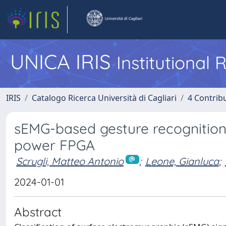
UNICA IRIS
Institutional
IRIS
Catalogo Ricerca Università di Cagliari
4 Contrib
sEMG-based gesture recognition 
power FPGA
Scrugli, Matteo Antonio
;
Leone, Gianluca
;
2024-01-01
Abstract