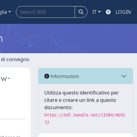
glia
IT
LOGIN
m
i di convegno
ow-
Informazioni
Utilizza questo identificativo per
citare o creare un link a questo
documento:
https://hdl.handle.net/11584/4691
72