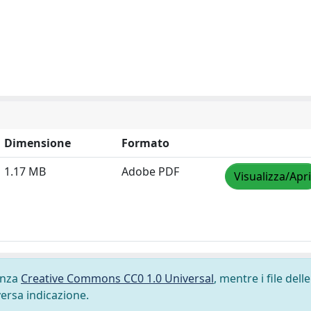
Dimensione
Formato
1.17 MB
Adobe PDF
Visualizza/Apri
cenza
Creative Commons CC0 1.0 Universal
, mentre i file delle
versa indicazione.