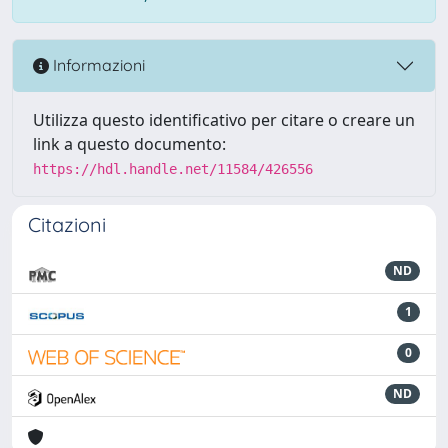
Informazioni
Utilizza questo identificativo per citare o creare un
link a questo documento:
https://hdl.handle.net/11584/426556
Citazioni
ND
1
0
ND