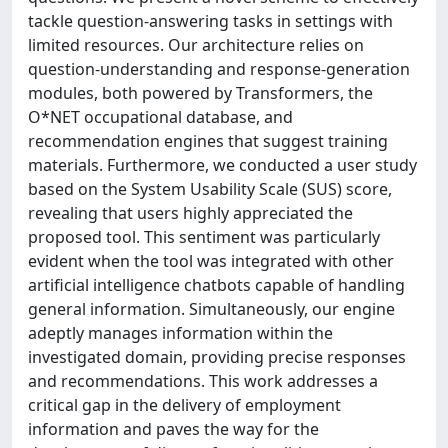
tackle question-answering tasks in settings with
limited resources. Our architecture relies on
question-understanding and response-generation
modules, both powered by Transformers, the
O*NET occupational database, and
recommendation engines that suggest training
materials. Furthermore, we conducted a user study
based on the System Usability Scale (SUS) score,
revealing that users highly appreciated the
proposed tool. This sentiment was particularly
evident when the tool was integrated with other
artificial intelligence chatbots capable of handling
general information. Simultaneously, our engine
adeptly manages information within the
investigated domain, providing precise responses
and recommendations. This work addresses a
critical gap in the delivery of employment
information and paves the way for the