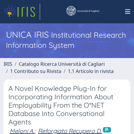
UNICA IRIS
Institutional Research
Information System
IRIS
Catalogo Ricerca Università di Cagliari
1 Contributo su Rivista
1.1 Articolo in rivista
A Novel Knowledge Plug-In for
Incorporating Information About
Employability From the O*NET
Database Into Conversational
Agents
Meloni A.
;
Reforgiato Recupero D.