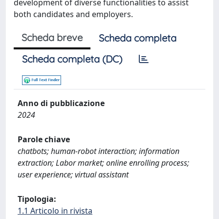
development of diverse functionalities to assist
both candidates and employers.
Scheda breve
Scheda completa
Scheda completa (DC)
Anno di pubblicazione
2024
Parole chiave
chatbots; human-robot interaction; information
extraction; Labor market; online enrolling process;
user experience; virtual assistant
Tipologia:
1.1 Articolo in rivista