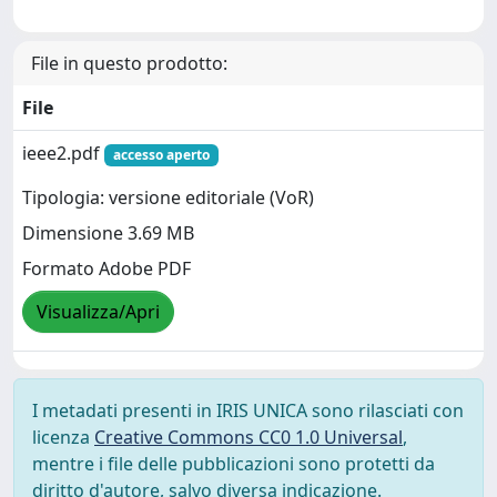
File in questo prodotto:
File
ieee2.pdf
accesso aperto
Tipologia: versione editoriale (VoR)
Dimensione 3.69 MB
Formato Adobe PDF
Visualizza/Apri
I metadati presenti in IRIS UNICA sono rilasciati con
licenza
Creative Commons CC0 1.0 Universal
,
mentre i file delle pubblicazioni sono protetti da
diritto d'autore, salvo diversa indicazione.