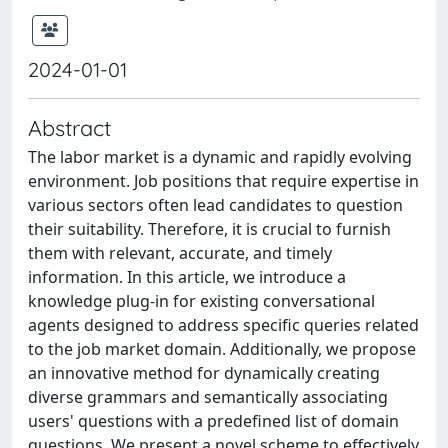
2024-01-01
Abstract
The labor market is a dynamic and rapidly evolving
environment. Job positions that require expertise in
various sectors often lead candidates to question
their suitability. Therefore, it is crucial to furnish
them with relevant, accurate, and timely
information. In this article, we introduce a
knowledge plug-in for existing conversational
agents designed to address specific queries related
to the job market domain. Additionally, we propose
an innovative method for dynamically creating
diverse grammars and semantically associating
users' questions with a predefined list of domain
questions. We present a novel scheme to effectively