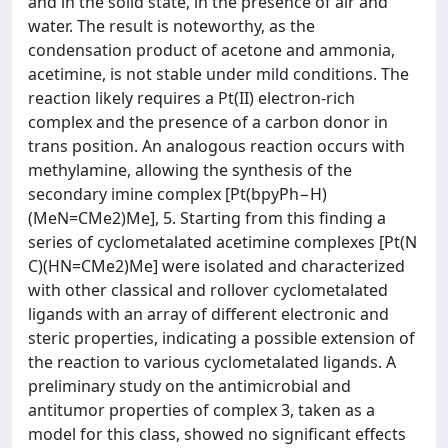
and in the solid state, in the presence of air and
water. The result is noteworthy, as the
condensation product of acetone and ammonia,
acetimine, is not stable under mild conditions. The
reaction likely requires a Pt(II) electron-rich
complex and the presence of a carbon donor in
trans position. An analogous reaction occurs with
methylamine, allowing the synthesis of the
secondary imine complex [Pt(bpyPh−H)
(MeN=CMe2)Me], 5. Starting from this finding a
series of cyclometalated acetimine complexes [Pt(N
C)(HN=CMe2)Me] were isolated and characterized
with other classical and rollover cyclometalated
ligands with an array of different electronic and
steric properties, indicating a possible extension of
the reaction to various cyclometalated ligands. A
preliminary study on the antimicrobial and
antitumor properties of complex 3, taken as a
model for this class, showed no significant effects