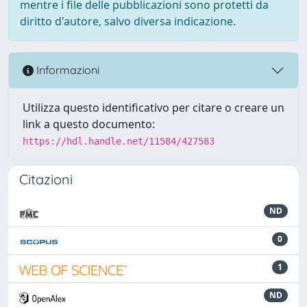
mentre i file delle pubblicazioni sono protetti da
diritto d'autore, salvo diversa indicazione.
Informazioni
Utilizza questo identificativo per citare o creare un
link a questo documento:
https://hdl.handle.net/11584/427583
Citazioni
ND
0
1
ND