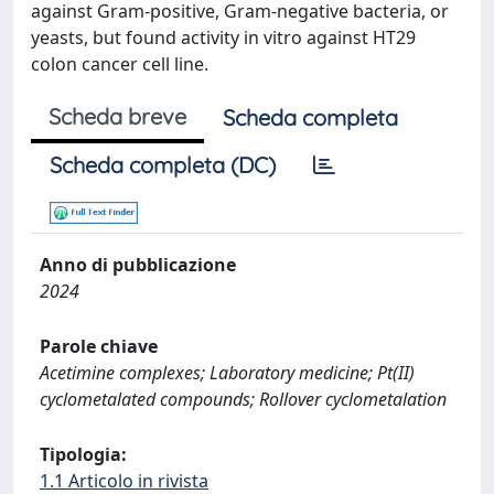
against Gram-positive, Gram-negative bacteria, or
yeasts, but found activity in vitro against HT29
colon cancer cell line.
Scheda breve
Scheda completa
Scheda completa (DC)
Anno di pubblicazione
2024
Parole chiave
Acetimine complexes; Laboratory medicine; Pt(II)
cyclometalated compounds; Rollover cyclometalation
Tipologia:
1.1 Articolo in rivista