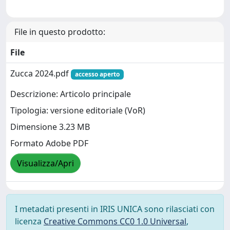
File in questo prodotto:
File
Zucca 2024.pdf
accesso aperto
Descrizione: Articolo principale
Tipologia: versione editoriale (VoR)
Dimensione 3.23 MB
Formato Adobe PDF
Visualizza/Apri
I metadati presenti in IRIS UNICA sono rilasciati con
licenza
Creative Commons CC0 1.0 Universal
,