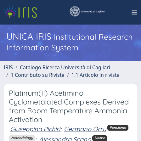
UNICA IRIS
Institutional Research
Information System
IRIS
Catalogo Ricerca Università di Cagliari
1 Contributo su Rivista
1.1 Articolo in rivista
Platinum(II) Acetimino
Cyclometalated Complexes Derived
from Room Temperature Ammonia
Activation
Giuseppina Pichiri
;
Germano Orru
Penultimo
;
Alessandra Scano
Methodology
Ultimo