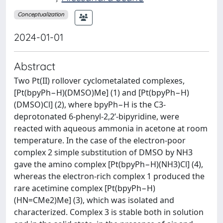
Conceptualization
2024-01-01
Abstract
Two Pt(II) rollover cyclometalated complexes,
[Pt(bpyPh−H)(DMSO)Me] (1) and [Pt(bpyPh−H)
(DMSO)Cl] (2), where bpyPh−H is the C3-
deprotonated 6-phenyl-2,2’-bipyridine, were
reacted with aqueous ammonia in acetone at room
temperature. In the case of the electron-poor
complex 2 simple substitution of DMSO by NH3
gave the amino complex [Pt(bpyPh−H)(NH3)Cl] (4),
whereas the electron-rich complex 1 produced the
rare acetimine complex [Pt(bpyPh−H)
(HN=CMe2)Me] (3), which was isolated and
characterized. Complex 3 is stable both in solution