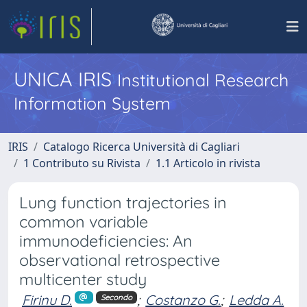
UNICA IRIS
Institutional Research
Information System
IRIS
Catalogo Ricerca Università di Cagliari
1 Contributo su Rivista
1.1 Articolo in rivista
Lung function trajectories in
common variable
immunodeficiencies: An
observational retrospective
multicenter study
Firinu D.
;
Costanzo G.
;
Ledda A.
Secondo