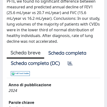
PFTs, we found no significant difference between
measured and predicted annual decline of FEV1
(25.6 mL/year vs 20.7 mL/year) and FVC (15.6
mL/year vs 16.2 mL/year). Conclusions: In our study,
lung volumes of the majority of patients with CVIDs
were in the lower third of normal distribution of
healthy individuals. After diagnosis, rate of lung
decline was not accelerated.
Scheda breve
Scheda completa
Scheda completa (DC)
Anno di pubblicazione
2024
Parole chiave