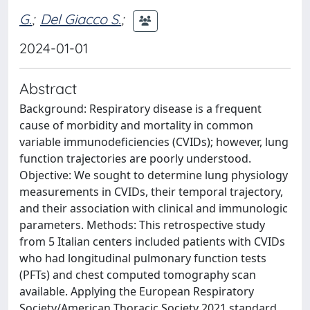
G.
;
Del Giacco S.
;
2024-01-01
Abstract
Background: Respiratory disease is a frequent
cause of morbidity and mortality in common
variable immunodeficiencies (CVIDs); however, lung
function trajectories are poorly understood.
Objective: We sought to determine lung physiology
measurements in CVIDs, their temporal trajectory,
and their association with clinical and immunologic
parameters. Methods: This retrospective study
from 5 Italian centers included patients with CVIDs
who had longitudinal pulmonary function tests
(PFTs) and chest computed tomography scan
available. Applying the European Respiratory
Society/American Thoracic Society 2021 standard,