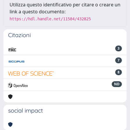
Utilizza questo identificativo per citare o creare un
link a questo documento:
https://hdl.handle.net/11584/432825
Citazioni
3
7
8
ND
social impact