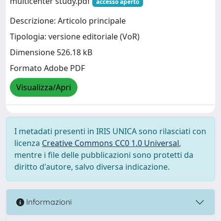
multicenter study.pdf
accesso aperto
Descrizione: Articolo principale
Tipologia: versione editoriale (VoR)
Dimensione 526.18 kB
Formato Adobe PDF
Visualizza/Apri
I metadati presenti in IRIS UNICA sono rilasciati con
licenza
Creative Commons CC0 1.0 Universal
,
mentre i file delle pubblicazioni sono protetti da
diritto d'autore, salvo diversa indicazione.
Informazioni