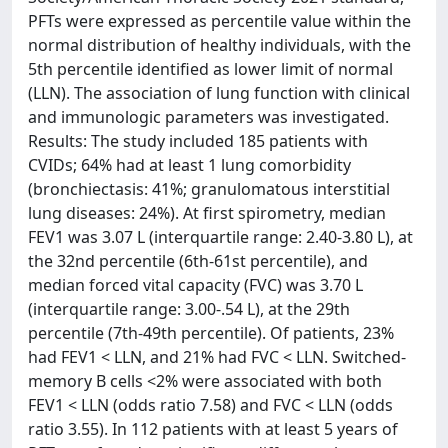
PFTs were expressed as percentile value within the
normal distribution of healthy individuals, with the
5th percentile identified as lower limit of normal
(LLN). The association of lung function with clinical
and immunologic parameters was investigated.
Results: The study included 185 patients with
CVIDs; 64% had at least 1 lung comorbidity
(bronchiectasis: 41%; granulomatous interstitial
lung diseases: 24%). At first spirometry, median
FEV1 was 3.07 L (interquartile range: 2.40-3.80 L), at
the 32nd percentile (6th-61st percentile), and
median forced vital capacity (FVC) was 3.70 L
(interquartile range: 3.00-.54 L), at the 29th
percentile (7th-49th percentile). Of patients, 23%
had FEV1 < LLN, and 21% had FVC < LLN. Switched-
memory B cells <2% were associated with both
FEV1 < LLN (odds ratio 7.58) and FVC < LLN (odds
ratio 3.55). In 112 patients with at least 5 years of