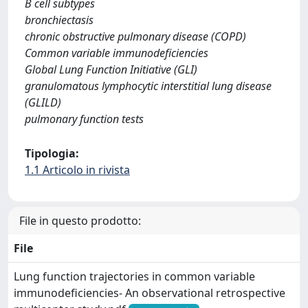
B cell subtypes
bronchiectasis
chronic obstructive pulmonary disease (COPD)
Common variable immunodeficiencies
Global Lung Function Initiative (GLI)
granulomatous lymphocytic interstitial lung disease
(GLILD)
pulmonary function tests
Tipologia:
1.1 Articolo in rivista
File in questo prodotto:
File
Lung function trajectories in common variable
immunodeficiencies- An observational retrospective