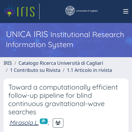
UNICA IRIS
Institutional Research
Information System
IRIS
Catalogo Ricerca Università di Cagliari
1 Contributo su Rivista
1.1 Articolo in rivista
Toward a computationally efficient
follow-up pipeline for blind
continuous gravitational-wave
searches
Mirasola L.
;