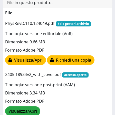
File in questo prodotto:
File
PhysRevD.110.124049.pdf
Solo gestori archivio
Tipologia: versione editoriale (VoR)
Dimensione 9.66 MB
Formato Adobe PDF
Visualizza/Apri
Richiedi una copia
2405.18934v2_with_cover.pdf
accesso aperto
Tipologia: versione post-print (AAM)
Dimensione 3.34 MB
Formato Adobe PDF
Visualizza/Apri