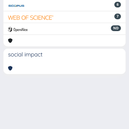
6
7
ND
social impact
Powered by
IRIS
-
about IRIS
-
Utilizzo dei cookie
-
Privacy
Copyright © 2026