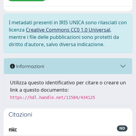
I metadati presenti in IRIS UNICA sono rilasciati con
licenza
Creative Commons CC0 1.0 Universal
,
mentre i file delle pubblicazioni sono protetti da
diritto d'autore, salvo diversa indicazione.
Informazioni
Utilizza questo identificativo per citare o creare un
link a questo documento:
https://hdl.handle.net/11584/434125
Citazioni
ND