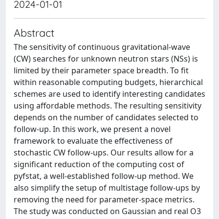
2024-01-01
Abstract
The sensitivity of continuous gravitational-wave
(CW) searches for unknown neutron stars (NSs) is
limited by their parameter space breadth. To fit
within reasonable computing budgets, hierarchical
schemes are used to identify interesting candidates
using affordable methods. The resulting sensitivity
depends on the number of candidates selected to
follow-up. In this work, we present a novel
framework to evaluate the effectiveness of
stochastic CW follow-ups. Our results allow for a
significant reduction of the computing cost of
pyfstat, a well-established follow-up method. We
also simplify the setup of multistage follow-ups by
removing the need for parameter-space metrics.
The study was conducted on Gaussian and real O3