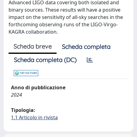
Advanced LIGO data covering both isolated and
binary sources. These results will have a positive
impact on the sensitivity of all-sky searches in the
forthcoming observing runs of the LIGO-Virgo-
KAGRA collaboration.
Scheda breve
Scheda completa
Scheda completa (DC)
Anno di pubblicazione
2024
Tipologia:
1.1 Articolo in rivista