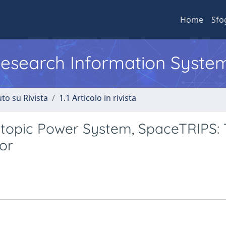
Home
Sfo
 Research Information Syste
to su Rivista
1.1 Articolo in rivista
topic Power System, SpaceTRIPS:
or