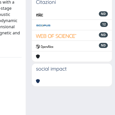
Citazioni
s with a
-stage
oustic
ND
rodynamic
12
ensional
agnetic and
ND
ND
social impact