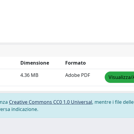
Dimensione
Formato
4.36 MB
Adobe PDF
Visualizza/
cenza
Creative Commons CC0 1.0 Universal
, mentre i file delle
versa indicazione.