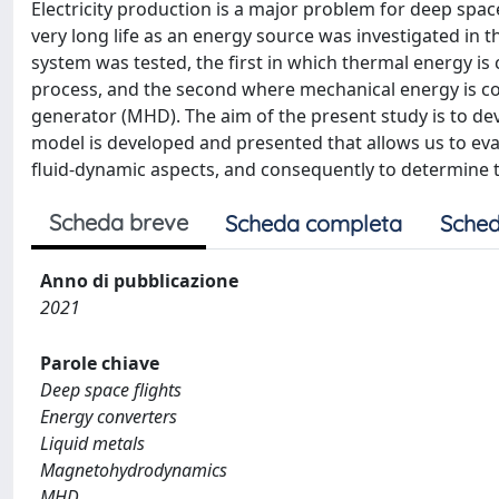
Electricity production is a major problem for deep spac
very long life as an energy source was investigated in 
system was tested, the first in which thermal energy i
process, and the second where mechanical energy is c
generator (MHD). The aim of the present study is to de
model is developed and presented that allows us to eva
fluid-dynamic aspects, and consequently to determine th
Scheda breve
Scheda completa
Sched
Anno di pubblicazione
2021
Parole chiave
Deep space flights
Energy converters
Liquid metals
Magnetohydrodynamics
MHD