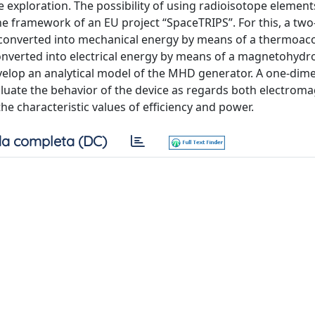
e exploration. The possibility of using radioisotope element
the framework of an EU project “SpaceTRIPS”. For this, a two
s converted into mechanical energy by means of a thermoac
onverted into electrical energy by means of a magnetohyd
velop an analytical model of the MHD generator. A one-dim
luate the behavior of the device as regards both electrom
e characteristic values of efficiency and power.
a completa (DC)