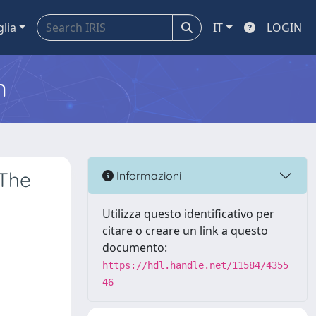
glia
IT
LOGIN
m
 The
Informazioni
Utilizza questo identificativo per
citare o creare un link a questo
documento:
https://hdl.handle.net/11584/4355
46