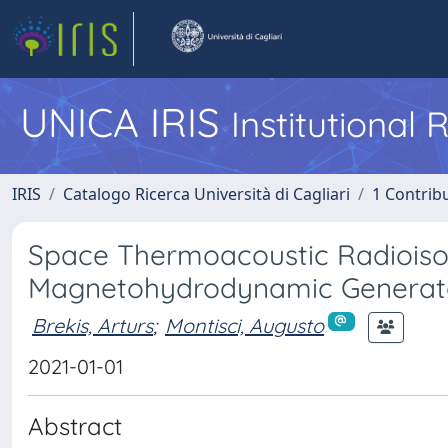
UNICA IRIS
Institutional
IRIS
Catalogo Ricerca Università di Cagliari
1 Contribu
Space Thermoacoustic Radioiso
Magnetohydrodynamic Generat
Brekis, Arturs
;
Montisci, Augusto
2021-01-01
Abstract