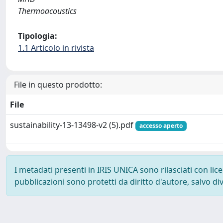
Thermoacoustics
Tipologia:
1.1 Articolo in rivista
File in questo prodotto:
File
sustainability-13-13498-v2 (5).pdf
accesso aperto
I metadati presenti in IRIS UNICA sono rilasciati con li
pubblicazioni sono protetti da diritto d'autore, salvo di