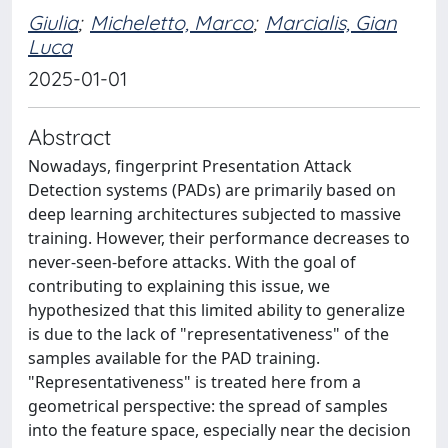
Giulia
;
Micheletto, Marco
;
Marcialis, Gian
Luca
2025-01-01
Abstract
Nowadays, fingerprint Presentation Attack
Detection systems (PADs) are primarily based on
deep learning architectures subjected to massive
training. However, their performance decreases to
never-seen-before attacks. With the goal of
contributing to explaining this issue, we
hypothesized that this limited ability to generalize
is due to the lack of "representativeness" of the
samples available for the PAD training.
"Representativeness" is treated here from a
geometrical perspective: the spread of samples
into the feature space, especially near the decision