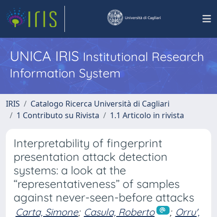
UNICA IRIS
Institutional Research
Information System
IRIS
Catalogo Ricerca Università di Cagliari
1 Contributo su Rivista
1.1 Articolo in rivista
Interpretability of fingerprint
presentation attack detection
systems: a look at the
“representativeness” of samples
against never-seen-before attacks
Carta, Simone
;
Casula, Roberto
;
Orru',