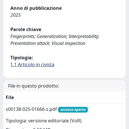
Anno di pubblicazione
2025
Parole chiave
Fingerprints; Generalization; Interpretability;
Presentation attack; Visual inspection
Tipologia:
1.1 Articolo in rivista
File in questo prodotto:
File
s00138-025-01666-z.pdf
accesso aperto
Tipologia: versione editoriale (VoR)