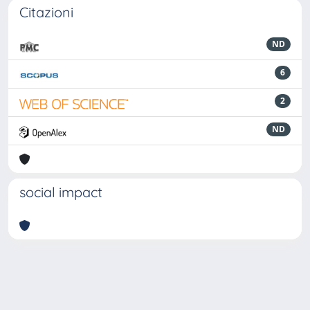
Citazioni
ND
6
2
ND
social impact