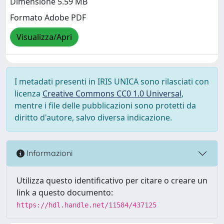
Dimensione 5.59 MB
Formato Adobe PDF
Visualizza/Apri
I metadati presenti in IRIS UNICA sono rilasciati con
licenza
Creative Commons CC0 1.0 Universal
,
mentre i file delle pubblicazioni sono protetti da
diritto d'autore, salvo diversa indicazione.
Informazioni
Utilizza questo identificativo per citare o creare un
link a questo documento:
https://hdl.handle.net/11584/437125