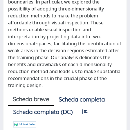
boundaries. In particular, we explored the
possibility of adopting three-dimensionality
reduction methods to make the problem
affordable through visual inspection. These
methods enable visual inspection and
interpretation by projecting data into two-
dimensional spaces, facilitating the identification of
weak areas in the decision regions estimated after
the training phase. Our analysis delineates the
benefits and drawbacks of each dimensionality
reduction method and leads us to make substantial
recommendations in the crucial phase of the
training design.
Scheda breve
Scheda completa
Scheda completa (DC)