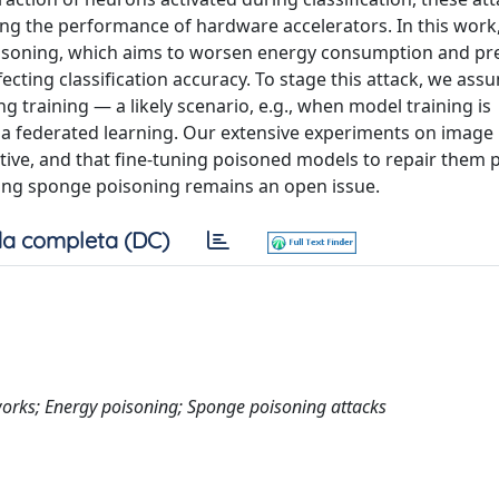
ing the performance of hardware accelerators. In this work
oisoning, which aims to worsen energy consumption and pr
ecting classification accuracy. To stage this attack, we ass
 training — a likely scenario, e.g., when model training is
via federated learning. Our extensive experiments on image
ctive, and that fine-tuning poisoned models to repair them 
kling sponge poisoning remains an open issue.
a completa (DC)
works; Energy poisoning; Sponge poisoning attacks