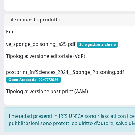
File in questo prodotto:
File
ve_sponge_poisoning_is25.pdf
Solo gestori archivio
Tipologia: versione editoriale (VoR)
postprint_InfSciences_2024__Sponge_Poisoning.pdf
Open Access dal 02/07/2026
Tipologia: versione post-print (AAM)
I metadati presenti in IRIS UNICA sono rilasciati con li
pubblicazioni sono protetti da diritto d'autore, salvo di