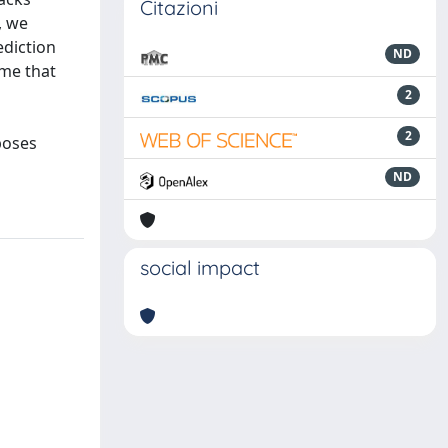
Citazioni
, we
ediction
ND
ume that
2
2
poses
ND
social impact