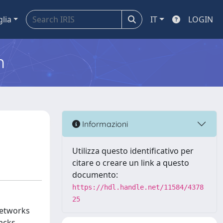
glia
IT
LOGIN
m
Informazioni
Utilizza questo identificativo per
citare o creare un link a questo
documento:
https://hdl.handle.net/11584/4378
25
networks
tacks