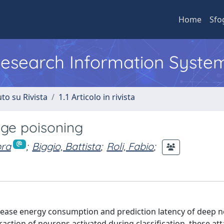
Home
Sfo
 Research Information Syste
to su Rivista
1.1 Articolo in rivista
nge poisoning
bra
;
Biggio, Battista
;
Roli, Fabio
;
crease energy consumption and prediction latency of deep 
action of neurons activated during classification, these at