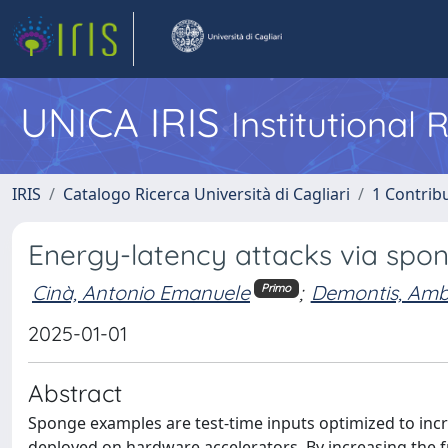
UNICA IRIS
Institutional
IRIS
Catalogo Ricerca Università di Cagliari
1 Contribu
Energy-latency attacks via spo
Cinà, Antonio Emanuele
;
Demontis, Am
Primo
2025-01-01
Abstract
Sponge examples are test-time inputs optimized to in
deployed on hardware accelerators. By increasing the fr