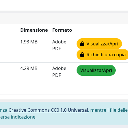
Dimensione
Formato
1.93 MB
Adobe
Visualizza/Apri
PDF
Richiedi una copia
4.29 MB
Adobe
Visualizza/Apri
PDF
cenza
Creative Commons CC0 1.0 Universal
, mentre i file delle
versa indicazione.