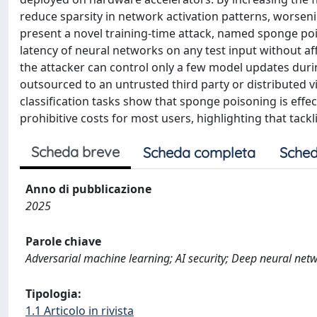
reduce sparsity in network activation patterns, worsen
present a novel training-time attack, named sponge p
latency of neural networks on any test input without aff
the attacker can control only a few model updates during
outsourced to an untrusted third party or distributed 
classification tasks show that sponge poisoning is effe
prohibitive costs for most users, highlighting that tac
Scheda breve
Scheda completa
Sched
Anno di pubblicazione
2025
Parole chiave
Adversarial machine learning; AI security; Deep neural net
Tipologia:
1.1 Articolo in rivista