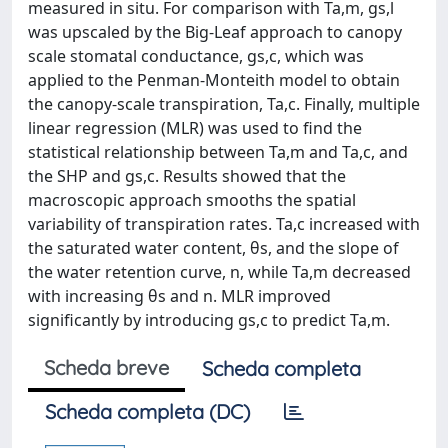
measured in situ. For comparison with Ta,m, gs,l
was upscaled by the Big-Leaf approach to canopy
scale stomatal conductance, gs,c, which was
applied to the Penman-Monteith model to obtain
the canopy-scale transpiration, Ta,c. Finally, multiple
linear regression (MLR) was used to find the
statistical relationship between Ta,m and Ta,c, and
the SHP and gs,c. Results showed that the
macroscopic approach smooths the spatial
variability of transpiration rates. Ta,c increased with
the saturated water content, θs, and the slope of
the water retention curve, n, while Ta,m decreased
with increasing θs and n. MLR improved
significantly by introducing gs,c to predict Ta,m.
Scheda breve
Scheda completa
Scheda completa (DC)