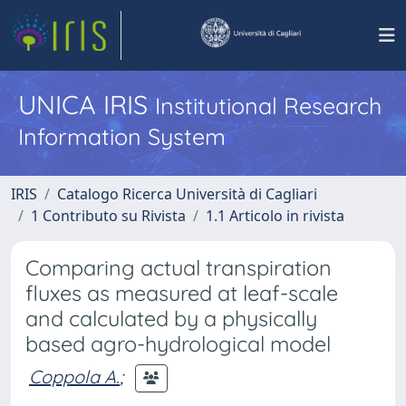
UNICA IRIS
Institutional Research
Information System
IRIS
Catalogo Ricerca Università di Cagliari
1 Contributo su Rivista
1.1 Articolo in rivista
Comparing actual transpiration
fluxes as measured at leaf-scale
and calculated by a physically
based agro-hydrological model
Coppola A.
;