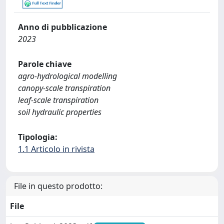
Anno di pubblicazione
2023
Parole chiave
agro-hydrological modelling
canopy-scale transpiration
leaf-scale transpiration
soil hydraulic properties
Tipologia:
1.1 Articolo in rivista
File in questo prodotto:
File