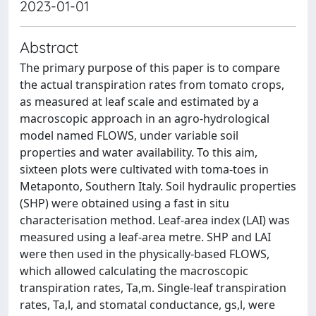
2023-01-01
Abstract
The primary purpose of this paper is to compare
the actual transpiration rates from tomato crops,
as measured at leaf scale and estimated by a
macroscopic approach in an agro-hydrological
model named FLOWS, under variable soil
properties and water availability. To this aim,
sixteen plots were cultivated with toma-toes in
Metaponto, Southern Italy. Soil hydraulic properties
(SHP) were obtained using a fast in situ
characterisation method. Leaf-area index (LAI) was
measured using a leaf-area metre. SHP and LAI
were then used in the physically-based FLOWS,
which allowed calculating the macroscopic
transpiration rates, Ta,m. Single-leaf transpiration
rates, Ta,l, and stomatal conductance, gs,l, were