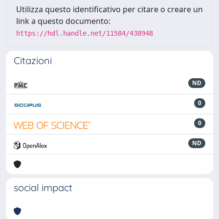
Utilizza questo identificativo per citare o creare un
link a questo documento:
https://hdl.handle.net/11584/438948
Citazioni
ND
0
0
ND
social impact