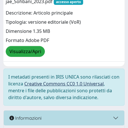
jae_Sohbani_2023.pdf
accesso aperto
Descrizione: Articolo principale
Tipologia: versione editoriale (VoR)
Dimensione 1.35 MB
Formato Adobe PDF
Visualizza/Apri
I metadati presenti in IRIS UNICA sono rilasciati con
licenza
Creative Commons CC0 1.0 Universal
,
mentre i file delle pubblicazioni sono protetti da
diritto d'autore, salvo diversa indicazione.
Informazioni