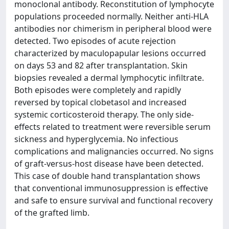
monoclonal antibody. Reconstitution of lymphocyte
populations proceeded normally. Neither anti-HLA
antibodies nor chimerism in peripheral blood were
detected. Two episodes of acute rejection
characterized by maculopapular lesions occurred
on days 53 and 82 after transplantation. Skin
biopsies revealed a dermal lymphocytic infiltrate.
Both episodes were completely and rapidly
reversed by topical clobetasol and increased
systemic corticosteroid therapy. The only side-
effects related to treatment were reversible serum
sickness and hyperglycemia. No infectious
complications and malignancies occurred. No signs
of graft-versus-host disease have been detected.
This case of double hand transplantation shows
that conventional immunosuppression is effective
and safe to ensure survival and functional recovery
of the grafted limb.