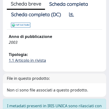
Scheda breve
Scheda completa
Scheda completa (DC)
Anno di pubblicazione
2003
Tipologia:
1.1 Articolo in rivista
File in questo prodotto:
Non ci sono file associati a questo prodotto.
I metadati presenti in IRIS UNICA sono rilasciati con