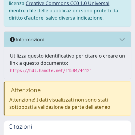
licenza
Creative Commons CC0 1.0 Universal
,
mentre i file delle pubblicazioni sono protetti da
diritto d'autore, salvo diversa indicazione.
Informazioni
Utilizza questo identificativo per citare o creare un
link a questo documento:
https://hdl.handle.net/11584/44121
Attenzione
Attenzione! I dati visualizzati non sono stati
sottoposti a validazione da parte dell'ateneo
Citazioni