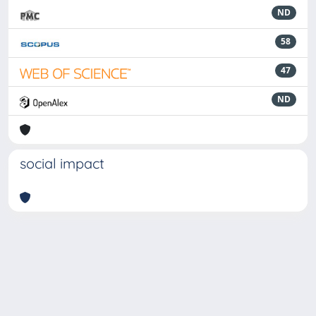
ND
58
47
ND
social impact