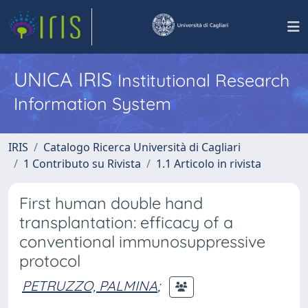
UNICA IRIS
Institutional Research
Information System
IRIS
Catalogo Ricerca Università di Cagliari
1 Contributo su Rivista
1.1 Articolo in rivista
First human double hand
transplantation: efficacy of a
conventional immunosuppressive
protocol
PETRUZZO, PALMINA
;