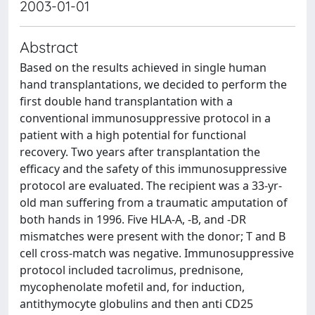
2003-01-01
Abstract
Based on the results achieved in single human
hand transplantations, we decided to perform the
first double hand transplantation with a
conventional immunosuppressive protocol in a
patient with a high potential for functional
recovery. Two years after transplantation the
efficacy and the safety of this immunosuppressive
protocol are evaluated. The recipient was a 33-yr-
old man suffering from a traumatic amputation of
both hands in 1996. Five HLA-A, -B, and -DR
mismatches were present with the donor; T and B
cell cross-match was negative. Immunosuppressive
protocol included tacrolimus, prednisone,
mycophenolate mofetil and, for induction,
antithymocyte globulins and then anti CD25