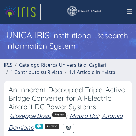
UNICA IRIS
Institutional Research
Information System
IRIS
Catalogo Ricerca Università di Cagliari
1 Contributo su Rivista
1.1 Articolo in rivista
An Inherent Decoupled Triple-Active
Bridge Converter for All-Electric
Aircraft DC Power Systems
Giuseppe Bossi
;
Mauro Boi
;
Alfonso
Primo
Damiano
Ultimo