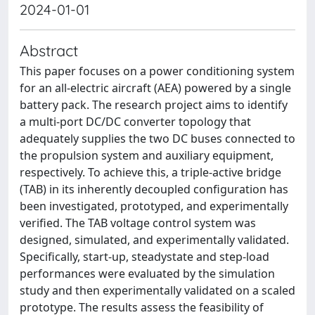
2024-01-01
Abstract
This paper focuses on a power conditioning system
for an all-electric aircraft (AEA) powered by a single
battery pack. The research project aims to identify
a multi-port DC/DC converter topology that
adequately supplies the two DC buses connected to
the propulsion system and auxiliary equipment,
respectively. To achieve this, a triple-active bridge
(TAB) in its inherently decoupled configuration has
been investigated, prototyped, and experimentally
verified. The TAB voltage control system was
designed, simulated, and experimentally validated.
Specifically, start-up, steadystate and step-load
performances were evaluated by the simulation
study and then experimentally validated on a scaled
prototype. The results assess the feasibility of