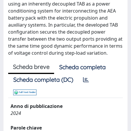
using an inherently decoupled TAB as a power
conditioning system for interconnecting the AEA
battery pack with the electric propulsion and
auxiliary systems. In particular, the developed TAB
configuration secures the decoupled power
transfer between the two output ports providing at
the same time good dynamic performance in terms
of voltage control during step-load variation.
Scheda breve
Scheda completa
Scheda completa (DC)
Anno di pubblicazione
2024
Parole chiave