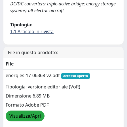
DC/DC converters; triple-active bridge; energy storage
systems; all-electric aircraft
Tipologia:
1.1 Articolo in rivista
File in questo prodotto:
File
energies-17-06368-v2.pdf
accesso aperto
Tipologia: versione editoriale (VoR)
Dimensione 6.89 MB
Formato Adobe PDF
Visualizza/Apri