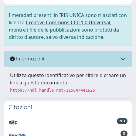
I metadati presenti in IRIS UNICA sono rilasciati con
licenza
Creative Commons CC0 1.0 Universal
,
mentre i file delle pubblicazioni sono protetti da
diritto d'autore, salvo diversa indicazione.
Informazioni
Utilizza questo identificativo per citare o creare un
link a questo documento:
https://hdl.handle.net/11584/441625
Citazioni
ND
3