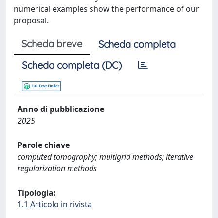
numerical examples show the performance of our
proposal.
Scheda breve
Scheda completa
Scheda completa (DC)
Anno di pubblicazione
2025
Parole chiave
computed tomography; multigrid methods; iterative
regularization methods
Tipologia:
1.1 Articolo in rivista