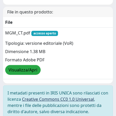
File in questo prodotto:
File
MGM_CT.pdf
accesso aperto
Tipologia: versione editoriale (VoR)
Dimensione 1.38 MB
Formato Adobe PDF
Visualizza/Apri
I metadati presenti in IRIS UNICA sono rilasciati con
licenza
Creative Commons CC0 1.0 Universal
,
mentre i file delle pubblicazioni sono protetti da
diritto d'autore, salvo diversa indicazione.