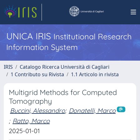
UNICA IRIS
Institutional Research
Information System
IRIS
Catalogo Ricerca Università di Cagliari
1 Contributo su Rivista
1.1 Articolo in rivista
Multigrid Methods for Computed
Tomography
Buccini, Alessandro
;
Donatelli, Marco
;
Ratto, Marco
2025-01-01