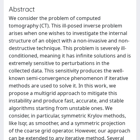
Abstract
We consider the problem of computed
tomography (CT). This ill-posed inverse problem
arises when one wishes to investigate the internal
structure of an object with a non-invasive and non-
destructive technique. This problem is severely ill-
conditioned, meaning it has infinite solutions and is
extremely sensitive to perturbations in the
collected data. This sensitivity produces the well-
known semi-convergence phenomenon if iterative
methods are used to solve it. In this work, we
propose a multigrid approach to mitigate this
instability and produce fast, accurate, and stable
algorithms starting from unstable ones. We
consider, in particular, symmetric Krylov methods,
like lsqr, as smoother, and a symmetric projection
of the coarse grid operator. However, our approach
can be extended to any iterative method. Several