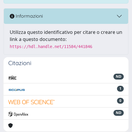
Informazioni
Utilizza questo identificativo per citare o creare un
link a questo documento:
https://hdl.handle.net/11584/441846
Citazioni
ND
1
0
ND