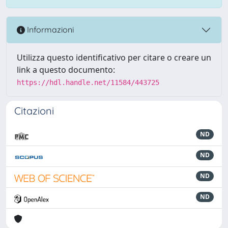
Informazioni
Utilizza questo identificativo per citare o creare un
link a questo documento:
https://hdl.handle.net/11584/443725
Citazioni
ND
ND
ND
ND