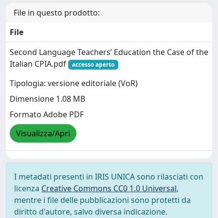
File in questo prodotto:
File
Second Language Teachers’ Education the Case of the
Italian CPIA.pdf
accesso aperto
Tipologia: versione editoriale (VoR)
Dimensione 1.08 MB
Formato Adobe PDF
Visualizza/Apri
I metadati presenti in IRIS UNICA sono rilasciati con
licenza
Creative Commons CC0 1.0 Universal
,
mentre i file delle pubblicazioni sono protetti da
diritto d'autore, salvo diversa indicazione.