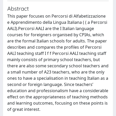
Abstract
This paper focuses on Percorsi di Alfabetizzazione
e Apprendimento della Lingua Italiana ( ( a Percorsi
AALI).Percorsi AALI are the I Italian language
courses for foreigners organised by CPIAs, which
are the formal Italian schools for adults. The paper
describes and compares the profiles of Percorsi
AALI teaching staff I f f Percorsi AALI teaching staff
mainly consists of primary school teachers, but
there are also some secondary school teachers and
a small number of A23 teachers, who are the only
ones to have a specialisation in teaching Italian as a
second or foreign language. Since teachers’
education and professionalism have a considerable
effect on the appropriateness of teaching methods
and learning outcomes, focusing on these points is
of great interest.