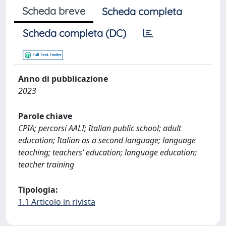
Scheda breve
Scheda completa
Scheda completa (DC)
Anno di pubblicazione
2023
Parole chiave
CPIA; percorsi AALI; Italian public school; adult
education; Italian as a second language; language
teaching; teachers’ education; language education;
teacher training
Tipologia:
1.1 Articolo in rivista