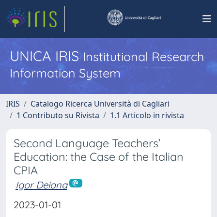
UNICA IRIS
Institutional Research
Information System
IRIS
Catalogo Ricerca Università di Cagliari
1 Contributo su Rivista
1.1 Articolo in rivista
Second Language Teachers’
Education: the Case of the Italian
CPIA
Igor Deiana
2023-01-01