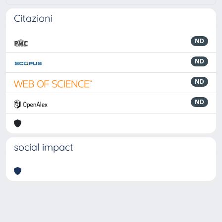
Citazioni
ND
ND
ND
ND
social impact