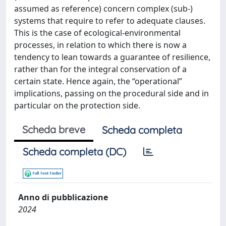
assumed as reference) concern complex (sub-)
systems that require to refer to adequate clauses.
This is the case of ecological-environmental
processes, in relation to which there is now a
tendency to lean towards a guarantee of resilience,
rather than for the integral conservation of a
certain state. Hence again, the “operational”
implications, passing on the procedural side and in
particular on the protection side.
Scheda breve
Scheda completa
Scheda completa (DC)
Anno di pubblicazione
2024