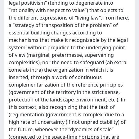
legal positivism” (tending to degenerate into
“rationality with respect to value”) that objects to
the different expressions of “living law”. From here,
a “strategy of transposition of the problem” of
essential building changes according to
mechanisms that make it recognizable by the legal
system: without prejudice to the underlying point
of view (marginal, pretermesse, supervening
complexities), nor the need to safeguard (ab extra
come ab intra) the organization in which it is
inserted, through a work of continuous
complementarization of the reference principles
(government of the territory in the strict sense,
protection of the landscape-environment, etc.). In
this context, also recognizing that the task of
(regimentation-)government is complex, due to a
high rate of uncertainty (if not unpredictability) of
the future, whenever the “dynamics of scale”
(connected to the space-time horizons that are