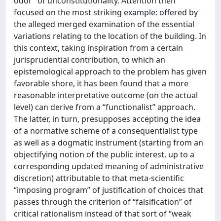
odor” of unconstitutionality. Attention then
focused on the most striking example: offered by
the alleged merged examination of the essential
variations relating to the location of the building. In
this context, taking inspiration from a certain
jurisprudential contribution, to which an
epistemological approach to the problem has given
favorable shore, it has been found that a more
reasonable interpretative outcome (on the actual
level) can derive from a “functionalist” approach.
The latter, in turn, presupposes accepting the idea
of a normative scheme of a consequentialist type
as well as a dogmatic instrument (starting from an
objectifying notion of the public interest, up to a
corresponding updated meaning of administrative
discretion) attributable to that meta-scientific
“imposing program” of justification of choices that
passes through the criterion of “falsification” of
critical rationalism instead of that sort of “weak