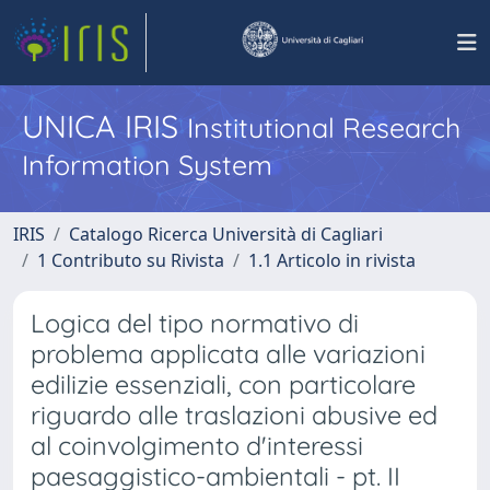
UNICA IRIS
Institutional Research
Information System
IRIS
Catalogo Ricerca Università di Cagliari
1 Contributo su Rivista
1.1 Articolo in rivista
Logica del tipo normativo di
problema applicata alle variazioni
edilizie essenziali, con particolare
riguardo alle traslazioni abusive ed
al coinvolgimento d'interessi
paesaggistico-ambientali - pt. II