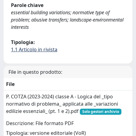
Parole chiave
essential building variations; normative type of
problem; abusive transfers; landscape-environmental
interests
Tipologia:
1.1 Articolo in rivista
File in questo prodotto:
File
P. COTZA (2023-2024) classe A - Logica del _tipo
normativo di problema_ applicata alle _variazioni
edilizie essenziali_ (pt. 1 e 2).pdf
Solo gestori archivio
Descrizione: File formato PDF
Tipologia: versione editoriale (VoR)