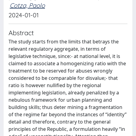
Cotza, Paolo
2024-01-01
Abstract
The study starts from the limits that betrays the
relevant regulatory aggregate, in terms of
legislative technique, since:- at national level, it is
claimed to associate a homogenizing ratio with the
treatment to be reserved for abuses wrongly
considered to be comparable for disvalue;- that
ratio is however nullified by the regional
implementing legislation, already penalized by a
nebulous framework for urban planning and
building skills; thus deter mining a fragmentation
of the regime far beyond the instances of “identity”
detail and therefore, contrary to the general
principles of the Republic, a formulation heavily “in