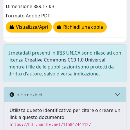
Dimensione 889.17 kB
Formato Adobe PDF
Visualizza/Apri
Richiedi una copia
I metadati presenti in IRIS UNICA sono rilasciati con
licenza
Creative Commons CC0 1.0 Universal
,
mentre i file delle pubblicazioni sono protetti da
diritto d'autore, salvo diversa indicazione.
Informazioni
Utilizza questo identificativo per citare o creare un
link a questo documento:
https://hdl.handle.net/11584/444127