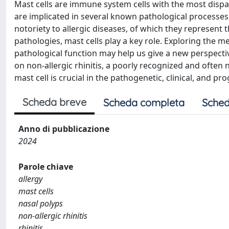
Mast cells are immune system cells with the most dispa
are implicated in several known pathological processes
notoriety to allergic diseases, of which they represent t
pathologies, mast cells play a key role. Exploring the 
pathological function may help us give a new perspectiv
on non-allergic rhinitis, a poorly recognized and ofte
mast cell is crucial in the pathogenetic, clinical, and pr
Scheda breve
Scheda completa
Sched
Anno di pubblicazione
2024
Parole chiave
allergy
mast cells
nasal polyps
non-allergic rhinitis
rhinitis