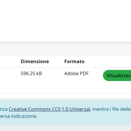
Dimensione
Formato
596.25 kB
Adobe PDF
Visualizza/
cenza
Creative Commons CC0 1.0 Universal
, mentre i file delle
versa indicazione.