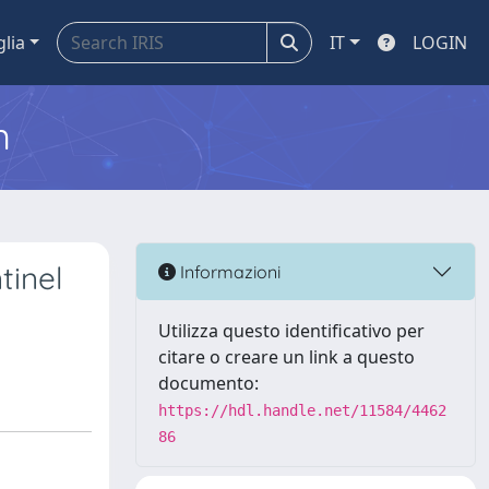
glia
IT
LOGIN
m
tinel
Informazioni
Utilizza questo identificativo per
citare o creare un link a questo
documento:
https://hdl.handle.net/11584/4462
86