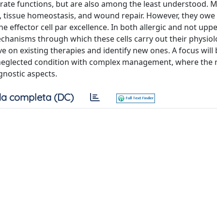
rate functions, but are also among the least understood. Ma
, tissue homeostasis, and wound repair. However, they owe 
he effector cell par excellence. In both allergic and not upp
mechanisms through which these cells carry out their physiol
e on existing therapies and identify new ones. A focus will
n neglected condition with complex management, where the r
ognostic aspects.
a completa (DC)