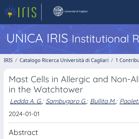
UNICA IRIS
Institutional
IRIS
Catalogo Ricerca Università di Cagliari
1 Contribu
Mast Cells in Allergic and Non-A
in the Watchtower
Ledda A. G.
;
Sambugaro G.
;
Bullita M.
;
Paolett
2024-01-01
Abstract