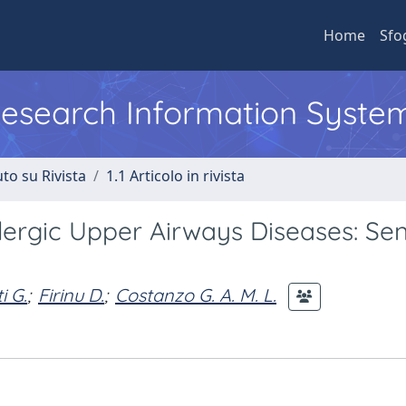
Home
Sfo
 Research Information Syste
to su Rivista
1.1 Articolo in rivista
llergic Upper Airways Diseases: Sen
i G.
;
Firinu D.
;
Costanzo G. A. M. L.