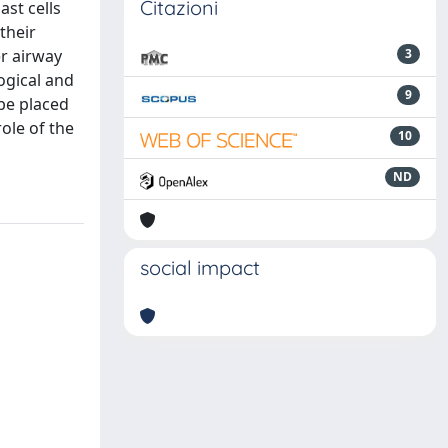
Citazioni
st cells
their
er airway
3
ogical and
9
 be placed
ole of the
10
ND
social impact