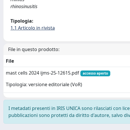
rhinosinusitis
Tipologia:
1.1 Articolo in rivista
File in questo prodotto:
File
mast cells 2024 ijms-25-12615.pdf
accesso aperto
Tipologia: versione editoriale (VoR)
I metadati presenti in IRIS UNICA sono rilasciati con li
pubblicazioni sono protetti da diritto d'autore, salvo di